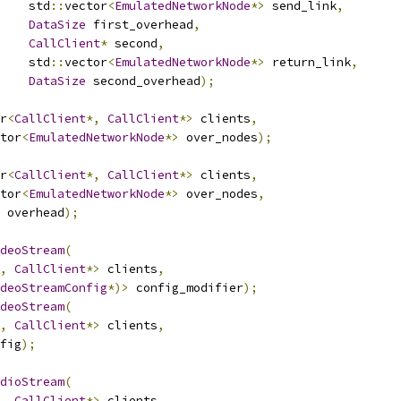
    std
::
vector
<
EmulatedNetworkNode
*>
 send_link
,
DataSize
 first_overhead
,
CallClient
*
 second
,
    std
::
vector
<
EmulatedNetworkNode
*>
 return_link
,
DataSize
 second_overhead
);
r
<
CallClient
*,
CallClient
*>
 clients
,
tor
<
EmulatedNetworkNode
*>
 over_nodes
);
r
<
CallClient
*,
CallClient
*>
 clients
,
tor
<
EmulatedNetworkNode
*>
 over_nodes
,
 overhead
);
deoStream
(
,
CallClient
*>
 clients
,
deoStreamConfig
*)>
 config_modifier
);
deoStream
(
,
CallClient
*>
 clients
,
fig
);
dioStream
(
,
CallClient
*>
 clients
,