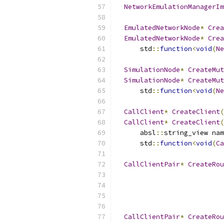
NetworkEmulationManagerIm
EmulatedNetworkNode
*
Crea
EmulatedNetworkNode
*
Crea
      std
::
function
<
void
(
Ne
SimulationNode
*
CreateMut
SimulationNode
*
CreateMut
      std
::
function
<
void
(
Ne
CallClient
*
CreateClient
(
CallClient
*
CreateClient
(
      absl
::
string_view nam
      std
::
function
<
void
(
Ca
CallClientPair
*
CreateRou
                           
                           
CallClientPair
*
CreateRou