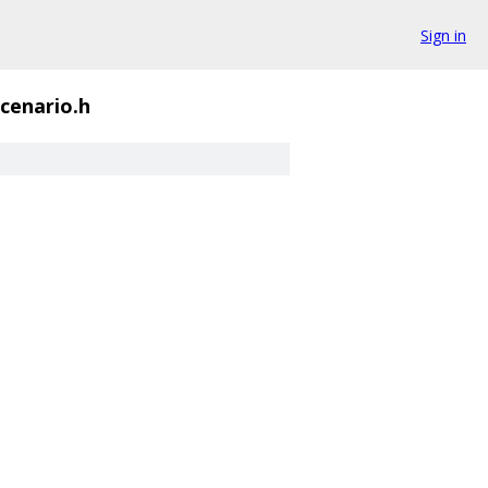
Sign in
scenario.h