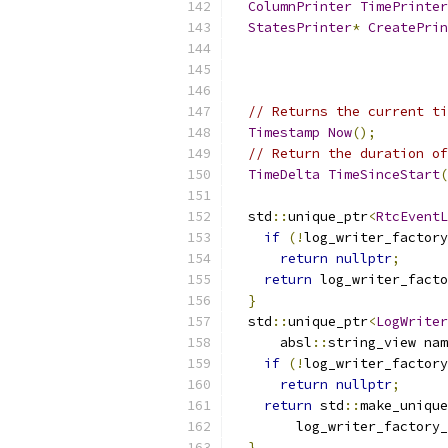
ColumnPrinter
TimePrinter
StatesPrinter
*
CreatePrin
                           
// Returns the current ti
Timestamp
Now
();
// Return the duration of
TimeDelta
TimeSinceStart
(
  std
::
unique_ptr
<
RtcEventL
if
(!
log_writer_factory
return
nullptr
;
return
 log_writer_facto
}
  std
::
unique_ptr
<
LogWriter
      absl
::
string_view nam
if
(!
log_writer_factory
return
nullptr
;
return
 std
::
make_unique
        log_writer_factory_
}