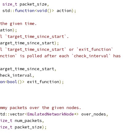
size_t
 packet_size
,
 std
::
function
<
void
()>
 action
);
the given time.
ation
);
l `target_time_since_start`.
arget_time_since_start
);
l `target_time_since_start` or `exit_function`
nction` is polled after each `check_interval` has
arget_time_since_start
,
heck_interval
,
on
<
bool
()>
 exit_function
);
mmy packets over the given nodes.
td
::
vector
<
EmulatedNetworkNode
*>
 over_nodes
,
ize_t
 num_packets
,
ize_t
 packet_size
);