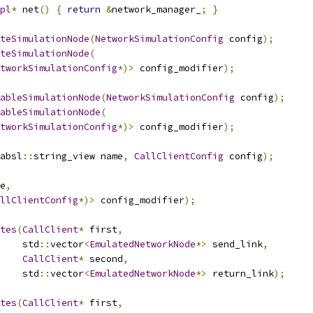
pl
*
 net
()
{
return
&
network_manager_
;
}
teSimulationNode
(
NetworkSimulationConfig
 config
);
teSimulationNode
(
tworkSimulationConfig
*)>
 config_modifier
);
ableSimulationNode
(
NetworkSimulationConfig
 config
);
ableSimulationNode
(
tworkSimulationConfig
*)>
 config_modifier
);
absl
::
string_view name
,
CallClientConfig
 config
);
e
,
llClientConfig
*)>
 config_modifier
);
tes
(
CallClient
*
 first
,
    std
::
vector
<
EmulatedNetworkNode
*>
 send_link
,
CallClient
*
 second
,
    std
::
vector
<
EmulatedNetworkNode
*>
 return_link
);
tes
(
CallClient
*
 first
,