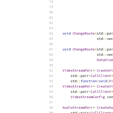
                           
                           
void
ChangeRoute
(
std
::
pai
                   std
::
vec
void
ChangeRoute
(
std
::
pai
                   std
::
vec
DataSize
VideoStreamPair
*
CreateVi
      std
::
pair
<
CallClient
*
      std
::
function
<
void
(
Vi
VideoStreamPair
*
CreateVi
      std
::
pair
<
CallClient
*
VideoStreamConfig
 con
AudioStreamPair
*
CreateAu
      std
::
pair
<
CallClient
*