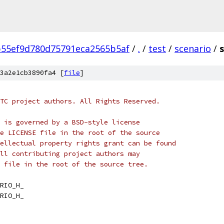
55ef9d780d75791eca2565b5af
/
.
/
test
/
scenario
/
3a2e1cb3890fa4 [
file
]
TC project authors. All Rights Reserved.
 is governed by a BSD-style license
e LICENSE file in the root of the source
ellectual property rights grant can be found
ll contributing project authors may
 file in the root of the source tree.
RIO_H_
RIO_H_