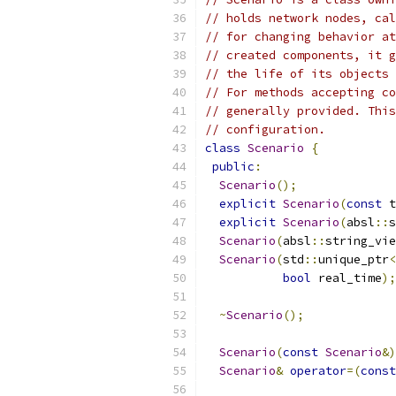
// holds network nodes, cal
// for changing behavior at
// created components, it g
// the life of its objects
// For methods accepting co
// generally provided. This
// configuration.
class
Scenario
{
public
:
Scenario
();
explicit
Scenario
(
const
 t
explicit
Scenario
(
absl
::
s
Scenario
(
absl
::
string_vie
Scenario
(
std
::
unique_ptr
<
bool
 real_time
);
~
Scenario
();
Scenario
(
const
Scenario
&)
Scenario
&
operator
=(
const