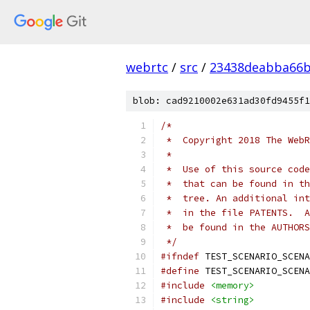
webrtc
/
src
/
23438deabba66b
blob: cad9210002e631ad30fd9455f1
/*
 *  Copyright 2018 The WebR
 *
 *  Use of this source code
 *  that can be found in th
 *  tree. An additional int
 *  in the file PATENTS.  A
 *  be found in the AUTHORS
 */
#ifndef
 TEST_SCENARIO_SCENA
#define
 TEST_SCENARIO_SCENA
#include
<memory>
#include
<string>