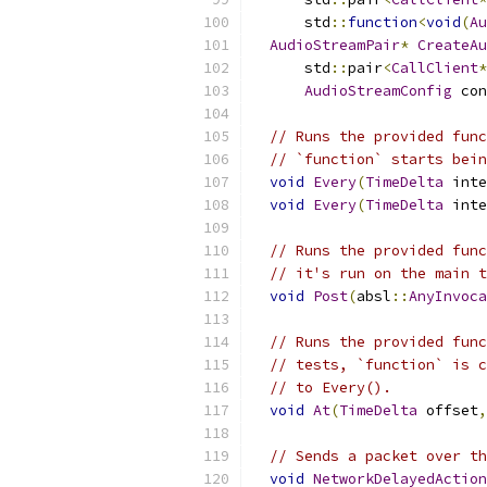
      std
::
function
<
void
(
Au
AudioStreamPair
*
CreateAu
      std
::
pair
<
CallClient
*
AudioStreamConfig
 con
// Runs the provided func
// `function` starts bein
void
Every
(
TimeDelta
 inte
void
Every
(
TimeDelta
 inte
// Runs the provided func
// it's run on the main t
void
Post
(
absl
::
AnyInvoca
// Runs the provided func
// tests, `function` is c
// to Every().
void
At
(
TimeDelta
 offset
,
// Sends a packet over th
void
NetworkDelayedAction