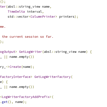
();
ter
(
absl
::
string_view name
,
TimeDelta
 interval
,
    std
::
vector
<
ColumnPrinter
>
 printers
);
me.
 the current session so far.
);
ogOutput
>
GetLogWriter
(
absl
::
string_view name
)
{
_ 
||
 name
.
empty
())
ry_
->
Create
(
name
);
FactoryInterface
>
GetLogWriterFactory
(
e
)
{
_ 
||
 name
.
empty
())
<
LogWriterFactoryAddPrefix
>(
.
get
(),
 name
);