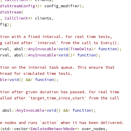
dioStreamConfig
*)>
 config_modifier
);
dioStream
(
,
CallClient
*>
 clients
,
fig
);
tion with a fixed interval. For real time tests,
g called after `interval` from the call to Every().
rval
,
 absl
::
AnyInvocable
<
void
(
TimeDelta
)>
function
);
rval
,
 absl
::
AnyInvocable
<
void
()>
function
);
tion on the internal task queue. This ensure that
hread for simulated time tests.
ble
<
void
()
&&>
function
);
tion after given duration has passed. For real time
alled after `target_time_since_start` from the call
 absl
::
AnyInvocable
<
void
()
&&>
function
);
e nodes and runs `action` when it has been delivered.
(
std
::
vector
<
EmulatedNetworkNode
*>
 over_nodes
,