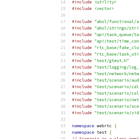
#include
<utility>
#include
<vector>
#include
"absl/functional/a
#include
"absl/strings/stri
#include
"api/task_queue/ta
#include
"api/test/time_con
#include
"rtc_base/fake_clo
#include
"rtc_base/task_uti
#include
"test/gtest.h"
#include
"test/logging/log_
#include
"test/network/netw
#include
"test/scenario/aud
#include
"test/scenario/cal
#include
"test/scenario/col
#include
"test/scenario/net
#include
"test/scenario/sce
#include
"test/scenario/vid
namespace
 webrtc 
{
namespace
 test 
{
// Scenario is a class owni