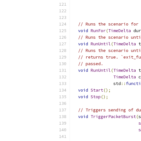
                           
// Runs the scenario for 
void
RunFor
(
TimeDelta
 dur
// Runs the scenario unti
void
RunUntil
(
TimeDelta
 t
// Runs the scenario unti
// returns true. `exit_fu
// passed.
void
RunUntil
(
TimeDelta
 t
TimeDelta
 c
                std
::
functi
void
Start
();
void
Stop
();
// Triggers sending of du
void
TriggerPacketBurst
(
s
s
s