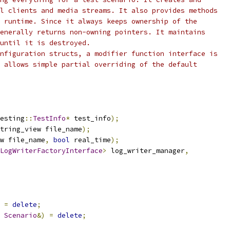
l clients and media streams. It also provides methods
 runtime. Since it always keeps ownership of the
enerally returns non-owning pointers. It maintains
 until it is destroyed.
nfiguration structs, a modifier function interface is
 allows simple partial overriding of the default
esting
::
TestInfo
*
 test_info
);
tring_view file_name
);
w file_name
,
bool
 real_time
);
LogWriterFactoryInterface
>
 log_writer_manager
,
=
delete
;
Scenario
&)
=
delete
;