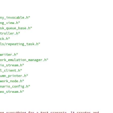
ny_invocable.h"
ng_view.h"
sk_queue_base.h"
troller.h"
ck.h"
ls/repeating_task.h"
writer.h"
ork_emulation_manager.h"
io_stream.h"
l_client.h"
umn_printer.h"
work_node.h"
nario_config.h"
eo_stream.h"
ng everything for a test scenario. It creates and