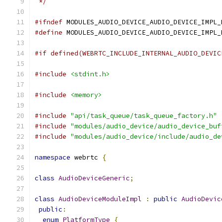
 */
#ifndef
 MODULES_AUDIO_DEVICE_AUDIO_DEVICE_IMPL_
#define
 MODULES_AUDIO_DEVICE_AUDIO_DEVICE_IMPL_
#if defined(WEBRTC_INCLUDE_INTERNAL_AUDIO_DEVIC
#include
<stdint.h>
#include
<memory>
#include
"api/task_queue/task_queue_factory.h"
#include
"modules/audio_device/audio_device_buf
#include
"modules/audio_device/include/audio_de
namespace
 webrtc 
{
class
AudioDeviceGeneric
;
class
AudioDeviceModuleImpl
:
public
AudioDevic
public
:
enum
PlatformType
{