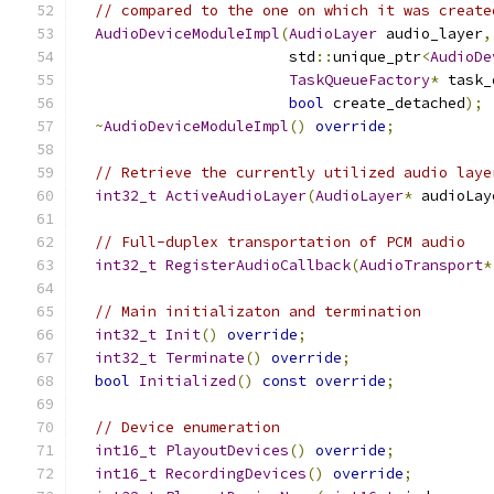
// compared to the one on which it was create
AudioDeviceModuleImpl
(
AudioLayer
 audio_layer
,
                        std
::
unique_ptr
<
AudioDe
TaskQueueFactory
*
 task_
bool
 create_detached
);
~
AudioDeviceModuleImpl
()
override
;
// Retrieve the currently utilized audio laye
int32_t
ActiveAudioLayer
(
AudioLayer
*
 audioLay
// Full-duplex transportation of PCM audio
int32_t
RegisterAudioCallback
(
AudioTransport
*
// Main initializaton and termination
int32_t
Init
()
override
;
int32_t
Terminate
()
override
;
bool
Initialized
()
const
override
;
// Device enumeration
int16_t
PlayoutDevices
()
override
;
int16_t
RecordingDevices
()
override
;