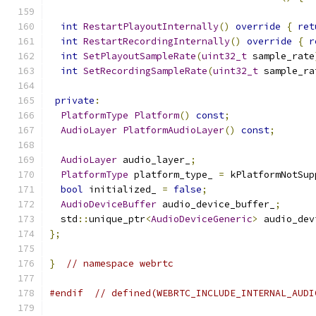
int
RestartPlayoutInternally
()
override
{
ret
int
RestartRecordingInternally
()
override
{
r
int
SetPlayoutSampleRate
(
uint32_t
 sample_rate
int
SetRecordingSampleRate
(
uint32_t
 sample_ra
private
:
PlatformType
Platform
()
const
;
AudioLayer
PlatformAudioLayer
()
const
;
AudioLayer
 audio_layer_
;
PlatformType
 platform_type_ 
=
 kPlatformNotSup
bool
 initialized_ 
=
false
;
AudioDeviceBuffer
 audio_device_buffer_
;
  std
::
unique_ptr
<
AudioDeviceGeneric
>
 audio_dev
};
}
// namespace webrtc
#endif
// defined(WEBRTC_INCLUDE_INTERNAL_AUDI