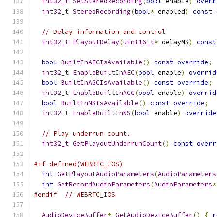
int32_t
SetStereoRecording
(
bool
 enable
)
overr
int32_t
StereoRecording
(
bool
*
 enabled
)
const
// Delay information and control
int32_t
PlayoutDelay
(
uint16_t
*
 delayMS
)
const
bool
BuiltInAECIsAvailable
()
const
override
;
int32_t
EnableBuiltInAEC
(
bool
 enable
)
overrid
bool
BuiltInAGCIsAvailable
()
const
override
;
int32_t
EnableBuiltInAGC
(
bool
 enable
)
overrid
bool
BuiltInNSIsAvailable
()
const
override
;
int32_t
EnableBuiltInNS
(
bool
 enable
)
override
// Play underrun count.
int32_t
GetPlayoutUnderrunCount
()
const
overr
#if defined(WEBRTC_IOS)
int
GetPlayoutAudioParameters
(
AudioParameters
int
GetRecordAudioParameters
(
AudioParameters
*
#endif
// WEBRTC_IOS
AudioDeviceBuffer
*
GetAudioDeviceBuffer
()
{
r