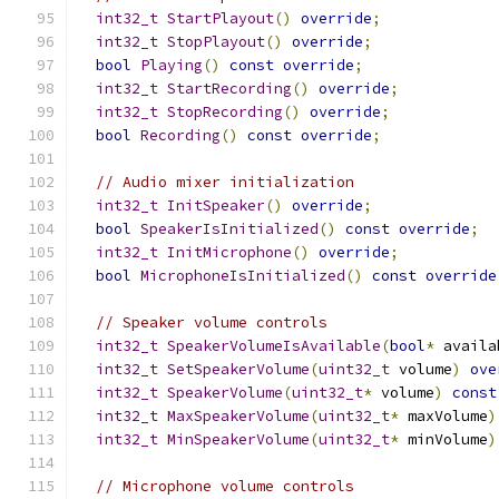
int32_t
StartPlayout
()
override
;
int32_t
StopPlayout
()
override
;
bool
Playing
()
const
override
;
int32_t
StartRecording
()
override
;
int32_t
StopRecording
()
override
;
bool
Recording
()
const
override
;
// Audio mixer initialization
int32_t
InitSpeaker
()
override
;
bool
SpeakerIsInitialized
()
const
override
;
int32_t
InitMicrophone
()
override
;
bool
MicrophoneIsInitialized
()
const
override
// Speaker volume controls
int32_t
SpeakerVolumeIsAvailable
(
bool
*
 availa
int32_t
SetSpeakerVolume
(
uint32_t
 volume
)
ove
int32_t
SpeakerVolume
(
uint32_t
*
 volume
)
const
int32_t
MaxSpeakerVolume
(
uint32_t
*
 maxVolume
)
int32_t
MinSpeakerVolume
(
uint32_t
*
 minVolume
)
// Microphone volume controls