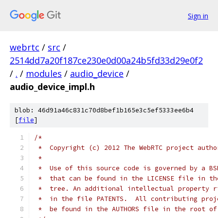
Sign in
webrtc
/
src
/
2514dd7a20f187ce230e0d00a24b5fd33d29e0f2
/
.
/
modules
/
audio_device
/
audio_device_impl.h
blob: 46d91a46c831c70d8bef1b165e3c5ef5333ee6b4
[
file
]
/*
 *  Copyright (c) 2012 The WebRTC project autho
 *
 *  Use of this source code is governed by a BS
 *  that can be found in the LICENSE file in th
 *  tree. An additional intellectual property r
 *  in the file PATENTS.  All contributing proj
 *  be found in the AUTHORS file in the root of