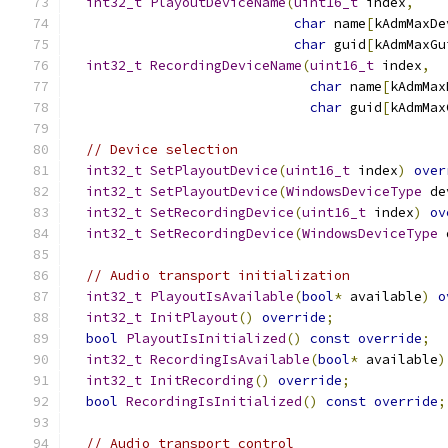
int32_t
PlayoutDeviceName
(
uint16_t
 index
,
char
 name
[
kAdmMaxDe
char
 guid
[
kAdmMaxGu
int32_t
RecordingDeviceName
(
uint16_t
 index
,
char
 name
[
kAdmMax
char
 guid
[
kAdmMax
// Device selection
int32_t
SetPlayoutDevice
(
uint16_t
 index
)
over
int32_t
SetPlayoutDevice
(
WindowsDeviceType
 de
int32_t
SetRecordingDevice
(
uint16_t
 index
)
ov
int32_t
SetRecordingDevice
(
WindowsDeviceType
 
// Audio transport initialization
int32_t
PlayoutIsAvailable
(
bool
*
 available
)
o
int32_t
InitPlayout
()
override
;
bool
PlayoutIsInitialized
()
const
override
;
int32_t
RecordingIsAvailable
(
bool
*
 available
)
int32_t
InitRecording
()
override
;
bool
RecordingIsInitialized
()
const
override
;
// Audio transport control