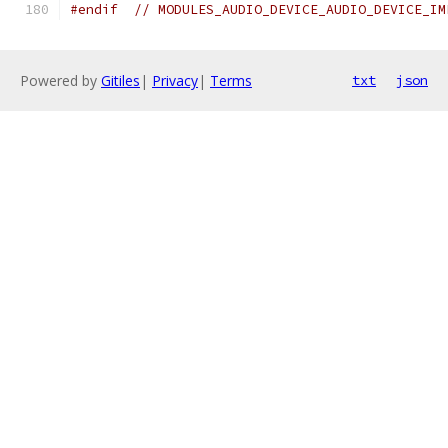
#endif
// MODULES_AUDIO_DEVICE_AUDIO_DEVICE_IM
Powered by
Gitiles
|
Privacy
|
Terms
txt
json