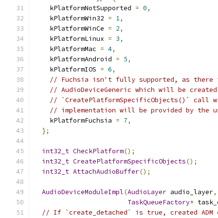
    kPlatformNotSupported 
=
0
,
    kPlatformWin32 
=
1
,
    kPlatformWinCe 
=
2
,
    kPlatformLinux 
=
3
,
    kPlatformMac 
=
4
,
    kPlatformAndroid 
=
5
,
    kPlatformIOS 
=
6
,
// Fuchsia isn't fully supported, as there 
// AudioDeviceGeneric which will be created
// `CreatePlatformSpecificObjects()` call w
// implementation will be provided by the u
    kPlatformFuchsia 
=
7
,
};
int32_t
CheckPlatform
();
int32_t
CreatePlatformSpecificObjects
();
int32_t
AttachAudioBuffer
();
AudioDeviceModuleImpl
(
AudioLayer
 audio_layer
,
TaskQueueFactory
*
 task_
// If `create_detached` is true, created ADM 