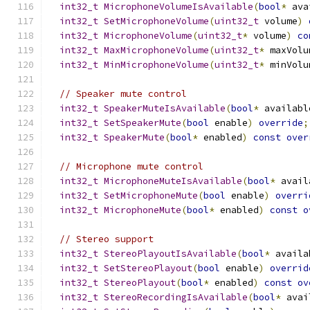
int32_t
MicrophoneVolumeIsAvailable
(
bool
*
 ava
int32_t
SetMicrophoneVolume
(
uint32_t
 volume
)
int32_t
MicrophoneVolume
(
uint32_t
*
 volume
)
co
int32_t
MaxMicrophoneVolume
(
uint32_t
*
 maxVolu
int32_t
MinMicrophoneVolume
(
uint32_t
*
 minVolu
// Speaker mute control
int32_t
SpeakerMuteIsAvailable
(
bool
*
 availabl
int32_t
SetSpeakerMute
(
bool
 enable
)
override
;
int32_t
SpeakerMute
(
bool
*
 enabled
)
const
over
// Microphone mute control
int32_t
MicrophoneMuteIsAvailable
(
bool
*
 avail
int32_t
SetMicrophoneMute
(
bool
 enable
)
overri
int32_t
MicrophoneMute
(
bool
*
 enabled
)
const
o
// Stereo support
int32_t
StereoPlayoutIsAvailable
(
bool
*
 availa
int32_t
SetStereoPlayout
(
bool
 enable
)
overrid
int32_t
StereoPlayout
(
bool
*
 enabled
)
const
ov
int32_t
StereoRecordingIsAvailable
(
bool
*
 avai