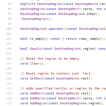
explicit
DesktopRegion
(
const
DesktopRect
&
 rec
DesktopRegion
(
const
DesktopRect
*
 rects
,
int
 c
DesktopRegion
(
const
DesktopRegion
&
 other
);
~
DesktopRegion
();
DesktopRegion
&
operator
=(
const
DesktopRegion
&
bool
 is_empty
()
const
{
return
 rows_
.
empty
();
bool
Equals
(
const
DesktopRegion
&
 region
)
cons
// Reset the region to be empty.
void
Clear
();
// Reset region to contain just `rect`.
void
SetRect
(
const
DesktopRect
&
 rect
);
// Adds specified rect(s) or region to the re
void
AddRect
(
const
DesktopRect
&
 rect
);
void
AddRects
(
const
DesktopRect
*
 rects
,
int
 c
void
AddRegion
(
const
DesktopRegion
&
 region
);