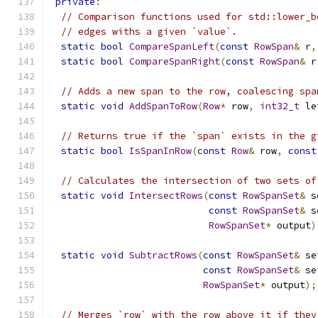
private
:
// Comparison functions used for std::lower_b
// edges withs a given `value`.
static
bool
CompareSpanLeft
(
const
RowSpan
&
 r
,
static
bool
CompareSpanRight
(
const
RowSpan
&
 r
// Adds a new span to the row, coalescing spa
static
void
AddSpanToRow
(
Row
*
 row
,
int32_t
 le
// Returns true if the `span` exists in the g
static
bool
IsSpanInRow
(
const
Row
&
 row
,
const
// Calculates the intersection of two sets of
static
void
IntersectRows
(
const
RowSpanSet
&
 s
const
RowSpanSet
&
 s
RowSpanSet
*
 output
)
static
void
SubtractRows
(
const
RowSpanSet
&
 se
const
RowSpanSet
&
 se
RowSpanSet
*
 output
);
// Merges `row` with the row above it if they