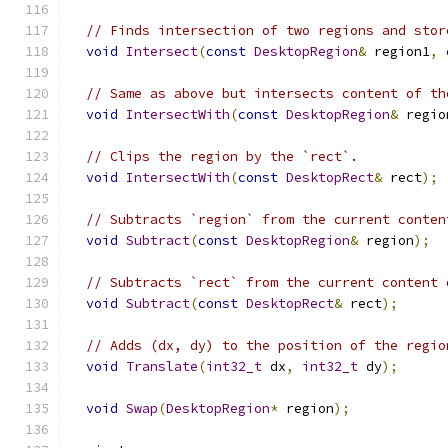
// Finds intersection of two regions and stor
void
Intersect
(
const
DesktopRegion
&
 region1
,
// Same as above but intersects content of th
void
IntersectWith
(
const
DesktopRegion
&
 regio
// Clips the region by the `rect`.
void
IntersectWith
(
const
DesktopRect
&
 rect
);
// Subtracts `region` from the current conten
void
Subtract
(
const
DesktopRegion
&
 region
);
// Subtracts `rect` from the current content 
void
Subtract
(
const
DesktopRect
&
 rect
);
// Adds (dx, dy) to the position of the regio
void
Translate
(
int32_t
 dx
,
int32_t
 dy
);
void
Swap
(
DesktopRegion
*
 region
);