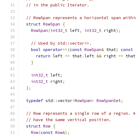
// in the public Iterator.
// RowSpan represents a horizontal span withi
struct
RowSpan
{
RowSpan
(
int32_t
 left
,
int32_t
 right
);
// Used by std::vector<>.
bool
operator
==(
const
RowSpan
&
 that
)
const
return
 left 
==
 that
.
left 
&&
 right 
==
 that
}
int32_t
 left
;
int32_t
 right
;
};
typedef
 std
::
vector
<
RowSpan
>
RowSpanSet
;
// Row represents a single row of a region. A
// have the same vertical position.
struct
Row
{
Row
(
const
Row
&);