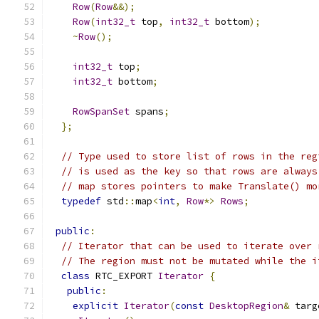
Row
(
Row
&&);
Row
(
int32_t
 top
,
int32_t
 bottom
);
~
Row
();
int32_t
 top
;
int32_t
 bottom
;
RowSpanSet
 spans
;
};
// Type used to store list of rows in the reg
// is used as the key so that rows are always
// map stores pointers to make Translate() mo
typedef
 std
::
map
<
int
,
Row
*>
Rows
;
public
:
// Iterator that can be used to iterate over 
// The region must not be mutated while the i
class
 RTC_EXPORT 
Iterator
{
public
:
explicit
Iterator
(
const
DesktopRegion
&
 targ