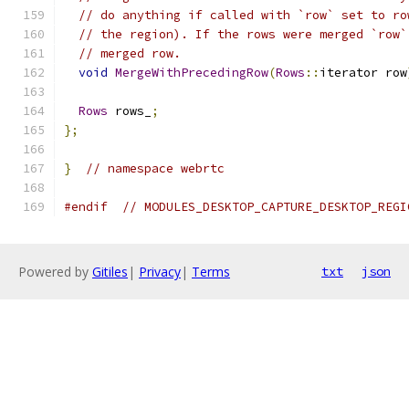
// do anything if called with `row` set to ro
// the region). If the rows were merged `row`
// merged row.
void
MergeWithPrecedingRow
(
Rows
::
iterator row
Rows
 rows_
;
};
}
// namespace webrtc
#endif
// MODULES_DESKTOP_CAPTURE_DESKTOP_REGI
Powered by
Gitiles
|
Privacy
|
Terms
txt
json