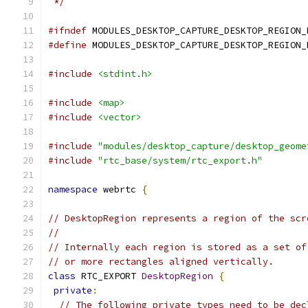
 */
#ifndef
 MODULES_DESKTOP_CAPTURE_DESKTOP_REGION_
#define
 MODULES_DESKTOP_CAPTURE_DESKTOP_REGION_
#include
<stdint.h>
#include
<map>
#include
<vector>
#include
"modules/desktop_capture/desktop_geome
#include
"rtc_base/system/rtc_export.h"
namespace
 webrtc 
{
// DesktopRegion represents a region of the scr
//
// Internally each region is stored as a set of
// or more rectangles aligned vertically.
class
 RTC_EXPORT 
DesktopRegion
{
private
:
// The following private types need to be dec