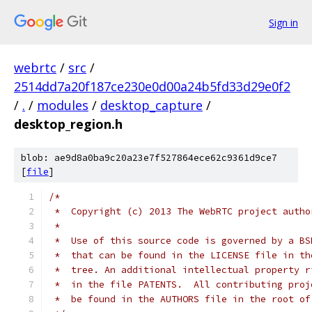
Sign in
webrtc
/
src
/
2514dd7a20f187ce230e0d00a24b5fd33d29e0f2
/
.
/
modules
/
desktop_capture
/
desktop_region.h
blob: ae9d8a0ba9c20a23e7f527864ece62c9361d9ce7
[
file
]
/*
 *  Copyright (c) 2013 The WebRTC project autho
 *
 *  Use of this source code is governed by a BS
 *  that can be found in the LICENSE file in th
 *  tree. An additional intellectual property r
 *  in the file PATENTS.  All contributing proj
 *  be found in the AUTHORS file in the root of