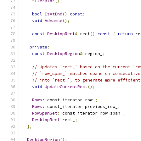
~
Iterator
();
bool
IsAtEnd
()
const
;
void
Advance
();
const
DesktopRect
&
 rect
()
const
{
return
 re
private
:
const
DesktopRegion
&
 region_
;
// Updates `rect_` based on the current `ro
// `row_span_` matches spans on consecutive
// into `rect_`, to generate more efficient
void
UpdateCurrentRect
();
Rows
::
const_iterator row_
;
Rows
::
const_iterator previous_row_
;
RowSpanSet
::
const_iterator row_span_
;
DesktopRect
 rect_
;
};
DesktopRegion
();