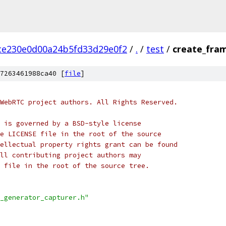
ce230e0d00a24b5fd33d29e0f2
/
.
/
test
/
create_fra
7263461988ca40 [
file
]
WebRTC project authors. All Rights Reserved.
 is governed by a BSD-style license
e LICENSE file in the root of the source
ellectual property rights grant can be found
ll contributing project authors may
 file in the root of the source tree.
_generator_capturer.h"