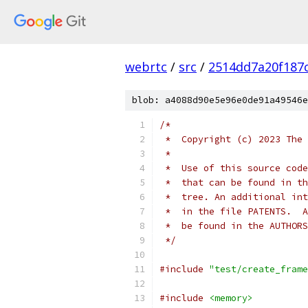
webrtc
/
src
/
2514dd7a20f187
blob: a4088d90e5e96e0de91a49546e
/*
 *  Copyright (c) 2023 The 
 *
 *  Use of this source code
 *  that can be found in th
 *  tree. An additional int
 *  in the file PATENTS.  A
 *  be found in the AUTHORS
 */
#include
"test/create_frame
#include
<memory>