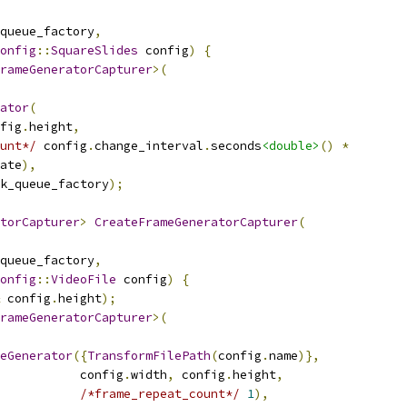
queue_factory
,
onfig
::
SquareSlides
 config
)
{
rameGeneratorCapturer
>(
ator
(
fig
.
height
,
unt*/
 config
.
change_interval
.
seconds
<double>
()
*
ate
),
k_queue_factory
);
torCapturer
>
CreateFrameGeneratorCapturer
(
queue_factory
,
onfig
::
VideoFile
 config
)
{
 config
.
height
);
rameGeneratorCapturer
>(
eGenerator
({
TransformFilePath
(
config
.
name
)},
           config
.
width
,
 config
.
height
,
/*frame_repeat_count*/
1
),