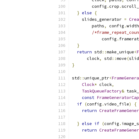
        config
.
crop
.
scroll_
}
else
{
    slides_generator 
=
Crea
        paths
,
 config
.
width
/*frame_repeat_coun
            config
.
framerat
}
return
 std
::
make_unique
<
F
      clock
,
 std
::
move
(
slid
}
std
::
unique_ptr
<
FrameGenera
Clock
*
 clock
,
TaskQueueFactory
&
 task_
const
FrameGeneratorCap
if
(
config
.
video_file
)
{
return
CreateFrameGener
}
else
if
(
config
.
image_s
return
CreateFrameGener