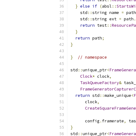
}
else
if
(
absl
::
StartsWi
    std
::
string name 
=
 path
    std
::
string ext 
=
 path
.
return
 test
::
ResourcePa
}
return
 path
;
}
}
// namespace
std
::
unique_ptr
<
FrameGenera
Clock
*
 clock
,
TaskQueueFactory
&
 task_
FrameGeneratorCapturerC
return
 std
::
make_unique
<
F
      clock
,
CreateSquareFrameGene
                           
      config
.
framerate
,
 tas
}
std
::
unique_ptr
<
FrameGenera