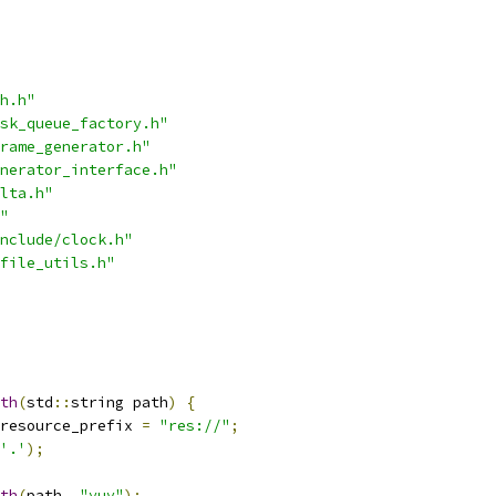
h.h"
sk_queue_factory.h"
rame_generator.h"
nerator_interface.h"
lta.h"
"
nclude/clock.h"
file_utils.h"
th
(
std
::
string path
)
{
resource_prefix 
=
"res://"
;
'.'
);
th
(
path
,
"yuv"
);