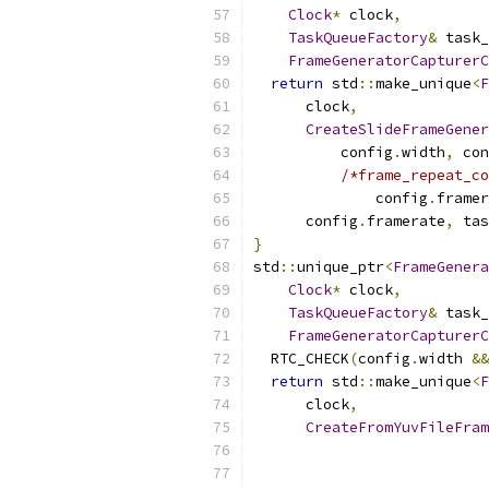
Clock
*
 clock
,
TaskQueueFactory
&
 task_
FrameGeneratorCapturerC
return
 std
::
make_unique
<
F
      clock
,
CreateSlideFrameGener
          config
.
width
,
 con
/*frame_repeat_co
              config
.
framer
      config
.
framerate
,
 tas
}
std
::
unique_ptr
<
FrameGenera
Clock
*
 clock
,
TaskQueueFactory
&
 task_
FrameGeneratorCapturerC
  RTC_CHECK
(
config
.
width 
&&
return
 std
::
make_unique
<
F
      clock
,
CreateFromYuvFileFram
                           