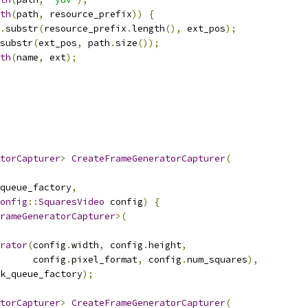
th
(
path
,
 resource_prefix
))
{
.
substr
(
resource_prefix
.
length
(),
 ext_pos
);
substr
(
ext_pos
,
 path
.
size
());
th
(
name
,
 ext
);
torCapturer
>
CreateFrameGeneratorCapturer
(
queue_factory
,
onfig
::
SquaresVideo
 config
)
{
rameGeneratorCapturer
>(
rator
(
config
.
width
,
 config
.
height
,
      config
.
pixel_format
,
 config
.
num_squares
),
k_queue_factory
);
torCapturer
>
CreateFrameGeneratorCapturer
(