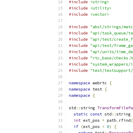
#include
<string>
#include
<utility>
#include
<vector>
#include
"absl/strings/matc
#include
"api/task_queue/ta
#include
"api/test/create_f
#include
"api/test/frame_ge
#include
"api/units/time_de
#include
"rtc_base/checks.h
#include
"system_wrappers/i
#include
"test/testsupport/
namespace
 webrtc 
{
namespace
 test 
{
namespace
{
std
::
string 
TransformFilePa
static
const
 std
::
string 
int
 ext_pos 
=
 path
.
rfind
(
if
(
ext_pos 
<
0
)
{
return
 test
::
ResourcePa