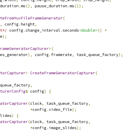
duration
.
ms
(),
 pause_duration
.
ms
());
teFromYuvFileFrameGenerator
(
,
 config
.
height
,
t*/
 config
.
change_interval
.
seconds
<double>
()
*
e
);
rameGeneratorCapturer
>(
es_generator
),
 config
.
framerate
,
 task_queue_factory
);
torCapturer
>
CreateFrameGeneratorCapturer
(
queue_factory
,
turerConfig
&
 config
)
{
atorCapturer
(
clock
,
 task_queue_factory
,
*
config
.
video_file
);
lides
)
{
atorCapturer
(
clock
,
 task_queue_factory
,
*
config
.
image_slides
);