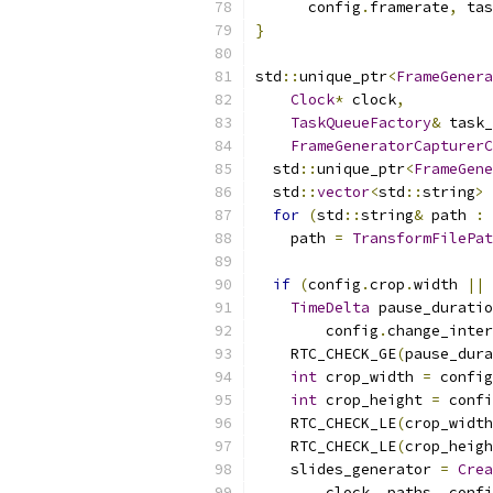
      config
.
framerate
,
 tas
}
std
::
unique_ptr
<
FrameGenera
Clock
*
 clock
,
TaskQueueFactory
&
 task_
FrameGeneratorCapturerC
  std
::
unique_ptr
<
FrameGene
  std
::
vector
<
std
::
string
>
 
for
(
std
::
string
&
 path 
:
 
    path 
=
TransformFilePat
if
(
config
.
crop
.
width 
||
 
TimeDelta
 pause_duratio
        config
.
change_inter
    RTC_CHECK_GE
(
pause_dura
int
 crop_width 
=
 config
int
 crop_height 
=
 confi
    RTC_CHECK_LE
(
crop_width
    RTC_CHECK_LE
(
crop_heigh
    slides_generator 
=
Crea
        clock
,
 paths
,
 confi