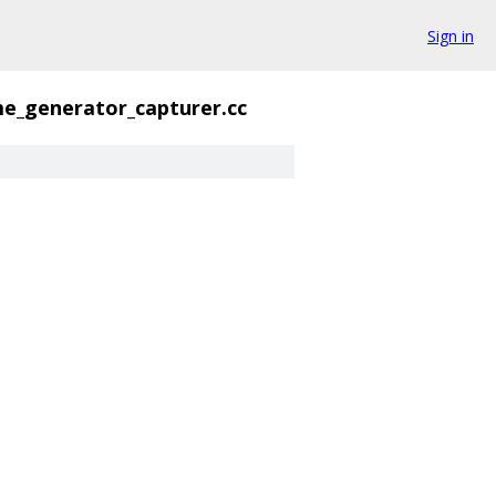
Sign in
me_generator_capturer.cc