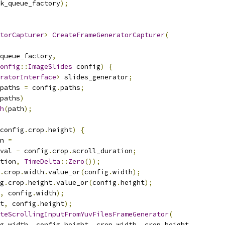
k_queue_factory
);
torCapturer
>
CreateFrameGeneratorCapturer
(
queue_factory
,
onfig
::
ImageSlides
 config
)
{
ratorInterface
>
 slides_generator
;
paths 
=
 config
.
paths
;
paths
)
h
(
path
);
config
.
crop
.
height
)
{
n 
=
val 
-
 config
.
crop
.
scroll_duration
;
tion
,
TimeDelta
::
Zero
());
.
crop
.
width
.
value_or
(
config
.
width
);
g
.
crop
.
height
.
value_or
(
config
.
height
);
,
 config
.
width
);
t
,
 config
.
height
);
teScrollingInputFromYuvFilesFrameGenerator
(
g
.
width
,
 config
.
height
,
 crop_width
,
 crop_height
,