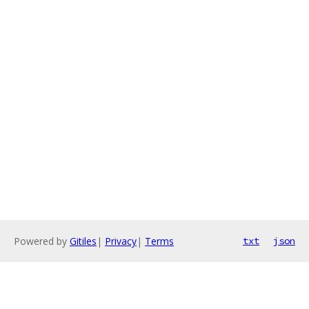
Powered by
Gitiles
|
Privacy
|
Terms
txt
json