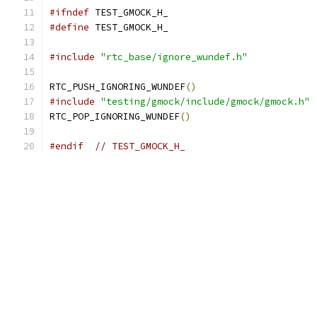
#ifndef
 TEST_GMOCK_H_
#define
 TEST_GMOCK_H_
#include
"rtc_base/ignore_wundef.h"
RTC_PUSH_IGNORING_WUNDEF
()
#include
"testing/gmock/include/gmock/gmock.h"
RTC_POP_IGNORING_WUNDEF
()
#endif
// TEST_GMOCK_H_