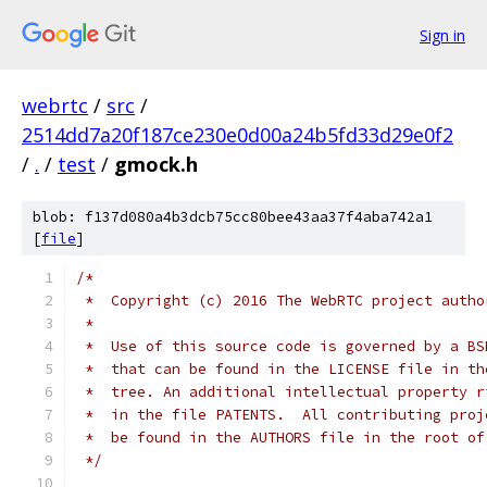
Sign in
webrtc
/
src
/
2514dd7a20f187ce230e0d00a24b5fd33d29e0f2
/
.
/
test
/
gmock.h
blob: f137d080a4b3dcb75cc80bee43aa37f4aba742a1
[
file
]
/*
 *  Copyright (c) 2016 The WebRTC project autho
 *
 *  Use of this source code is governed by a BS
 *  that can be found in the LICENSE file in th
 *  tree. An additional intellectual property r
 *  in the file PATENTS.  All contributing proj
 *  be found in the AUTHORS file in the root of
 */