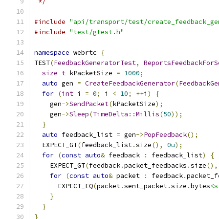
 */
#include
"api/transport/test/create_feedback_ge
#include
"test/gtest.h"
namespace
 webrtc 
{
TEST
(
FeedbackGeneratorTest
,
ReportsFeedbackForS
size_t
 kPacketSize 
=
1000
;
auto
 gen 
=
CreateFeedbackGenerator
(
FeedbackGe
for
(
int
 i 
=
0
;
 i 
<
10
;
++
i
)
{
    gen
->
SendPacket
(
kPacketSize
);
    gen
->
Sleep
(
TimeDelta
::
Millis
(
50
));
}
auto
 feedback_list 
=
 gen
->
PopFeedback
();
  EXPECT_GT
(
feedback_list
.
size
(),
0u
);
for
(
const
auto
&
 feedback 
:
 feedback_list
)
{
    EXPECT_GT
(
feedback
.
packet_feedbacks
.
size
(),
for
(
const
auto
&
 packet 
:
 feedback
.
packet_f
      EXPECT_EQ
(
packet
.
sent_packet
.
size
.
bytes
<s
}
}
}