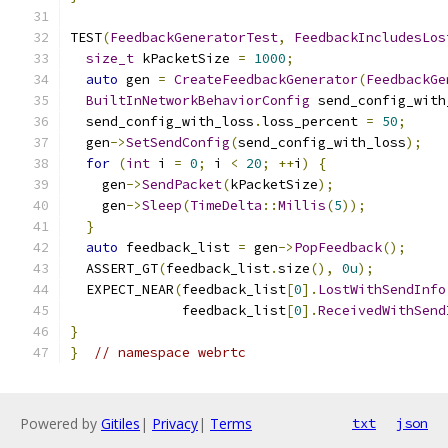
TEST
(
FeedbackGeneratorTest
,
FeedbackIncludesLos
size_t
 kPacketSize 
=
1000
;
auto
 gen 
=
CreateFeedbackGenerator
(
FeedbackGe
BuiltInNetworkBehaviorConfig
 send_config_with
  send_config_with_loss
.
loss_percent 
=
50
;
  gen
->
SetSendConfig
(
send_config_with_loss
);
for
(
int
 i 
=
0
;
 i 
<
20
;
++
i
)
{
    gen
->
SendPacket
(
kPacketSize
);
    gen
->
Sleep
(
TimeDelta
::
Millis
(
5
));
}
auto
 feedback_list 
=
 gen
->
PopFeedback
();
  ASSERT_GT
(
feedback_list
.
size
(),
0u
);
  EXPECT_NEAR
(
feedback_list
[
0
].
LostWithSendInfo
              feedback_list
[
0
].
ReceivedWithSend
}
}
// namespace webrtc
Powered by
Gitiles
|
Privacy
|
Terms
txt
json