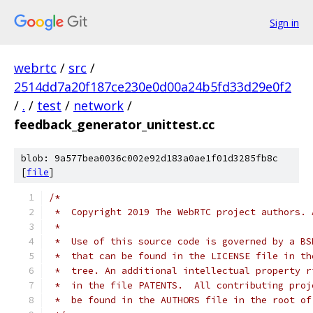
Sign in
webrtc
/
src
/
2514dd7a20f187ce230e0d00a24b5fd33d29e0f2
/
.
/
test
/
network
/
feedback_generator_unittest.cc
blob: 9a577bea0036c002e92d183a0ae1f01d3285fb8c
[
file
]
/*
 *  Copyright 2019 The WebRTC project authors. 
 *
 *  Use of this source code is governed by a BS
 *  that can be found in the LICENSE file in th
 *  tree. An additional intellectual property r
 *  in the file PATENTS.  All contributing proj
 *  be found in the AUTHORS file in the root of