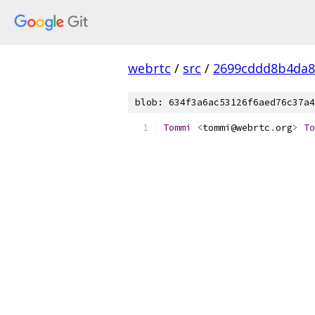
webrtc
/
src
/
2699cddd8b4da8
blob: 634f3a6ac53126f6aed76c37a4
Tommi
<
tommi@webrtc
.
org
>
To