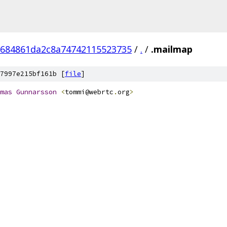
684861da2c8a74742115523735
/
.
/
.mailmap
7997e215bf161b [
file
]
mas
Gunnarsson
<
tommi@webrtc
.
org
>