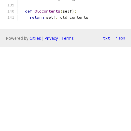
def
OldContents
(
self
):
return
 self
.
_old_contents
Powered by
Gitiles
|
Privacy
|
Terms
txt
json