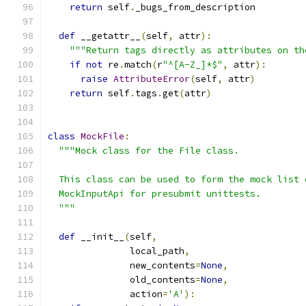
return
 self
.
_bugs_from_description
def
 __getattr__
(
self
,
 attr
):
"""Return tags directly as attributes on th
if
not
 re
.
match
(
r
"^[A-Z_]*$"
,
 attr
):
raise
AttributeError
(
self
,
 attr
)
return
 self
.
tags
.
get
(
attr
)
class
MockFile
:
"""Mock class for the File class.
  This class can be used to form the mock list 
  MockInputApi for presubmit unittests.
  """
def
 __init__
(
self
,
               local_path
,
               new_contents
=
None
,
               old_contents
=
None
,
               action
=
'A'
):