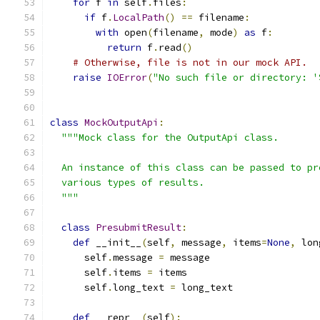
for
 f 
in
 self
.
files
:
if
 f
.
LocalPath
()
==
 filename
:
with
 open
(
filename
,
 mode
)
as
 f
:
return
 f
.
read
()
# Otherwise, file is not in our mock API.
raise
IOError
(
"No such file or directory: '
class
MockOutputApi
:
"""Mock class for the OutputApi class.
  An instance of this class can be passed to pr
  various types of results.
  """
class
PresubmitResult
:
def
 __init__
(
self
,
 message
,
 items
=
None
,
 lon
      self
.
message 
=
 message
      self
.
items 
=
 items
      self
.
long_text 
=
 long_text
def
 __repr__
(
self
):