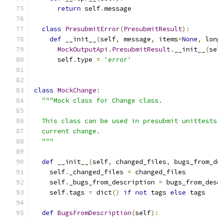
return
 self
.
message
class
PresubmitError
(
PresubmitResult
):
def
 __init__
(
self
,
 message
,
 items
=
None
,
 lon
MockOutputApi
.
PresubmitResult
.
__init__
(
se
      self
.
type 
=
'error'
class
MockChange
:
"""Mock class for Change class.
  This class can be used in presubmit unittests
  current change.
  """
def
 __init__
(
self
,
 changed_files
,
 bugs_from_d
    self
.
_changed_files 
=
 changed_files
    self
.
_bugs_from_description 
=
 bugs_from_des
    self
.
tags 
=
 dict
()
if
not
 tags 
else
 tags
def
BugsFromDescription
(
self
):