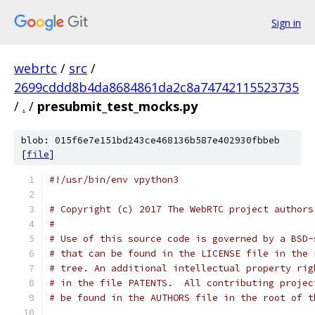
Sign in
webrtc
/
src
/
2699cddd8b4da8684861da2c8a74742115523735
/
.
/
presubmit_test_mocks.py
blob: 015f6e7e151bd243ce468136b587e402930fbbeb
[
file
]
#!/usr/bin/env vpython3
# Copyright (c) 2017 The WebRTC project authors
#
# Use of this source code is governed by a BSD-
# that can be found in the LICENSE file in the 
# tree. An additional intellectual property rig
# in the file PATENTS.  All contributing projec
# be found in the AUTHORS file in the root of t