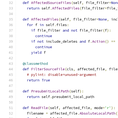
def
AffectedSourceFiles
(
self
,
 file_filter
=
Non
return
 self
.
AffectedFiles
(
file_filter
=
file_
def
AffectedFiles
(
self
,
 file_filter
=
None
,
 inc
for
 f 
in
 self
.
files
:
if
 file_filter 
and
not
 file_filter
(
f
):
continue
if
not
 include_deletes 
and
 f
.
Action
()
==
continue
yield
 f
@classmethod
def
FilterSourceFile
(
cls
,
 affected_file
,
 file
# pylint: disable=unused-argument
return
True
def
PresubmitLocalPath
(
self
):
return
 self
.
presubmit_local_path
def
ReadFile
(
self
,
 affected_file
,
 mode
=
'r'
):
    filename 
=
 affected_file
.
AbsoluteLocalPath
(