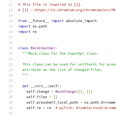
# This file is inspired to [1].
# [1] - https://cs.chromium.org/chromium/src/PR
from
 __future__ 
import
 absolute_import
import
 os
.
path
import
 re
class
MockInputApi
:
"""Mock class for the InputApi class.
  This class can be used for unittests for pres
  attribute as the list of changed files.
  """
def
 __init__
(
self
):
    self
.
change 
=
MockChange
([],
[])
    self
.
files 
=
[]
    self
.
presubmit_local_path 
=
 os
.
path
.
dirname
    self
.
re 
=
 re  
# pylint: disable=invalid-nam