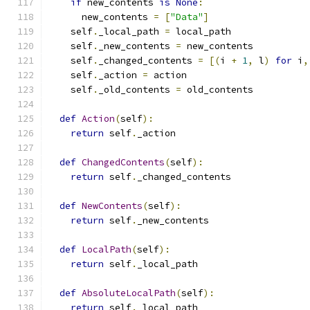
if
 new_contents 
is
None
:
      new_contents 
=
[
"Data"
]
    self
.
_local_path 
=
 local_path
    self
.
_new_contents 
=
 new_contents
    self
.
_changed_contents 
=
[(
i 
+
1
,
 l
)
for
 i
,
    self
.
_action 
=
 action
    self
.
_old_contents 
=
 old_contents
def
Action
(
self
):
return
 self
.
_action
def
ChangedContents
(
self
):
return
 self
.
_changed_contents
def
NewContents
(
self
):
return
 self
.
_new_contents
def
LocalPath
(
self
):
return
 self
.
_local_path
def
AbsoluteLocalPath
(
self
):
return
 self
.
_local_path