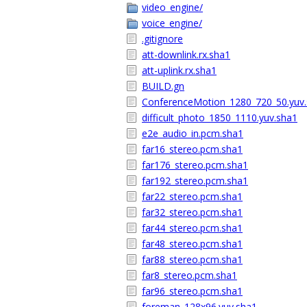
video_engine/
voice_engine/
.gitignore
att-downlink.rx.sha1
att-uplink.rx.sha1
BUILD.gn
ConferenceMotion_1280_720_50.yuv
difficult_photo_1850_1110.yuv.sha1
e2e_audio_in.pcm.sha1
far16_stereo.pcm.sha1
far176_stereo.pcm.sha1
far192_stereo.pcm.sha1
far22_stereo.pcm.sha1
far32_stereo.pcm.sha1
far44_stereo.pcm.sha1
far48_stereo.pcm.sha1
far88_stereo.pcm.sha1
far8_stereo.pcm.sha1
far96_stereo.pcm.sha1
foreman_128x96.yuv.sha1