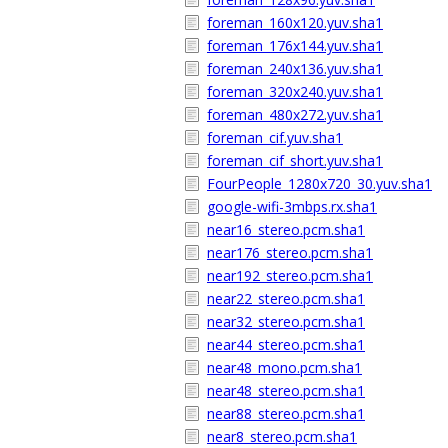
foreman_160x120.yuv.sha1
foreman_176x144.yuv.sha1
foreman_240x136.yuv.sha1
foreman_320x240.yuv.sha1
foreman_480x272.yuv.sha1
foreman_cif.yuv.sha1
foreman_cif_short.yuv.sha1
FourPeople_1280x720_30.yuv.sha1
google-wifi-3mbps.rx.sha1
near16_stereo.pcm.sha1
near176_stereo.pcm.sha1
near192_stereo.pcm.sha1
near22_stereo.pcm.sha1
near32_stereo.pcm.sha1
near44_stereo.pcm.sha1
near48_mono.pcm.sha1
near48_stereo.pcm.sha1
near88_stereo.pcm.sha1
near8_stereo.pcm.sha1