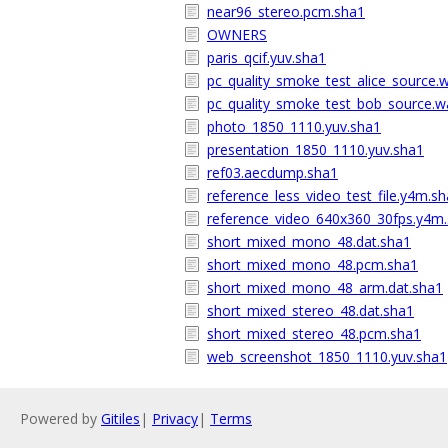
near96_stereo.pcm.sha1
OWNERS
paris_qcif.yuv.sha1
pc_quality_smoke_test_alice_source.
pc_quality_smoke_test_bob_source.w
photo_1850_1110.yuv.sha1
presentation_1850_1110.yuv.sha1
ref03.aecdump.sha1
reference_less_video_test_file.y4m.s
reference_video_640x360_30fps.y4m
short_mixed_mono_48.dat.sha1
short_mixed_mono_48.pcm.sha1
short_mixed_mono_48_arm.dat.sha1
short_mixed_stereo_48.dat.sha1
short_mixed_stereo_48.pcm.sha1
web_screenshot_1850_1110.yuv.sha1
Powered by
Gitiles
|
Privacy
|
Terms