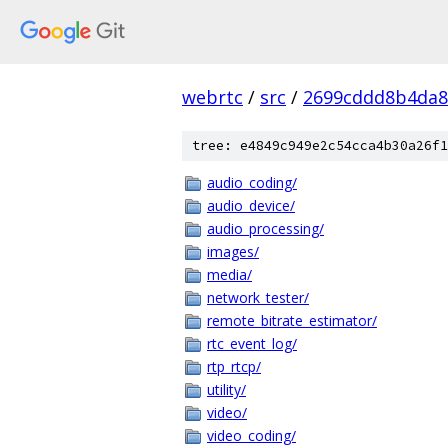
webrtc
/
src
/
2699cddd8b4da8
tree: e4849c949e2c54cca4b30a26f1
audio_coding/
audio_device/
audio_processing/
images/
media/
network_tester/
remote_bitrate_estimator/
rtc_event_log/
rtp_rtcp/
utility/
video/
video_coding/