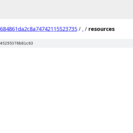
684861da2c8a74742115523735
/
.
/
resources
45295376b81c63