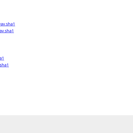
wav.sha1
av.sha1
ha1
.sha1