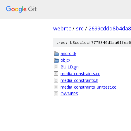
webrtc
/
src
/
2699cddd8b4da8
tree: b8cdc1dcf7779346d1aa61fea6
android/
objc/
BUILD.gn
media_constraints.cc
media_constraints.h
media_constraints_unittest.cc
OWNERS