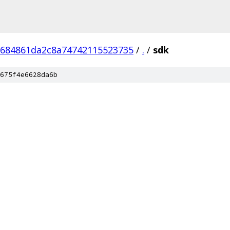
684861da2c8a74742115523735
/
.
/
sdk
675f4e6628da6b