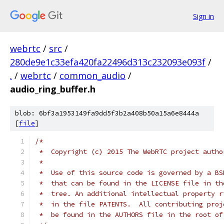
Sign in
webrtc
/
src
/
280de9e1c33efa420fa22496d313c232093e093f
/
.
/
webrtc
/
common_audio
/
audio_ring_buffer.h
blob: 6bf3a1953149fa9dd5f3b2a408b50a15a6e8444a
[
file
]
/*
 *  Copyright (c) 2015 The WebRTC project autho
 *
 *  Use of this source code is governed by a BS
 *  that can be found in the LICENSE file in th
 *  tree. An additional intellectual property r
 *  in the file PATENTS.  All contributing proj
 *  be found in the AUTHORS file in the root of