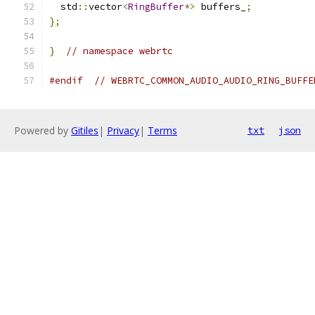
  std
::
vector
<
RingBuffer
*>
 buffers_
;
};
}
// namespace webrtc
#endif
// WEBRTC_COMMON_AUDIO_AUDIO_RING_BUFFE
Powered by
Gitiles
|
Privacy
|
Terms
txt
json