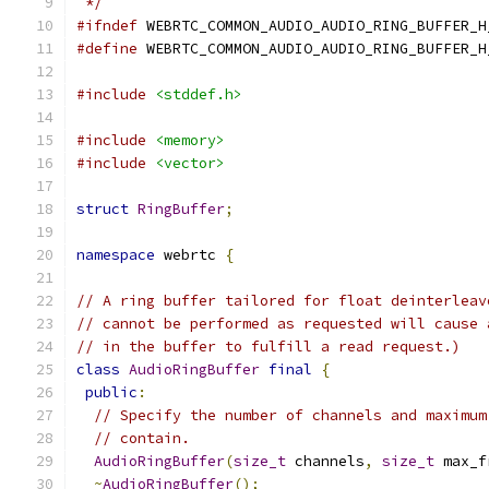
 */
#ifndef
 WEBRTC_COMMON_AUDIO_AUDIO_RING_BUFFER_H
#define
 WEBRTC_COMMON_AUDIO_AUDIO_RING_BUFFER_H
#include
<stddef.h>
#include
<memory>
#include
<vector>
struct
RingBuffer
;
namespace
 webrtc 
{
// A ring buffer tailored for float deinterleav
// cannot be performed as requested will cause 
// in the buffer to fulfill a read request.)
class
AudioRingBuffer
final
{
public
:
// Specify the number of channels and maximum
// contain.
AudioRingBuffer
(
size_t
 channels
,
size_t
 max_f
~
AudioRingBuffer
();