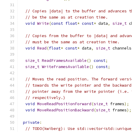
// Copies |data| to the buffer and advances t
// be the same as at creation time.
void
Write
(
const
float
*
const
*
 data
,
size_t
 c
// Copies from the buffer to |data| and advan
// must be the same as at creation time.
void
Read
(
float
*
const
*
 data
,
size_t
 channels
size_t
ReadFramesAvailable
()
const
;
size_t
WriteFramesAvailable
()
const
;
// Moves the read position. The forward versi
// towards the write pointer and the backward
// pointer away from the write pointer (i.e. 
// respectively.)
void
MoveReadPositionForward
(
size_t
 frames
);
void
MoveReadPositionBackward
(
size_t
 frames
);
private
:
// TODO(kwiberg): Use std::vector<std::unique