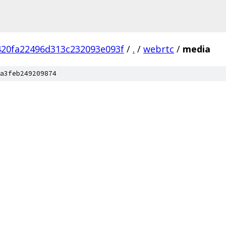
420fa22496d313c232093e093f
/
.
/
webrtc
/
media
a3feb249209874