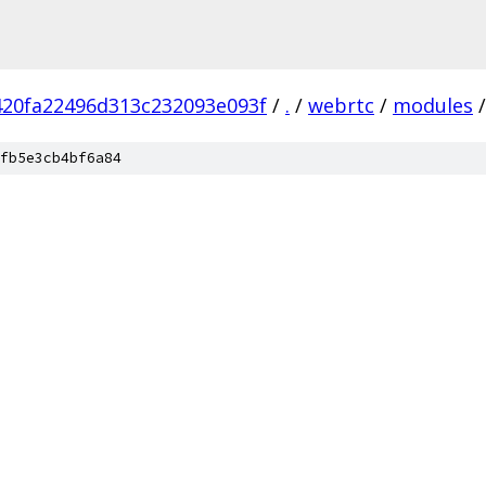
420fa22496d313c232093e093f
/
.
/
webrtc
/
modules
/
fb5e3cb4bf6a84