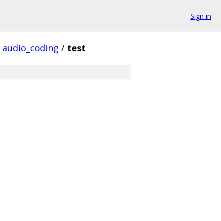
Sign in
audio_coding
/
test