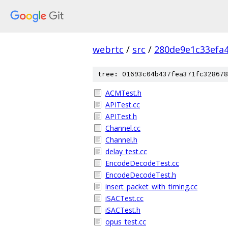
webrtc
/
src
/
280de9e1c33efa
tree: 01693c04b437fea371fc328678
ACMTest.h
APITest.cc
APITest.h
Channel.cc
Channel.h
delay_test.cc
EncodeDecodeTest.cc
EncodeDecodeTest.h
insert_packet_with_timing.cc
iSACTest.cc
iSACTest.h
opus_test.cc