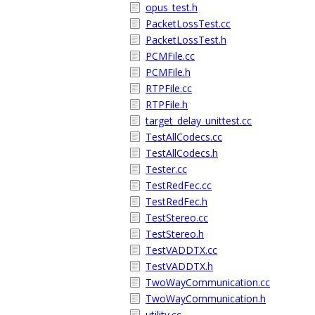
opus_test.h
PacketLossTest.cc
PacketLossTest.h
PCMFile.cc
PCMFile.h
RTPFile.cc
RTPFile.h
target_delay_unittest.cc
TestAllCodecs.cc
TestAllCodecs.h
Tester.cc
TestRedFec.cc
TestRedFec.h
TestStereo.cc
TestStereo.h
TestVADDTX.cc
TestVADDTX.h
TwoWayCommunication.cc
TwoWayCommunication.h
utility.cc