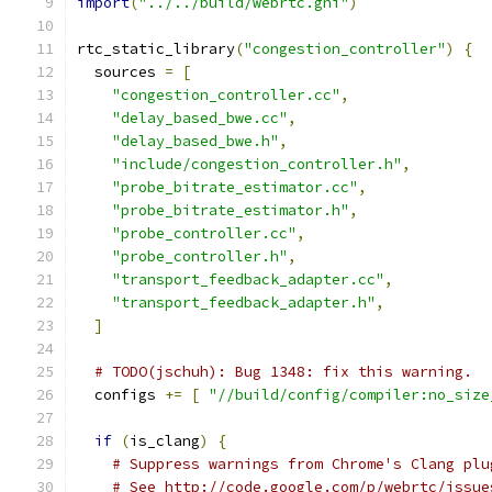
import
(
"../../build/webrtc.gni"
)
rtc_static_library
(
"congestion_controller"
)
{
  sources 
=
[
"congestion_controller.cc"
,
"delay_based_bwe.cc"
,
"delay_based_bwe.h"
,
"include/congestion_controller.h"
,
"probe_bitrate_estimator.cc"
,
"probe_bitrate_estimator.h"
,
"probe_controller.cc"
,
"probe_controller.h"
,
"transport_feedback_adapter.cc"
,
"transport_feedback_adapter.h"
,
]
# TODO(jschuh): Bug 1348: fix this warning.
  configs 
+=
[
"//build/config/compiler:no_size
if
(
is_clang
)
{
# Suppress warnings from Chrome's Clang plu
# See http://code.google.com/p/webrtc/issue