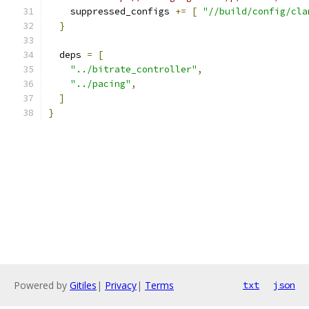
    suppressed_configs 
+=
[
"//build/config/cla
}
  deps 
=
[
"../bitrate_controller"
,
"../pacing"
,
]
}
Powered by
Gitiles
|
Privacy
|
Terms
txt
json