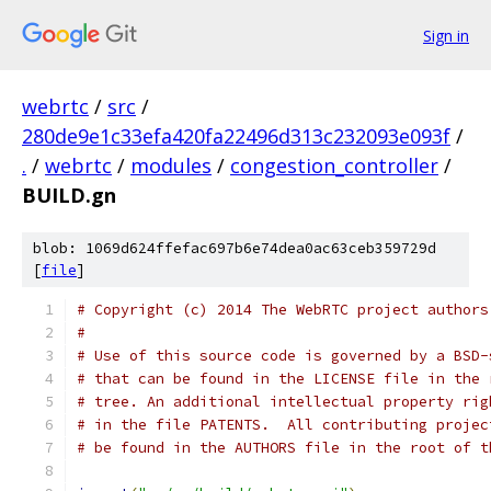
Sign in
webrtc
/
src
/
280de9e1c33efa420fa22496d313c232093e093f
/
.
/
webrtc
/
modules
/
congestion_controller
/
BUILD.gn
blob: 1069d624ffefac697b6e74dea0ac63ceb359729d
[
file
]
# Copyright (c) 2014 The WebRTC project authors
#
# Use of this source code is governed by a BSD-
# that can be found in the LICENSE file in the 
# tree. An additional intellectual property rig
# in the file PATENTS.  All contributing projec
# be found in the AUTHORS file in the root of t