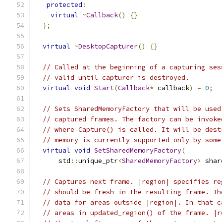
protected
:
virtual
~
Callback
()
{}
};
virtual
~
DesktopCapturer
()
{}
// Called at the beginning of a capturing ses
// valid until capturer is destroyed.
virtual
void
Start
(
Callback
*
 callback
)
=
0
;
// Sets SharedMemoryFactory that will be used
// captured frames. The factory can be invoke
// where Capture() is called. It will be dest
// memory is currently supported only by some
virtual
void
SetSharedMemoryFactory
(
      std
::
unique_ptr
<
SharedMemoryFactory
>
 shar
// Captures next frame. |region| specifies re
// should be fresh in the resulting frame. Th
// data for areas outside |region|. In that c
// areas in updated_region() of the frame. |r