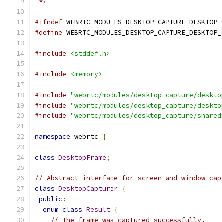
 */
#ifndef
 WEBRTC_MODULES_DESKTOP_CAPTURE_DESKTOP_
#define
 WEBRTC_MODULES_DESKTOP_CAPTURE_DESKTOP_
#include
<stddef.h>
#include
<memory>
#include
"webrtc/modules/desktop_capture/deskto
#include
"webrtc/modules/desktop_capture/deskto
#include
"webrtc/modules/desktop_capture/shared
namespace
 webrtc 
{
class
DesktopFrame
;
// Abstract interface for screen and window cap
class
DesktopCapturer
{
public
:
enum
class
Result
{
// The frame was captured successfully.