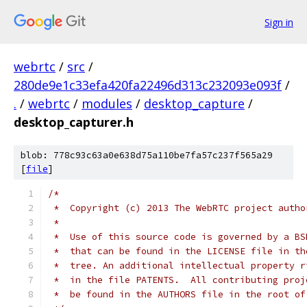
Sign in
webrtc
/
src
/
280de9e1c33efa420fa22496d313c232093e093f
/
.
/
webrtc
/
modules
/
desktop_capture
/
desktop_capturer.h
blob: 778c93c63a0e638d75a110be7fa57c237f565a29
[
file
]
/*
 *  Copyright (c) 2013 The WebRTC project autho
 *
 *  Use of this source code is governed by a BS
 *  that can be found in the LICENSE file in th
 *  tree. An additional intellectual property r
 *  in the file PATENTS.  All contributing proj
 *  be found in the AUTHORS file in the root of