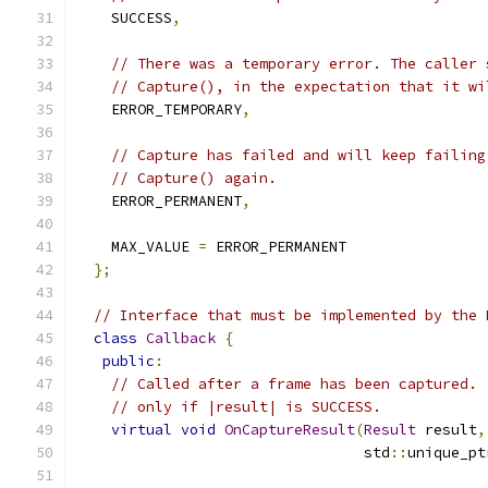
    SUCCESS
,
// There was a temporary error. The caller 
// Capture(), in the expectation that it wi
    ERROR_TEMPORARY
,
// Capture has failed and will keep failing
// Capture() again.
    ERROR_PERMANENT
,
    MAX_VALUE 
=
 ERROR_PERMANENT
};
// Interface that must be implemented by the 
class
Callback
{
public
:
// Called after a frame has been captured. 
// only if |result| is SUCCESS.
virtual
void
OnCaptureResult
(
Result
 result
,
                                 std
::
unique_pt