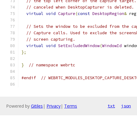
// the top left corner of the capture target.
// canceled when DesktopCapturer is deleted.
virtual
void
Capture
(
const
DesktopRegion
&
 reg
// Sets the window to be excluded from the ca
// Capture calls. Used to exclude the screens
// screen capturing.
virtual
void
SetExcludedWindow
(
WindowId
 windo
};
}
// namespace webrtc
#endif
// WEBRTC_MODULES_DESKTOP_CAPTURE_DESKT
Powered by
Gitiles
|
Privacy
|
Terms
txt
json