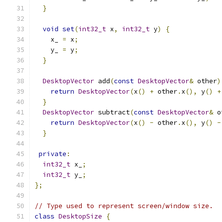
}
void
set
(
int32_t
 x
,
int32_t
 y
)
{
    x_ 
=
 x
;
    y_ 
=
 y
;
}
DesktopVector
 add
(
const
DesktopVector
&
 other
)
return
DesktopVector
(
x
()
+
 other
.
x
(),
 y
()
+
}
DesktopVector
 subtract
(
const
DesktopVector
&
 o
return
DesktopVector
(
x
()
-
 other
.
x
(),
 y
()
-
}
private
:
int32_t
 x_
;
int32_t
 y_
;
};
// Type used to represent screen/window size.
class
DesktopSize
{