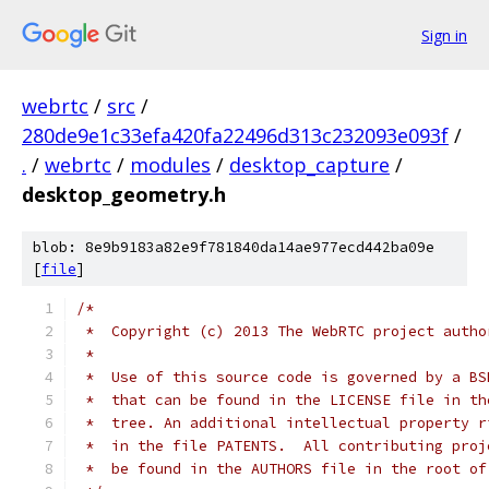
Sign in
webrtc
/
src
/
280de9e1c33efa420fa22496d313c232093e093f
/
.
/
webrtc
/
modules
/
desktop_capture
/
desktop_geometry.h
blob: 8e9b9183a82e9f781840da14ae977ecd442ba09e
[
file
]
/*
 *  Copyright (c) 2013 The WebRTC project autho
 *
 *  Use of this source code is governed by a BS
 *  that can be found in the LICENSE file in th
 *  tree. An additional intellectual property r
 *  in the file PATENTS.  All contributing proj
 *  be found in the AUTHORS file in the root of