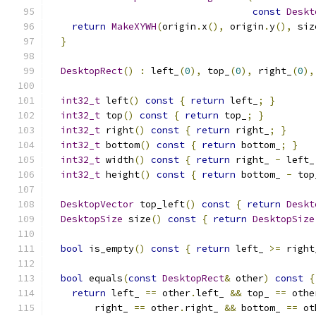
const
Deskt
return
MakeXYWH
(
origin
.
x
(),
 origin
.
y
(),
 siz
}
DesktopRect
()
:
 left_
(
0
),
 top_
(
0
),
 right_
(
0
),
int32_t
 left
()
const
{
return
 left_
;
}
int32_t
 top
()
const
{
return
 top_
;
}
int32_t
 right
()
const
{
return
 right_
;
}
int32_t
 bottom
()
const
{
return
 bottom_
;
}
int32_t
 width
()
const
{
return
 right_ 
-
 left_
int32_t
 height
()
const
{
return
 bottom_ 
-
 top
DesktopVector
 top_left
()
const
{
return
Deskt
DesktopSize
 size
()
const
{
return
DesktopSize
bool
 is_empty
()
const
{
return
 left_ 
>=
 right
bool
 equals
(
const
DesktopRect
&
 other
)
const
{
return
 left_ 
==
 other
.
left_ 
&&
 top_ 
==
 othe
        right_ 
==
 other
.
right_ 
&&
 bottom_ 
==
 ot