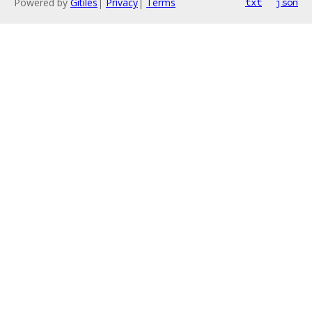
Powered by
Gitiles
|
Privacy
|
Terms
txt
json