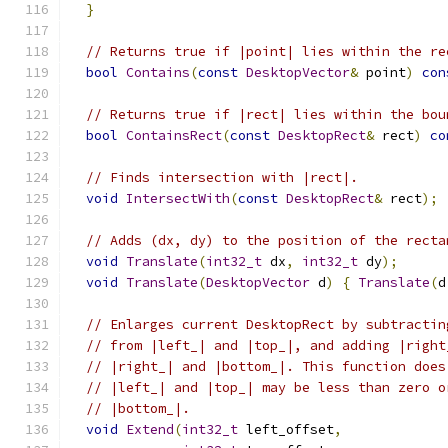
}
// Returns true if |point| lies within the re
bool
Contains
(
const
DesktopVector
&
 point
)
con
// Returns true if |rect| lies within the bou
bool
ContainsRect
(
const
DesktopRect
&
 rect
)
co
// Finds intersection with |rect|.
void
IntersectWith
(
const
DesktopRect
&
 rect
);
// Adds (dx, dy) to the position of the recta
void
Translate
(
int32_t
 dx
,
int32_t
 dy
);
void
Translate
(
DesktopVector
 d
)
{
Translate
(
d
// Enlarges current DesktopRect by subtractin
// from |left_| and |top_|, and adding |right
// |right_| and |bottom_|. This function does
// |left_| and |top_| may be less than zero o
// |bottom_|.
void
Extend
(
int32_t
 left_offset
,