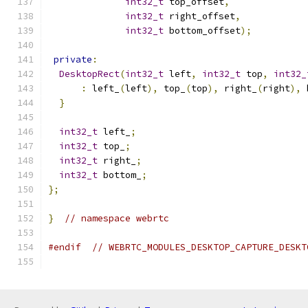
int32_t
 top_offset
,
int32_t
 right_offset
,
int32_t
 bottom_offset
);
private
:
DesktopRect
(
int32_t
 left
,
int32_t
 top
,
int32_
:
 left_
(
left
),
 top_
(
top
),
 right_
(
right
),
 
}
int32_t
 left_
;
int32_t
 top_
;
int32_t
 right_
;
int32_t
 bottom_
;
};
}
// namespace webrtc
#endif
// WEBRTC_MODULES_DESKTOP_CAPTURE_DESKT