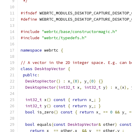
 */
#ifndef
 WEBRTC_MODULES_DESKTOP_CAPTURE_DESKTOP_
#define
 WEBRTC_MODULES_DESKTOP_CAPTURE_DESKTOP_
#include
"webrtc/base/constructormagic.h"
#include
"webrtc/typedefs.h"
namespace
 webrtc 
{
// A vector in the 2D integer space. E.g. can b
class
DesktopVector
{
public
:
DesktopVector
()
:
 x_
(
0
),
 y_
(
0
)
{}
DesktopVector
(
int32_t
 x
,
int32_t
 y
)
:
 x_
(
x
),
 
int32_t
 x
()
const
{
return
 x_
;
}
int32_t
 y
()
const
{
return
 y_
;
}
bool
 is_zero
()
const
{
return
 x_ 
==
0
&&
 y_ 
=
bool
 equals
(
const
DesktopVector
&
 other
)
const
return
 x_ 
==
 other
.
x_ 
&&
 y_ 
==
 other
.
y_
;