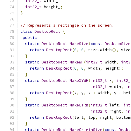
int32_t
 width_
;
int32_t
 height_
;
};
// Represents a rectangle on the screen.
class
DesktopRect
{
public
:
static
DesktopRect
MakeSize
(
const
DesktopSize
return
DesktopRect
(
0
,
0
,
 size
.
width
(),
 size
}
static
DesktopRect
MakeWH
(
int32_t
 width
,
int3
return
DesktopRect
(
0
,
0
,
 width
,
 height
);
}
static
DesktopRect
MakeXYWH
(
int32_t
 x
,
int32_
int32_t
 width
,
in
return
DesktopRect
(
x
,
 y
,
 x 
+
 width
,
 y 
+
 hei
}
static
DesktopRect
MakeLTRB
(
int32_t
 left
,
int
int32_t
 right
,
in
return
DesktopRect
(
left
,
 top
,
 right
,
 bottom
}
static
DesktopRect
MakeOriginSize
(
const
Deskt