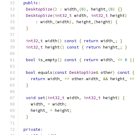
public
:
DesktopSize
()
:
 width_
(
0
),
 height_
(
0
)
{}
DesktopSize
(
int32_t
 width
,
int32_t
 height
)
:
 width_
(
width
),
 height_
(
height
)
{
}
int32_t
 width
()
const
{
return
 width_
;
}
int32_t
 height
()
const
{
return
 height_
;
}
bool
 is_empty
()
const
{
return
 width_ 
<=
0
||
bool
 equals
(
const
DesktopSize
&
 other
)
const
{
return
 width_ 
==
 other
.
width_ 
&&
 height_ 
==
}
void
set
(
int32_t
 width
,
int32_t
 height
)
{
    width_ 
=
 width
;
    height_ 
=
 height
;
}
private
: