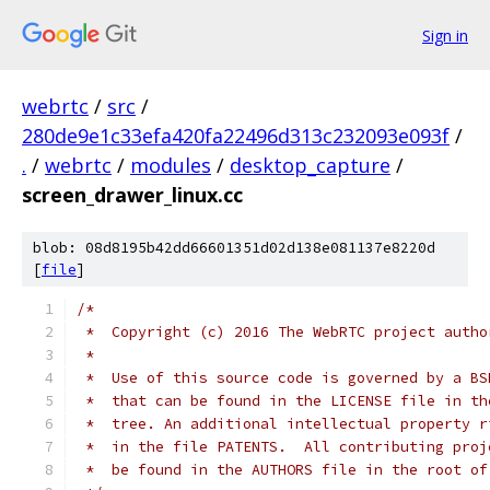
Sign in
webrtc
/
src
/
280de9e1c33efa420fa22496d313c232093e093f
/
.
/
webrtc
/
modules
/
desktop_capture
/
screen_drawer_linux.cc
blob: 08d8195b42dd66601351d02d138e081137e8220d
[
file
]
/*
 *  Copyright (c) 2016 The WebRTC project autho
 *
 *  Use of this source code is governed by a BS
 *  that can be found in the LICENSE file in th
 *  tree. An additional intellectual property r
 *  in the file PATENTS.  All contributing proj
 *  be found in the AUTHORS file in the root of