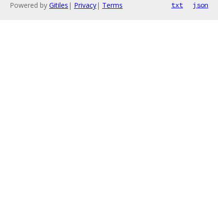
Powered by
Gitiles
|
Privacy
|
Terms
txt
json