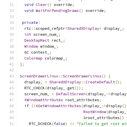
void
Clear
()
 override
;
void
WaitForPendingDraws
()
 override
;
private
:
  rtc
::
scoped_refptr
<
SharedXDisplay
>
 display_
;
int
 screen_num_
;
DesktopRect
 rect_
;
Window
 window_
;
  GC context_
;
Colormap
 colormap_
;
};
ScreenDrawerLinux
::
ScreenDrawerLinux
()
{
  display_ 
=
SharedXDisplay
::
CreateDefault
();
  RTC_CHECK
(
display_
.
get
());
  screen_num_ 
=
DefaultScreen
(
display_
->
display
XWindowAttributes
 root_attributes
;
if
(!
XGetWindowAttributes
(
display_
->
display
()
RootWindow
(
display_
&
root_attributes
))
    RTC_DCHECK
(
false
)
<<
"Failed to get root wi