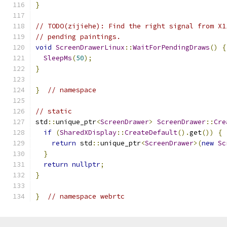
}
// TODO(zijiehe): Find the right signal from X1
// pending paintings.
void
ScreenDrawerLinux
::
WaitForPendingDraws
()
{
SleepMs
(
50
);
}
}
// namespace
// static
std
::
unique_ptr
<
ScreenDrawer
>
ScreenDrawer
::
Cre
if
(
SharedXDisplay
::
CreateDefault
().
get
())
{
return
 std
::
unique_ptr
<
ScreenDrawer
>(
new
Sc
}
return
nullptr
;
}
}
// namespace webrtc