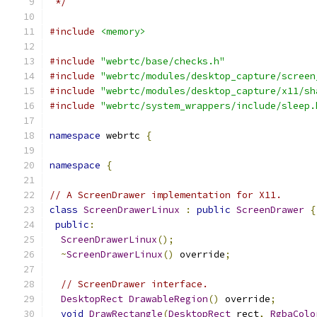
 */
#include
<memory>
#include
"webrtc/base/checks.h"
#include
"webrtc/modules/desktop_capture/screen
#include
"webrtc/modules/desktop_capture/x11/sh
#include
"webrtc/system_wrappers/include/sleep.
namespace
 webrtc 
{
namespace
{
// A ScreenDrawer implementation for X11.
class
ScreenDrawerLinux
:
public
ScreenDrawer
{
public
:
ScreenDrawerLinux
();
~
ScreenDrawerLinux
()
 override
;
// ScreenDrawer interface.
DesktopRect
DrawableRegion
()
 override
;
void
DrawRectangle
(
DesktopRect
 rect
,
RgbaColo