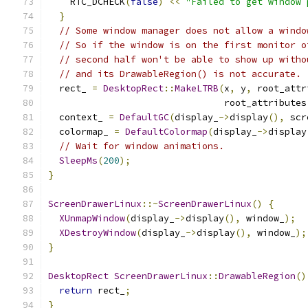
    RTC_DCHECK
(
false
)
<<
"Failed to get window 
}
// Some window manager does not allow a windo
// So if the window is on the first monitor o
// second half won't be able to show up witho
// and its DrawableRegion() is not accurate.
  rect_ 
=
DesktopRect
::
MakeLTRB
(
x
,
 y
,
 root_attr
                                root_attributes
  context_ 
=
DefaultGC
(
display_
->
display
(),
 scr
  colormap_ 
=
DefaultColormap
(
display_
->
display
// Wait for window animations.
SleepMs
(
200
);
}
ScreenDrawerLinux
::~
ScreenDrawerLinux
()
{
XUnmapWindow
(
display_
->
display
(),
 window_
);
XDestroyWindow
(
display_
->
display
(),
 window_
);
}
DesktopRect
ScreenDrawerLinux
::
DrawableRegion
()
return
 rect_
;
}