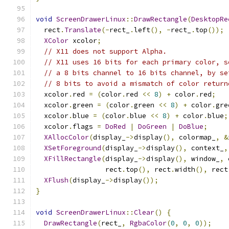
void
ScreenDrawerLinux
::
DrawRectangle
(
DesktopRe
  rect
.
Translate
(-
rect_
.
left
(),
-
rect_
.
top
());
XColor
 xcolor
;
// X11 does not support Alpha.
// X11 uses 16 bits for each primary color, s
// a 8 bits channel to 16 bits channel, by se
// 8 bits to avoid a mismatch of color return
  xcolor
.
red 
=
(
color
.
red 
<<
8
)
+
 color
.
red
;
  xcolor
.
green 
=
(
color
.
green 
<<
8
)
+
 color
.
gre
  xcolor
.
blue 
=
(
color
.
blue 
<<
8
)
+
 color
.
blue
;
  xcolor
.
flags 
=
DoRed
|
DoGreen
|
DoBlue
;
XAllocColor
(
display_
->
display
(),
 colormap_
,
&
XSetForeground
(
display_
->
display
(),
 context_
,
XFillRectangle
(
display_
->
display
(),
 window_
,
 
                 rect
.
top
(),
 rect
.
width
(),
 rect
XFlush
(
display_
->
display
());
}
void
ScreenDrawerLinux
::
Clear
()
{
DrawRectangle
(
rect_
,
RgbaColor
(
0
,
0
,
0
));