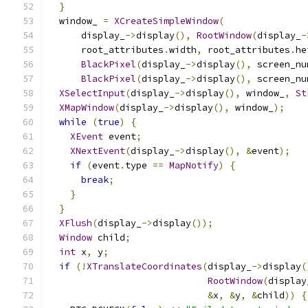
}
  window_ 
=
XCreateSimpleWindow
(
      display_
->
display
(),
RootWindow
(
display_
-
      root_attributes
.
width
,
 root_attributes
.
he
BlackPixel
(
display_
->
display
(),
 screen_nu
BlackPixel
(
display_
->
display
(),
 screen_nu
XSelectInput
(
display_
->
display
(),
 window_
,
St
XMapWindow
(
display_
->
display
(),
 window_
);
while
(
true
)
{
XEvent
 event
;
XNextEvent
(
display_
->
display
(),
&
event
);
if
(
event
.
type 
==
MapNotify
)
{
break
;
}
}
XFlush
(
display_
->
display
());
Window
 child
;
int
 x
,
 y
;
if
(!
XTranslateCoordinates
(
display_
->
display
(
RootWindow
(
display
&
x
,
&
y
,
&
child
))
{