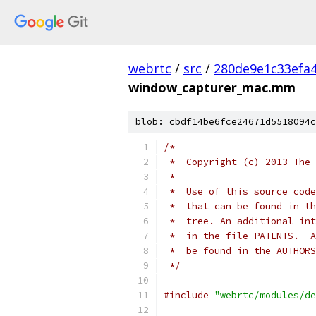
webrtc
/
src
/
280de9e1c33efa
window_capturer_mac.mm
blob: cbdf14be6fce24671d5518094c
/*
 *  Copyright (c) 2013 The 
 *
 *  Use of this source code
 *  that can be found in th
 *  tree. An additional int
 *  in the file PATENTS.  A
 *  be found in the AUTHORS
 */
#include
"webrtc/modules/de