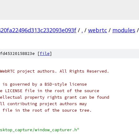
420fa22496d313c232093e093f
/
.
/
webrtc
/
modules
/
fd45320158823e [
file
]
WebRTC project authors. All Rights Reserved.
 is governed by a BSD-style license
e LICENSE file in the root of the source
ellectual property rights grant can be found
ll contributing project authors may
 file in the root of the source tree.
sktop_capture/window_capturer.h"