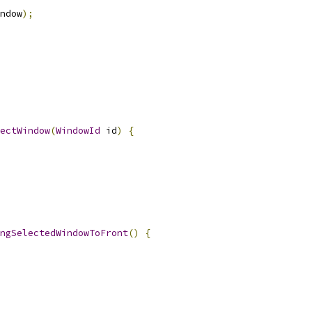
ndow
);
ectWindow
(
WindowId
 id
)
{
ngSelectedWindowToFront
()
{