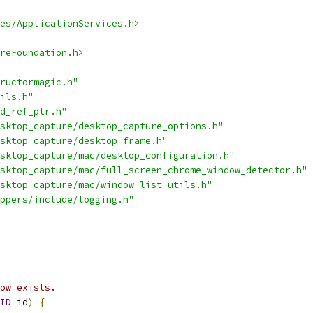
es/ApplicationServices.h>
reFoundation.h>
ructormagic.h"
ils.h"
d_ref_ptr.h"
sktop_capture/desktop_capture_options.h"
sktop_capture/desktop_frame.h"
sktop_capture/mac/desktop_configuration.h"
sktop_capture/mac/full_screen_chrome_window_detector.h"
sktop_capture/mac/window_list_utils.h"
ppers/include/logging.h"
ow exists.
ID
 id
)
{