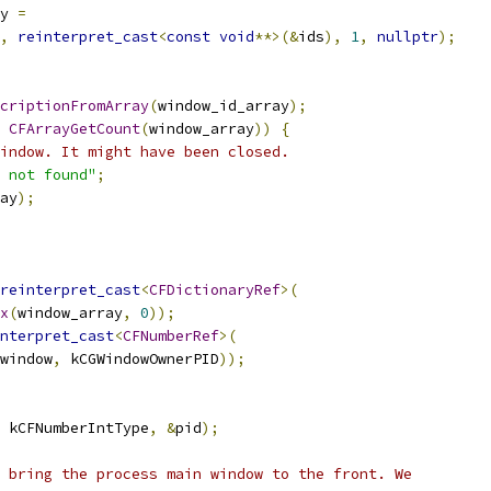
y 
=
,
reinterpret_cast
<
const
void
**>(&
ids
),
1
,
nullptr
);
criptionFromArray
(
window_id_array
);
CFArrayGetCount
(
window_array
))
{
indow. It might have been closed.
 not found"
;
ay
);
reinterpret_cast
<
CFDictionaryRef
>(
x
(
window_array
,
0
));
nterpret_cast
<
CFNumberRef
>(
window
,
 kCGWindowOwnerPID
));
 kCFNumberIntType
,
&
pid
);
 bring the process main window to the front. We