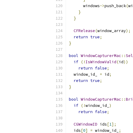
      windows
->
push_back
(
wi
}
}
CFRelease
(
window_array
);
return
true
;
}
bool
WindowCapturerMac
::
Sel
if
(!
IsWindowValid
(
id
))
return
false
;
  window_id_ 
=
 id
;
return
true
;
}
bool
WindowCapturerMac
::
Bri
if
(!
window_id_
)
return
false
;
CGWindowID
 ids
[
1
];
  ids
[
0
]
=
 window_id_
;