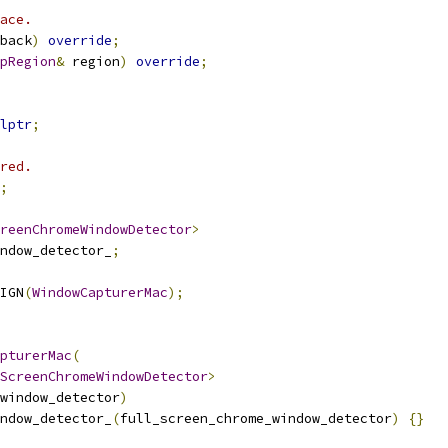
ace.
back
)
override
;
pRegion
&
 region
)
override
;
lptr
;
red.
;
reenChromeWindowDetector
>
ndow_detector_
;
IGN
(
WindowCapturerMac
);
pturerMac
(
ScreenChromeWindowDetector
>
window_detector
)
ndow_detector_
(
full_screen_chrome_window_detector
)
{}