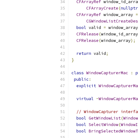
CFArrayRef
 window_id_arra
CFArrayCreate
(
nullptr
CFArrayRef
 window_array 
=
CGWindowListCreateDes
bool
 valid 
=
 window_array
CFRelease
(
window_id_array
CFRelease
(
window_array
);
return
 valid
;
}
class
WindowCapturerMac
:
p
public
:
explicit
WindowCapturerMa
                           
virtual
~
WindowCapturerMa
// WindowCapturer interfa
bool
GetWindowList
(
Window
bool
SelectWindow
(
WindowI
bool
BringSelectedWindowT