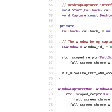
// DesktopCapturer interf
void
Start
(
Callback
*
 call
void
Capture
(
const
Deskto
private
:
Callback
*
 callback_ 
=
nul
// The window being captu
CGWindowID
 window_id_ 
=
0
  rtc
::
scoped_refptr
<
FullSc
      full_screen_chrome_wi
  RTC_DISALLOW_COPY_AND_ASS
};
WindowCapturerMac
::
WindowCa
    rtc
::
scoped_refptr
<
Full
        full_screen_chrome_
:
 full_screen_chrome_wi