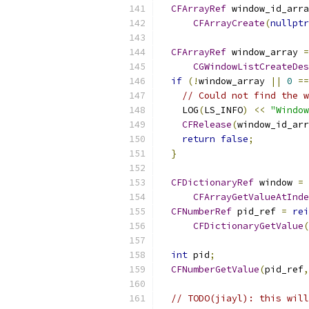
CFArrayRef
 window_id_arra
CFArrayCreate
(
nullptr
CFArrayRef
 window_array 
=
CGWindowListCreateDes
if
(!
window_array 
||
0
==
// Could not find the w
    LOG
(
LS_INFO
)
<<
"Window
CFRelease
(
window_id_arr
return
false
;
}
CFDictionaryRef
 window 
=
CFArrayGetValueAtInde
CFNumberRef
 pid_ref 
=
rei
CFDictionaryGetValue
(
int
 pid
;
CFNumberGetValue
(
pid_ref
,
// TODO(jiayl): this will