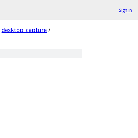
Sign in
desktop_capture
/