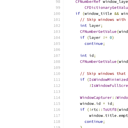
CFNumberRef
 window_laye
CFDictionaryGetValu
if
(
window_title 
&&
 win
// Skip windows with 
int
 layer
;
CFNumberGetValue
(
wind
if
(
layer 
!=
0
)
continue
;
int
 id
;
CFNumberGetValue
(
wind
// Skip windows that 
if
(
IsWindowMinimized
!
IsWindowFullScre
WindowCapturer
::
Windo
      window
.
id 
=
 id
;
if
(!
rtc
::
ToUtf8
(
wind
          window
.
title
.
empt
continue
;
}