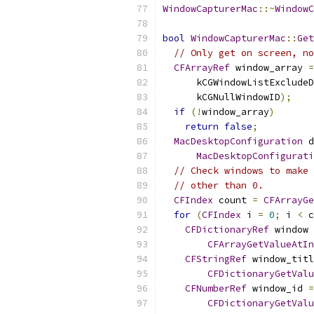
WindowCapturerMac
::~
WindowC
bool
WindowCapturerMac
::
Get
// Only get on screen, no
CFArrayRef
 window_array 
=
      kCGWindowListExcludeD
      kCGNullWindowID
);
if
(!
window_array
)
return
false
;
MacDesktopConfiguration
 d
MacDesktopConfigurati
// Check windows to make 
// other than 0.
CFIndex
 count 
=
CFArrayGe
for
(
CFIndex
 i 
=
0
;
 i 
<
 c
CFDictionaryRef
 window 
CFArrayGetValueAtIn
CFStringRef
 window_titl
CFDictionaryGetValu
CFNumberRef
 window_id 
=
CFDictionaryGetValu