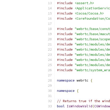
#include
<assert.h>
#include
<ApplicationServic
#include
<Cocoa/Cocoa.h>
#include
<CoreFoundation/Co
#include
"webrtc/base/const
#include
"webrtc/base/macut
#include
"webrtc/base/scope
#include
"webrtc/modules/de
#include
"webrtc/modules/de
#include
"webrtc/modules/de
#include
"webrtc/modules/de
#include
"webrtc/modules/de
#include
"webrtc/system_wra
namespace
 webrtc 
{
namespace
{
// Returns true if the wind
bool
IsWindowValid
(
CGWindow