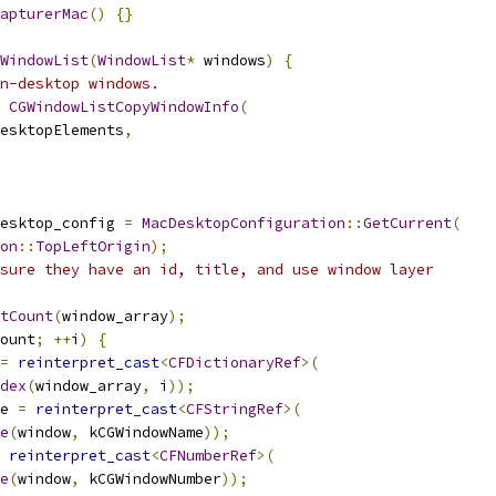
apturerMac
()
{}
WindowList
(
WindowList
*
 windows
)
{
n-desktop windows.
CGWindowListCopyWindowInfo
(
esktopElements
,
esktop_config 
=
MacDesktopConfiguration
::
GetCurrent
(
on
::
TopLeftOrigin
);
sure they have an id, title, and use window layer
tCount
(
window_array
);
ount
;
++
i
)
{
=
reinterpret_cast
<
CFDictionaryRef
>(
dex
(
window_array
,
 i
));
e 
=
reinterpret_cast
<
CFStringRef
>(
e
(
window
,
 kCGWindowName
));
reinterpret_cast
<
CFNumberRef
>(
e
(
window
,
 kCGWindowNumber
));