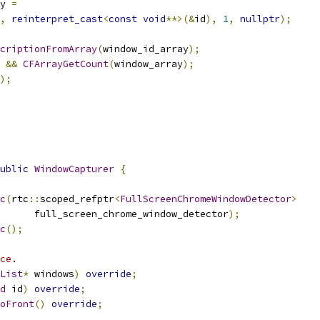
y 
=
,
reinterpret_cast
<
const
void
**>(&
id
),
1
,
nullptr
);
criptionFromArray
(
window_id_array
);
 
&&
CFArrayGetCount
(
window_array
);
);
ublic
WindowCapturer
{
c
(
rtc
::
scoped_refptr
<
FullScreenChromeWindowDetector
>
      full_screen_chrome_window_detector
);
c
();
ce.
List
*
 windows
)
override
;
d
 id
)
override
;
oFront
()
override
;