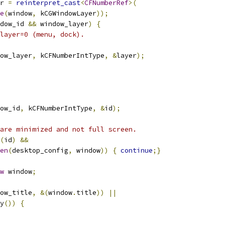
r 
=
reinterpret_cast
<
CFNumberRef
>(
e
(
window
,
 kCGWindowLayer
));
dow_id 
&&
 window_layer
)
{
layer=0 (menu, dock).
ow_layer
,
 kCFNumberIntType
,
&
layer
);
ow_id
,
 kCFNumberIntType
,
&
id
);
are minimized and not full screen.
(
id
)
&&
en
(
desktop_config
,
 window
))
{
continue
;}
w
 window
;
ow_title
,
&(
window
.
title
))
||
y
())
{