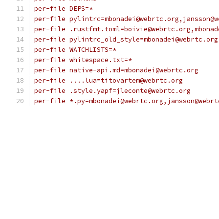
per-file DEPS=*
per-file pylintrc=mbonadei@webrtc.org,jansson@w
per-file .rustfmt.toml=boivie@webrtc.org,mbonad
per-file pylintrc_old_style=mbonadei@webrtc.org
per-file WATCHLISTS=*
per-file whitespace.txt=*
per-file native-api.md=mbonadei@webrtc.org
per-file ....lua=titovartem@webrtc.org
per-file .style.yapf=jleconte@webrtc.org
per-file *.py=mbonadei@webrtc.org,jansson@webrt