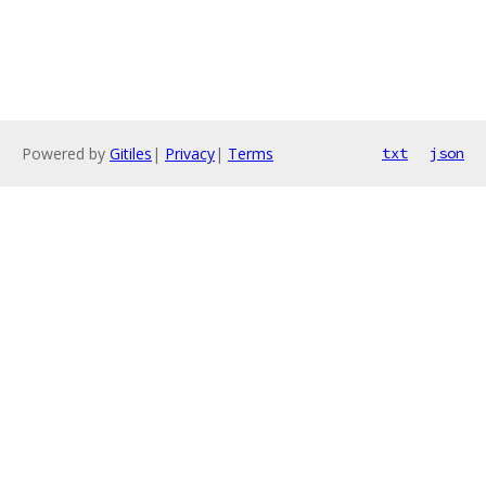
Powered by
Gitiles
|
Privacy
|
Terms
txt
json