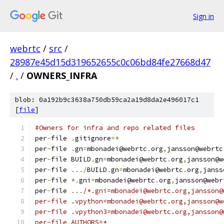
Sign in
webrtc
/
src
/
28987e45d15d319652655c0c06bd84fe27668d47
/
.
/
OWNERS_INFRA
blob: 0a192b9c3638a750db59ca2a19d8da2e496017c1
[
file
]
#Owners for infra and repo related files
per
-
file 
.
gitignore
=*
per
-
file 
.
gn
=
mbonadei@webrtc
.
org
,
jansson@webrtc
per
-
file BUILD
.
gn
=
mbonadei@webrtc
.
org
,
jansson@w
per
-
file 
.../
BUILD
.
gn
=
mbonadei@webrtc
.
org
,
janss
per
-
file 
*.
gni
=
mbonadei@webrtc
.
org
,
jansson@webr
per
-
file 
...
/*.gni=mbonadei@webrtc.org,jansson@
per-file .vpython=mbonadei@webrtc.org,jansson@w
per-file .vpython3=mbonadei@webrtc.org,jansson@
per-file AUTHORS=*