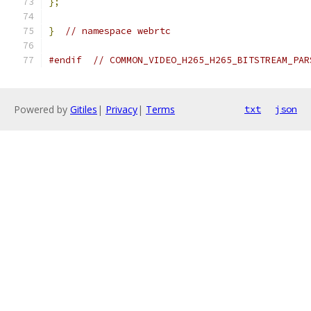
};
}
// namespace webrtc
#endif
// COMMON_VIDEO_H265_H265_BITSTREAM_PAR
Powered by
Gitiles
|
Privacy
|
Terms
txt
json