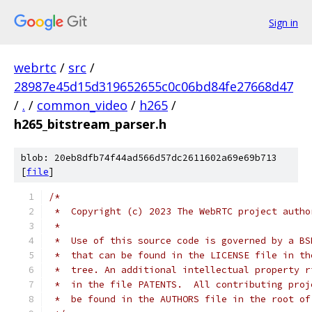
Sign in
webrtc
/
src
/
28987e45d15d319652655c0c06bd84fe27668d47
/
.
/
common_video
/
h265
/
h265_bitstream_parser.h
blob: 20eb8dfb74f44ad566d57dc2611602a69e69b713
[
file
]
/*
 *  Copyright (c) 2023 The WebRTC project autho
 *
 *  Use of this source code is governed by a BS
 *  that can be found in the LICENSE file in th
 *  tree. An additional intellectual property r
 *  in the file PATENTS.  All contributing proj
 *  be found in the AUTHORS file in the root of