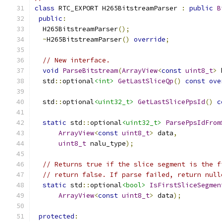
class
 RTC_EXPORT H265BitstreamParser 
:
public
B
public
:
  H265BitstreamParser
();
~
H265BitstreamParser
()
override
;
// New interface.
void
ParseBitstream
(
ArrayView
<
const
uint8_t
>
 
  std
::
optional
<int>
GetLastSliceQp
()
const
ove
  std
::
optional
<uint32_t>
GetLastSlicePpsId
()
c
static
 std
::
optional
<uint32_t>
ParsePpsIdFrom
ArrayView
<
const
uint8_t
>
 data
,
uint8_t
 nalu_type
);
// Returns true if the slice segment is the f
// return false. If parse failed, return null
static
 std
::
optional
<bool>
IsFirstSliceSegmen
ArrayView
<
const
uint8_t
>
 data
);
protected
: