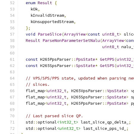
enum
Result
{
    kOk
,
    kInvalidStream
,
    kUnsupportedStream
,
};
void
ParseSlice
(
ArrayView
<
const
uint8_t
>
 slic
Result
ParseNonParameterSetNalu
(
ArrayView
<
con
uint8_t
 nalu_
const
 H265PpsParser
::
PpsState
*
GetPPS
(
uint32_
const
 H265SpsParser
::
SpsState
*
GetSPS
(
uint32_
// VPS/SPS/PPS state, updated when parsing ne
// slices.
  flat_map
<
uint32_t
,
 H265VpsParser
::
VpsState
>
 v
  flat_map
<
uint32_t
,
 H265SpsParser
::
SpsState
>
 s
  flat_map
<
uint32_t
,
 H265PpsParser
::
PpsState
>
 p
// Last parsed slice QP.
  std
::
optional
<int32_t>
 last_slice_qp_delta_
;
  std
::
optional
<uint32_t>
 last_slice_pps_id_
;