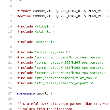
 */
#ifndef
 COMMON_VIDEO_H265_H265_BITSTREAM_PARSER
#define
 COMMON_VIDEO_H265_H265_BITSTREAM_PARSER
#include
<stddef.h>
#include
<stdint.h>
#include
<optional>
#include
"api/array_view.h"
#include
"api/video_codecs/bitstream_parser.h"
#include
"common_video/h265/h265_pps_parser.h"
#include
"common_video/h265/h265_sps_parser.h"
#include
"common_video/h265/h265_vps_parser.h"
#include
"rtc_base/containers/flat_map.h"
#include
"rtc_base/system/rtc_export.h"
namespace
 webrtc 
{
// Stateful H265 bitstream parser (due to VPS/S
// values from the bitstream.