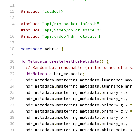
#include
<cstddef>
#include
"api/rtp_packet_infos.h"
#include
"api/video/color_space.h"
#include
"api/video/hdr_metadata.h"
namespace
 webrtc 
{
HdrMetadata
CreateTestHdrMetadata
()
{
// Random but reasonable (in the sense of a v
HdrMetadata
 hdr_metadata
;
  hdr_metadata
.
mastering_metadata
.
luminance_max
  hdr_metadata
.
mastering_metadata
.
luminance_min
  hdr_metadata
.
mastering_metadata
.
primary_r
.
x 
=
  hdr_metadata
.
mastering_metadata
.
primary_r
.
y 
=
  hdr_metadata
.
mastering_metadata
.
primary_g
.
x 
=
  hdr_metadata
.
mastering_metadata
.
primary_g
.
y 
=
  hdr_metadata
.
mastering_metadata
.
primary_b
.
x 
=
  hdr_metadata
.
mastering_metadata
.
primary_b
.
y 
=
  hdr_metadata
.
mastering_metadata
.
white_point
.
x