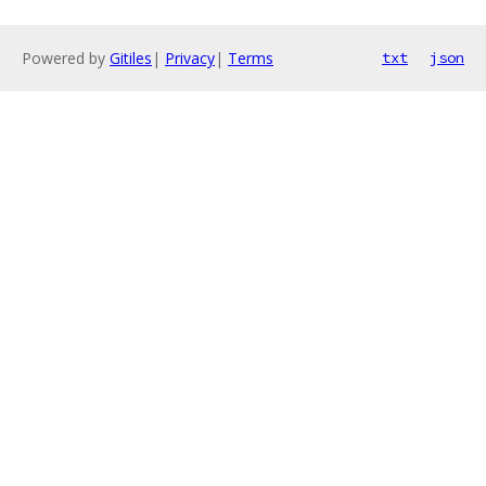
Powered by
Gitiles
|
Privacy
|
Terms
txt
json