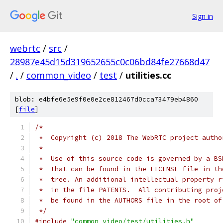
Sign in
webrtc
/
src
/
28987e45d15d319652655c0c06bd84fe27668d47
/
.
/
common_video
/
test
/
utilities.cc
blob: e4bfe6e5e9f0e0e2ce812467d0cca73479eb4860
[
file
]
/*
 *  Copyright (c) 2018 The WebRTC project autho
 *
 *  Use of this source code is governed by a BS
 *  that can be found in the LICENSE file in th
 *  tree. An additional intellectual property r
 *  in the file PATENTS.  All contributing proj
 *  be found in the AUTHORS file in the root of
 */
#include
"common_video/test/utilities.h"