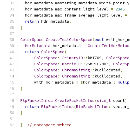
  hdr_metadata
.
mastering_metadata
.
white_point
.
y
  hdr_metadata
.
max_content_light_level 
=
2345
;
  hdr_metadata
.
max_frame_average_light_level 
=
return
 hdr_metadata
;
}
ColorSpace
CreateTestColorSpace
(
bool
 with_hdr_m
HdrMetadata
 hdr_metadata 
=
CreateTestHdrMetad
return
ColorSpace
(
ColorSpace
::
PrimaryID
::
kBT709
,
ColorSpace
ColorSpace
::
MatrixID
::
kSMPTE2085
,
ColorSp
ColorSpace
::
ChromaSiting
::
kCollocated
,
ColorSpace
::
ChromaSiting
::
kCollocated
,
      with_hdr_metadata 
?
&
hdr_metadata 
:
nullp
}
RtpPacketInfos
CreatePacketInfos
(
size_t
 count
)
return
RtpPacketInfos
(
RtpPacketInfos
::
vector_
}
}
// namespace webrtc