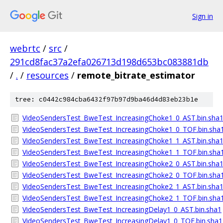
Sign in
webrtc
/
src
/
291cd8fac37a2efa026713d198d653bc083881db
/
.
/
resources
/
remote_bitrate_estimator
tree: c0442c984cba6432f97b97d9ba46d4d83eb23b1e
VideoSendersTest_BweTest_IncreasingChoke1_0_AST.bin.sha
VideoSendersTest_BweTest_IncreasingChoke1_0_TOF.bin.sha
VideoSendersTest_BweTest_IncreasingChoke1_1_AST.bin.sha
VideoSendersTest_BweTest_IncreasingChoke1_1_TOF.bin.sha
VideoSendersTest_BweTest_IncreasingChoke2_0_AST.bin.sha
VideoSendersTest_BweTest_IncreasingChoke2_0_TOF.bin.sha
VideoSendersTest_BweTest_IncreasingChoke2_1_AST.bin.sha
VideoSendersTest_BweTest_IncreasingChoke2_1_TOF.bin.sha
VideoSendersTest_BweTest_IncreasingDelay1_0_AST.bin.sha1
VideoSendersTest_BweTest_IncreasingDelay1_0_TOF.bin.sha1