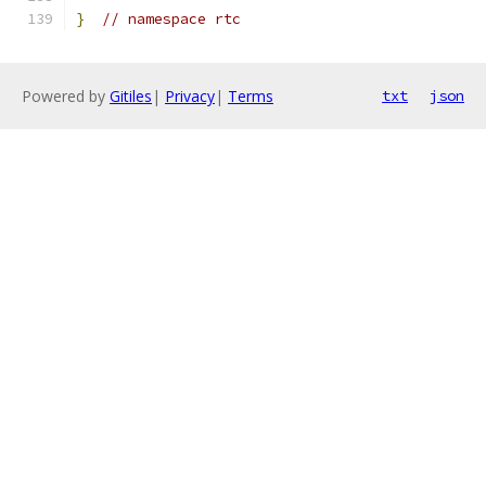
}
// namespace rtc
Powered by
Gitiles
|
Privacy
|
Terms
txt
json