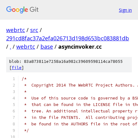
Sign in
webrtc
/
src
/
291cd8fac37a2efa026713d198d653bc083881db
/
.
/
webrtc
/
base
/
asyncinvoker.cc
blob: 83a873811e7258a16a982c39609598114ca78055
[
file
]
/*
 *  Copyright 2014 The WebRTC Project Authors. 
 *
 *  Use of this source code is governed by a BS
 *  that can be found in the LICENSE file in th
 *  tree. An additional intellectual property r
 *  in the file PATENTS.  All contributing proj
 *  be found in the AUTHORS file in the root of
 */