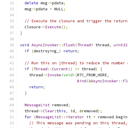
delete
 msg
->
pdata
;
  msg
->
pdata 
=
 NULL
;
// Execute the closure and trigger the return
  closure
->
Execute
();
}
void
AsyncInvoker
::
Flush
(
Thread
*
 thread
,
uint32
if
(
destroying_
)
return
;
// Run this on |thread| to reduce the number 
if
(
Thread
::
Current
()
!=
 thread
)
{
    thread
->
Invoke
<void>
(
RTC_FROM_HERE
,
Bind
(&
AsyncInvoker
::
Fl
return
;
}
MessageList
 removed
;
  thread
->
Clear
(
this
,
 id
,
&
removed
);
for
(
MessageList
::
iterator
 it 
=
 removed
.
begin
// This message was pending on this thread,