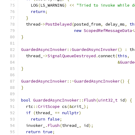
    LOG
(
LS_WARNING
)
<<
"Tried to invoke while d
return
;
}
  thread
->
PostDelayed
(
posted_from
,
 delay_ms
,
th
new
ScopedRefMessageData
<
}
GuardedAsyncInvoker
::
GuardedAsyncInvoker
()
:
 th
  thread_
->
SignalQueueDestroyed
.
connect
(
this
,
&
Guarde
}
GuardedAsyncInvoker
::~
GuardedAsyncInvoker
()
{
}
bool
GuardedAsyncInvoker
::
Flush
(
uint32_t
 id
)
{
  rtc
::
CritScope
 cs
(&
crit_
);
if
(
thread_ 
==
nullptr
)
return
false
;
  invoker_
.
Flush
(
thread_
,
 id
);
return
true
;