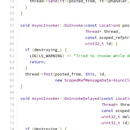
    thread
->
Send
(
it
->
posted_from
,
 it
->
phandler
,
}
}
void
AsyncInvoker
::
DoInvoke
(
const
Location
&
 pos
Thread
*
 thread
,
const
 scoped_refptr
uint32_t
 id
)
{
if
(
destroying_
)
{
    LOG
(
LS_WARNING
)
<<
"Tried to invoke while d
return
;
}
  thread
->
Post
(
posted_from
,
this
,
 id
,
new
ScopedRefMessageData
<
AsyncCl
}
void
AsyncInvoker
::
DoInvokeDelayed
(
const
Locati
Thread
*
 thre
const
 scoped
uint32_t
 del
uint32_t
 id
)
if
(
destroying_
)
{