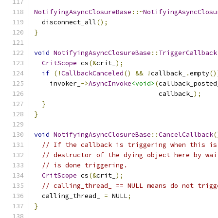
NotifyingAsyncClosureBase
::~
NotifyingAsyncClosu
  disconnect_all
();
}
void
NotifyingAsyncClosureBase
::
TriggerCallback
CritScope
 cs
(&
crit_
);
if
(!
CallbackCanceled
()
&&
!
callback_
.
empty
()
    invoker_
->
AsyncInvoke
<void>
(
callback_posted
                                callback_
);
}
}
void
NotifyingAsyncClosureBase
::
CancelCallback
(
// If the callback is triggering when this is
// destructor of the dying object here by wai
// is done triggering.
CritScope
 cs
(&
crit_
);
// calling_thread_ == NULL means do not trigg
  calling_thread_ 
=
 NULL
;
}