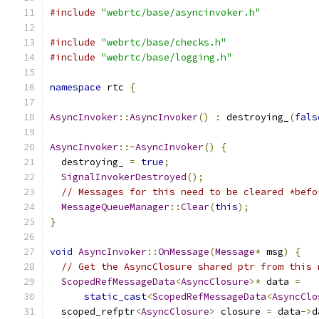
#include
"webrtc/base/asyncinvoker.h"
#include
"webrtc/base/checks.h"
#include
"webrtc/base/logging.h"
namespace
 rtc 
{
AsyncInvoker
::
AsyncInvoker
()
:
 destroying_
(
fals
AsyncInvoker
::~
AsyncInvoker
()
{
  destroying_ 
=
true
;
SignalInvokerDestroyed
();
// Messages for this need to be cleared *befo
MessageQueueManager
::
Clear
(
this
);
}
void
AsyncInvoker
::
OnMessage
(
Message
*
 msg
)
{
// Get the AsyncClosure shared ptr from this 
ScopedRefMessageData
<
AsyncClosure
>*
 data 
=
static_cast
<
ScopedRefMessageData
<
AsyncClo
  scoped_refptr
<
AsyncClosure
>
 closure 
=
 data
->
d