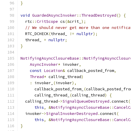
}
void
GuardedAsyncInvoker
::
ThreadDestroyed
()
{
  rtc
::
CritScope
 cs
(&
crit_
);
// We should never get more than one notifica
  RTC_DCHECK
(
thread_ 
!=
nullptr
);
  thread_ 
=
nullptr
;
}
NotifyingAsyncClosureBase
::
NotifyingAsyncClosur
AsyncInvoker
*
 invoker
,
const
Location
&
 callback_posted_from
,
Thread
*
 calling_thread
)
:
 invoker_
(
invoker
),
      callback_posted_from_
(
callback_posted_fro
      calling_thread_
(
calling_thread
)
{
  calling_thread
->
SignalQueueDestroyed
.
connect
(
this
,
&
NotifyingAsyncClosureBase
::
CancelC
  invoker
->
SignalInvokerDestroyed
.
connect
(
this
,
&
NotifyingAsyncClosureBase
::
CancelC
}