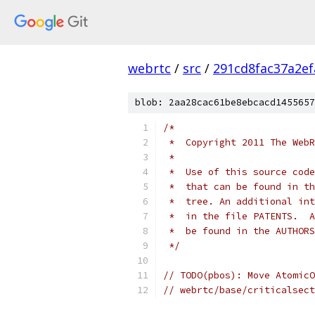
webrtc
/
src
/
291cd8fac37a2e
blob: 2aa28cac61be8ebcacd1455657
/*
 *  Copyright 2011 The WebR
 *
 *  Use of this source code
 *  that can be found in th
 *  tree. An additional int
 *  in the file PATENTS.  A
 *  be found in the AUTHORS
 */
// TODO(pbos): Move AtomicO
// webrtc/base/criticalsect