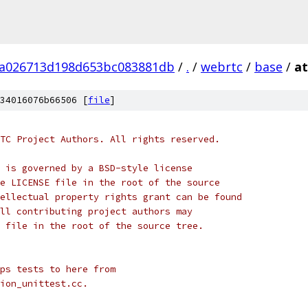
fa026713d198d653bc083881db
/
.
/
webrtc
/
base
/
at
34016076b66506 [
file
]
TC Project Authors. All rights reserved.
 is governed by a BSD-style license
e LICENSE file in the root of the source
ellectual property rights grant can be found
ll contributing project authors may
 file in the root of the source tree.
ps tests to here from
ion_unittest.cc.