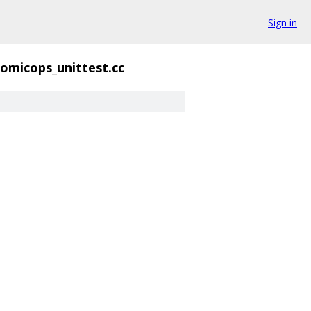
Sign in
omicops_unittest.cc