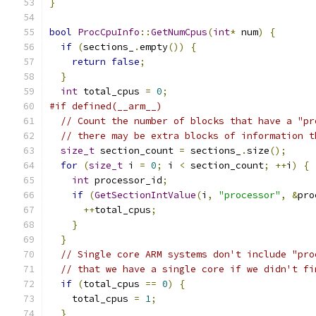
}
bool
ProcCpuInfo
::
GetNumCpus
(
int
*
 num
)
{
if
(
sections_
.
empty
())
{
return
false
;
}
int
 total_cpus 
=
0
;
#if defined(__arm__)
// Count the number of blocks that have a "pr
// there may be extra blocks of information t
size_t
 section_count 
=
 sections_
.
size
();
for
(
size_t
 i 
=
0
;
 i 
<
 section_count
;
++
i
)
{
int
 processor_id
;
if
(
GetSectionIntValue
(
i
,
"processor"
,
&
pro
++
total_cpus
;
}
}
// Single core ARM systems don't include "pro
// that we have a single core if we didn't fi
if
(
total_cpus 
==
0
)
{
    total_cpus 
=
1
;
}