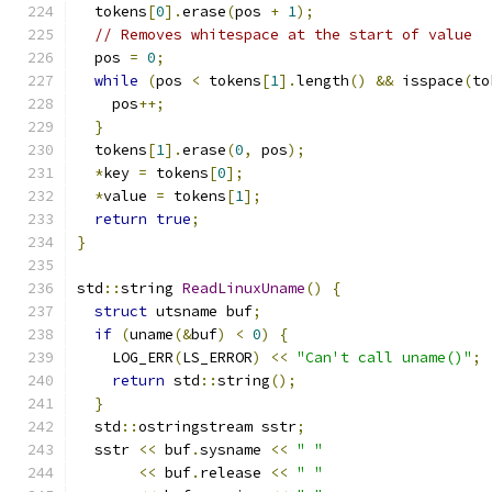
  tokens
[
0
].
erase
(
pos 
+
1
);
// Removes whitespace at the start of value
  pos 
=
0
;
while
(
pos 
<
 tokens
[
1
].
length
()
&&
 isspace
(
to
    pos
++;
}
  tokens
[
1
].
erase
(
0
,
 pos
);
*
key 
=
 tokens
[
0
];
*
value 
=
 tokens
[
1
];
return
true
;
}
std
::
string 
ReadLinuxUname
()
{
struct
 utsname buf
;
if
(
uname
(&
buf
)
<
0
)
{
    LOG_ERR
(
LS_ERROR
)
<<
"Can't call uname()"
;
return
 std
::
string
();
}
  std
::
ostringstream sstr
;
  sstr 
<<
 buf
.
sysname 
<<
" "
<<
 buf
.
release 
<<
" "