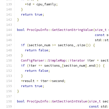
*
id 
=
 cpu_family
;
}
return
true
;
}
bool
ProcCpuInfo
::
GetSectionStringValue
(
size_t
 
const
 s
                                        std
::
st
if
(
section_num 
>=
 sections_
.
size
())
{
return
false
;
}
ConfigParser
::
SimpleMap
::
iterator
 iter 
=
 sect
if
(
iter 
==
 sections_
[
section_num
].
end
())
{
return
false
;
}
*
result 
=
 iter
->
second
;
return
true
;
}
bool
ProcCpuInfo
::
GetSectionIntValue
(
size_t
 sec
const
 std
: