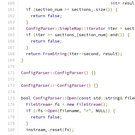
int
*
 resul
if
(
section_num 
>=
 sections_
.
size
())
{
return
false
;
}
ConfigParser
::
SimpleMap
::
iterator
 iter 
=
 sect
if
(
iter 
==
 sections_
[
section_num
].
end
())
{
return
false
;
}
return
FromString
(
iter
->
second
,
 result
);
}
ConfigParser
::
ConfigParser
()
{}
ConfigParser
::~
ConfigParser
()
{}
bool
ConfigParser
::
Open
(
const
 std
::
string
&
 file
FileStream
*
 fs 
=
new
FileStream
();
if
(!
fs
->
Open
(
filename
,
"r"
,
 NULL
))
{
return
false
;
}
  instream_
.
reset
(
fs
);