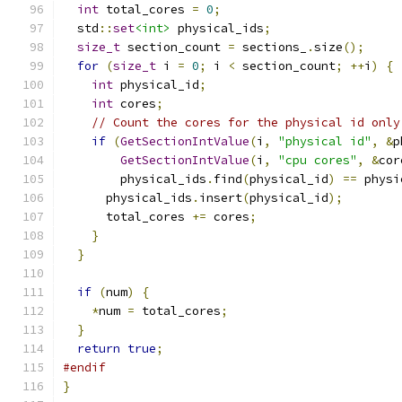
int
 total_cores 
=
0
;
  std
::
set
<int>
 physical_ids
;
size_t
 section_count 
=
 sections_
.
size
();
for
(
size_t
 i 
=
0
;
 i 
<
 section_count
;
++
i
)
{
int
 physical_id
;
int
 cores
;
// Count the cores for the physical id only
if
(
GetSectionIntValue
(
i
,
"physical id"
,
&
p
GetSectionIntValue
(
i
,
"cpu cores"
,
&
cor
        physical_ids
.
find
(
physical_id
)
==
 physi
      physical_ids
.
insert
(
physical_id
);
      total_cores 
+=
 cores
;
}
}
if
(
num
)
{
*
num 
=
 total_cores
;
}
return
true
;
#endif
}