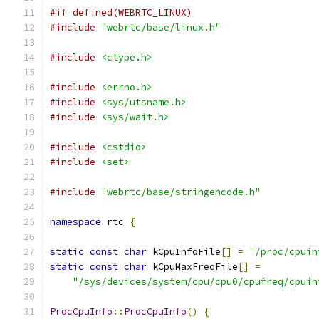
#if defined(WEBRTC_LINUX)
#include
"webrtc/base/linux.h"
#include
<ctype.h>
#include
<errno.h>
#include
<sys/utsname.h>
#include
<sys/wait.h>
#include
<cstdio>
#include
<set>
#include
"webrtc/base/stringencode.h"
namespace
 rtc 
{
static
const
char
 kCpuInfoFile
[]
=
"/proc/cpuin
static
const
char
 kCpuMaxFreqFile
[]
=
"/sys/devices/system/cpu/cpu0/cpufreq/cpuin
ProcCpuInfo
::
ProcCpuInfo
()
{