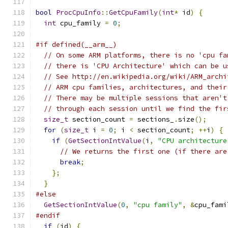
bool
ProcCpuInfo
::
GetCpuFamily
(
int
*
 id
)
{
int
 cpu_family 
=
0
;
#if defined(__arm__)
// On some ARM platforms, there is no 'cpu fa
// there is 'CPU Architecture' which can be u
// See http://en.wikipedia.org/wiki/ARM_archi
// ARM cpu families, architectures, and their
// There may be multiple sessions that aren't
// through each session until we find the fir
size_t
 section_count 
=
 sections_
.
size
();
for
(
size_t
 i 
=
0
;
 i 
<
 section_count
;
++
i
)
{
if
(
GetSectionIntValue
(
i
,
"CPU architecture
// We returns the first one (if there are
break
;
};
}
#else
GetSectionIntValue
(
0
,
"cpu family"
,
&
cpu_fami
#endif
if
(
id
)
{