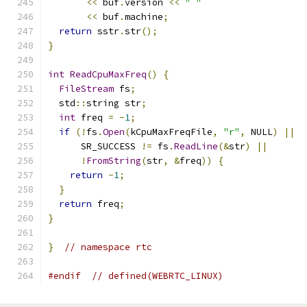
<<
 buf
.
version 
<<
" "
<<
 buf
.
machine
;
return
 sstr
.
str
();
}
int
ReadCpuMaxFreq
()
{
FileStream
 fs
;
  std
::
string str
;
int
 freq 
=
-
1
;
if
(!
fs
.
Open
(
kCpuMaxFreqFile
,
"r"
,
 NULL
)
||
      SR_SUCCESS 
!=
 fs
.
ReadLine
(&
str
)
||
!
FromString
(
str
,
&
freq
))
{
return
-
1
;
}
return
 freq
;
}
}
// namespace rtc
#endif
// defined(WEBRTC_LINUX)