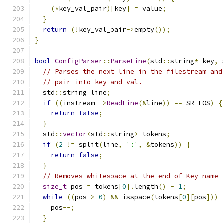
(*
key_val_pair
)[
key
]
=
 value
;
}
return
(!
key_val_pair
->
empty
());
}
bool
ConfigParser
::
ParseLine
(
std
::
string
*
 key
,
 
// Parses the next line in the filestream and
// pair into key and val.
  std
::
string line
;
if
((
instream_
->
ReadLine
(&
line
))
==
 SR_EOS
)
{
return
false
;
}
  std
::
vector
<
std
::
string
>
 tokens
;
if
(
2
!=
 split
(
line
,
':'
,
&
tokens
))
{
return
false
;
}
// Removes whitespace at the end of Key name
size_t
 pos 
=
 tokens
[
0
].
length
()
-
1
;
while
((
pos 
>
0
)
&&
 isspace
(
tokens
[
0
][
pos
]))
    pos
--;
}