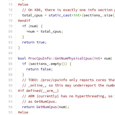
#else
// On X86, there is exactly one info section 
  total_cpus 
=
static_cast
<int>
(
sections_
.
size
(
#endif
if
(
num
)
{
*
num 
=
 total_cpus
;
}
return
true
;
}
bool
ProcCpuInfo
::
GetNumPhysicalCpus
(
int
*
 num
)
if
(
sections_
.
empty
())
{
return
false
;
}
// TODO: /proc/cpuinfo only reports cores tha
// _online_, so this may underreport the numb
#if defined(__arm__)
// ARM (currently) has no hyperthreading, so 
// as GetNumCpus.
return
GetNumCpus
(
num
);
#else