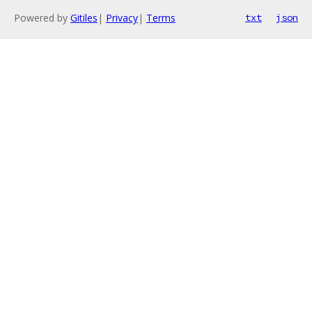
Powered by
Gitiles
|
Privacy
|
Terms
txt
json