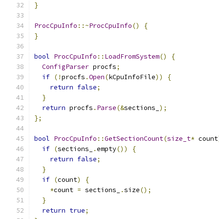
}
ProcCpuInfo
::~
ProcCpuInfo
()
{
}
bool
ProcCpuInfo
::
LoadFromSystem
()
{
ConfigParser
 procfs
;
if
(!
procfs
.
Open
(
kCpuInfoFile
))
{
return
false
;
}
return
 procfs
.
Parse
(&
sections_
);
};
bool
ProcCpuInfo
::
GetSectionCount
(
size_t
*
 count
if
(
sections_
.
empty
())
{
return
false
;
}
if
(
count
)
{
*
count 
=
 sections_
.
size
();
}
return
true
;