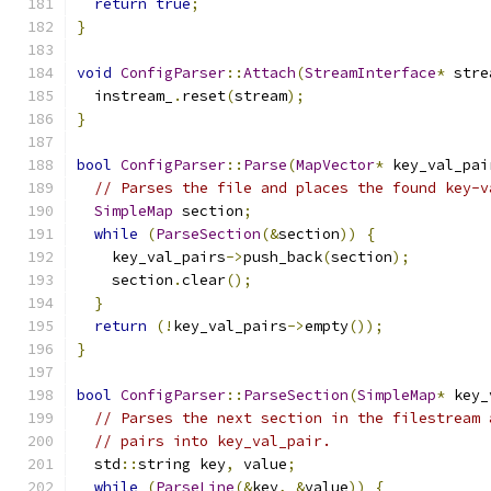
return
true
;
}
void
ConfigParser
::
Attach
(
StreamInterface
*
 stre
  instream_
.
reset
(
stream
);
}
bool
ConfigParser
::
Parse
(
MapVector
*
 key_val_pai
// Parses the file and places the found key-v
SimpleMap
 section
;
while
(
ParseSection
(&
section
))
{
    key_val_pairs
->
push_back
(
section
);
    section
.
clear
();
}
return
(!
key_val_pairs
->
empty
());
}
bool
ConfigParser
::
ParseSection
(
SimpleMap
*
 key_
// Parses the next section in the filestream 
// pairs into key_val_pair.
  std
::
string key
,
 value
;
while
(
ParseLine
(&
key
,
&
value
))
{