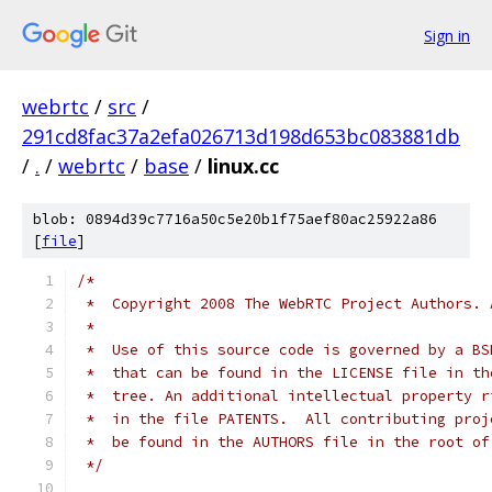
Sign in
webrtc
/
src
/
291cd8fac37a2efa026713d198d653bc083881db
/
.
/
webrtc
/
base
/
linux.cc
blob: 0894d39c7716a50c5e20b1f75aef80ac25922a86
[
file
]
/*
 *  Copyright 2008 The WebRTC Project Authors. 
 *
 *  Use of this source code is governed by a BS
 *  that can be found in the LICENSE file in th
 *  tree. An additional intellectual property r
 *  in the file PATENTS.  All contributing proj
 *  be found in the AUTHORS file in the root of
 */