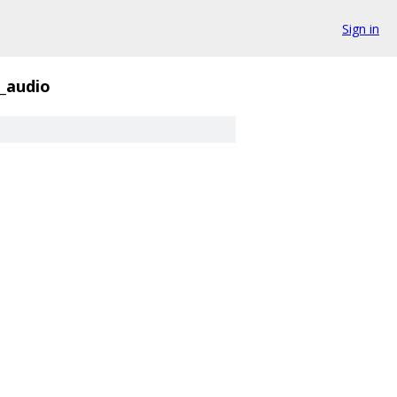
Sign in
_audio