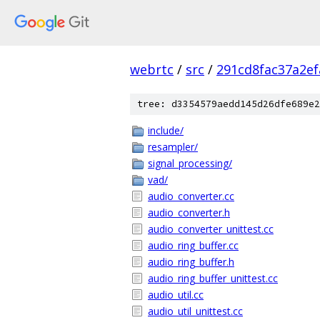
webrtc
/
src
/
291cd8fac37a2e
tree: d3354579aedd145d26dfe689e2
include/
resampler/
signal_processing/
vad/
audio_converter.cc
audio_converter.h
audio_converter_unittest.cc
audio_ring_buffer.cc
audio_ring_buffer.h
audio_ring_buffer_unittest.cc
audio_util.cc
audio_util_unittest.cc