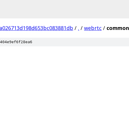
fa026713d198d653bc083881db
/
.
/
webrtc
/
common
404e9ef6f28ea6