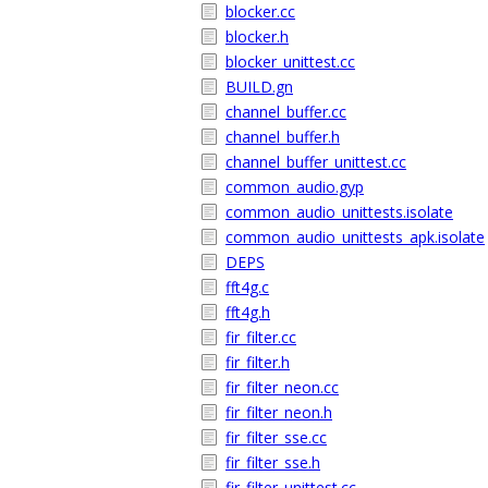
blocker.cc
blocker.h
blocker_unittest.cc
BUILD.gn
channel_buffer.cc
channel_buffer.h
channel_buffer_unittest.cc
common_audio.gyp
common_audio_unittests.isolate
common_audio_unittests_apk.isolate
DEPS
fft4g.c
fft4g.h
fir_filter.cc
fir_filter.h
fir_filter_neon.cc
fir_filter_neon.h
fir_filter_sse.cc
fir_filter_sse.h
fir_filter_unittest.cc