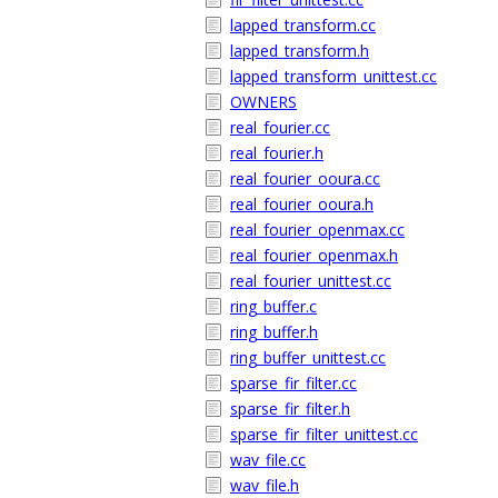
lapped_transform.cc
lapped_transform.h
lapped_transform_unittest.cc
OWNERS
real_fourier.cc
real_fourier.h
real_fourier_ooura.cc
real_fourier_ooura.h
real_fourier_openmax.cc
real_fourier_openmax.h
real_fourier_unittest.cc
ring_buffer.c
ring_buffer.h
ring_buffer_unittest.cc
sparse_fir_filter.cc
sparse_fir_filter.h
sparse_fir_filter_unittest.cc
wav_file.cc
wav_file.h