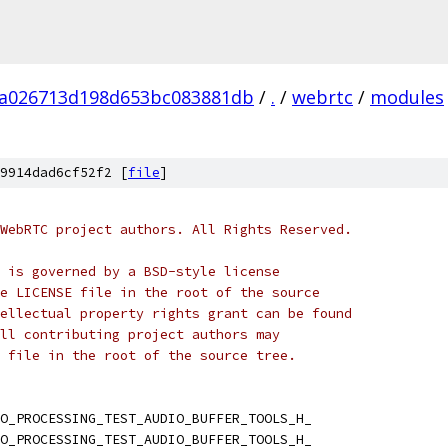
fa026713d198d653bc083881db
/
.
/
webrtc
/
modules
9914dad6cf52f2 [
file
]
WebRTC project authors. All Rights Reserved.
 is governed by a BSD-style license
e LICENSE file in the root of the source
ellectual property rights grant can be found
ll contributing project authors may
 file in the root of the source tree.
O_PROCESSING_TEST_AUDIO_BUFFER_TOOLS_H_
O_PROCESSING_TEST_AUDIO_BUFFER_TOOLS_H_