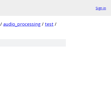
Sign in
/
audio_processing
/
test
/