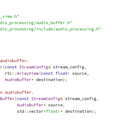
_view.h"
dio_processing/audio_buffer.h"
dio_processing/include/audio_processing.h"
audiobuffer.
r
(
const
StreamConfig
&
 stream_config
,
  rtc
::
ArrayView
<
const
float
>
 source
,
AudioBuffer
*
 destination
);
n audiobuffer.
Buffer
(
const
StreamConfig
&
 stream_config
,
AudioBuffer
*
 source
,
       std
::
vector
<float>
*
 destination
);