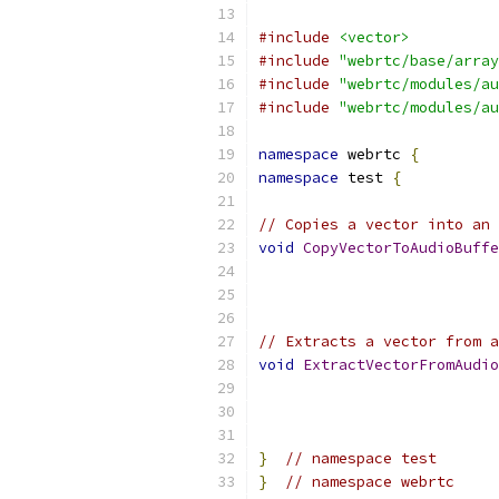
#include
<vector>
#include
"webrtc/base/array
#include
"webrtc/modules/au
#include
"webrtc/modules/au
namespace
 webrtc 
{
namespace
 test 
{
// Copies a vector into an 
void
CopyVectorToAudioBuffe
                           
// Extracts a vector from a
void
ExtractVectorFromAudio
                           
}
// namespace test
}
// namespace webrtc