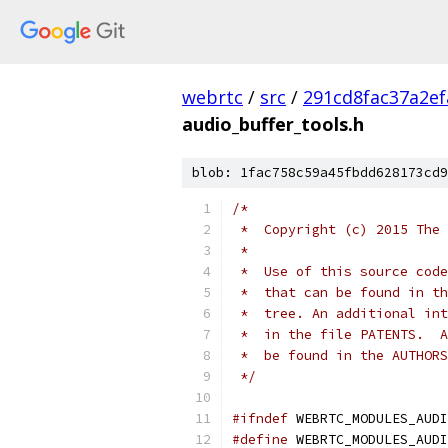
webrtc
/
src
/
291cd8fac37a2e
audio_buffer_tools.h
blob: 1fac758c59a45fbdd628173cd9
/*
 *  Copyright (c) 2015 The 
 *
 *  Use of this source code
 *  that can be found in th
 *  tree. An additional int
 *  in the file PATENTS.  A
 *  be found in the AUTHORS
 */
#ifndef
 WEBRTC_MODULES_AUDI
#define
 WEBRTC_MODULES_AUDI