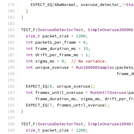
    EXPECT_EQ
(
kBwNormal
,
 overuse_detector_
->
Sta
}
}
TEST_F
(
OveruseDetectorTest
,
SimpleOveruse2000Kb
size_t
 packet_size 
=
1200
;
int
 packets_per_frame 
=
6
;
int
 frame_duration_ms 
=
33
;
int
 drift_per_frame_ms 
=
1
;
int
 sigma_ms 
=
0
;
// No variance.
int
 unique_overuse 
=
Run100000Samples
(
packets
                                        frame_d
  EXPECT_EQ
(
0
,
 unique_overuse
);
int
 frames_until_overuse 
=
RunUntilOveruse
(
pa
      frame_duration_ms
,
 sigma_ms
,
 drift_per_fr
  EXPECT_EQ
(
7
,
 frames_until_overuse
);
}
TEST_F
(
OveruseDetectorTest
,
SimpleOveruse100kbi
size_t
 packet_size 
=
1200
;