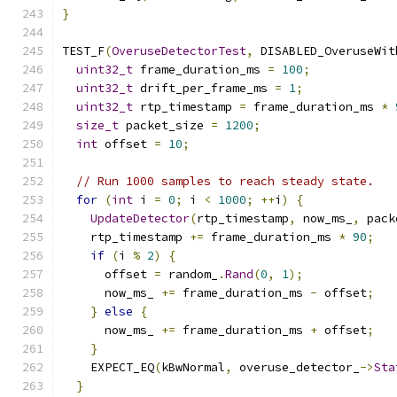
}
TEST_F
(
OveruseDetectorTest
,
 DISABLED_OveruseWit
uint32_t
 frame_duration_ms 
=
100
;
uint32_t
 drift_per_frame_ms 
=
1
;
uint32_t
 rtp_timestamp 
=
 frame_duration_ms 
*
size_t
 packet_size 
=
1200
;
int
 offset 
=
10
;
// Run 1000 samples to reach steady state.
for
(
int
 i 
=
0
;
 i 
<
1000
;
++
i
)
{
UpdateDetector
(
rtp_timestamp
,
 now_ms_
,
 pack
    rtp_timestamp 
+=
 frame_duration_ms 
*
90
;
if
(
i 
%
2
)
{
      offset 
=
 random_
.
Rand
(
0
,
1
);
      now_ms_ 
+=
 frame_duration_ms 
-
 offset
;
}
else
{
      now_ms_ 
+=
 frame_duration_ms 
+
 offset
;
}
    EXPECT_EQ
(
kBwNormal
,
 overuse_detector_
->
Sta
}