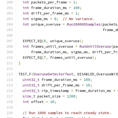
int
 packets_per_frame 
=
1
;
int
 frame_duration_ms 
=
100
;
int
 drift_per_frame_ms 
=
1
;
int
 sigma_ms 
=
0
;
// No variance.
int
 unique_overuse 
=
Run100000Samples
(
packets
                                        frame_d
  EXPECT_EQ
(
0
,
 unique_overuse
);
int
 frames_until_overuse 
=
RunUntilOveruse
(
pa
      frame_duration_ms
,
 sigma_ms
,
 drift_per_fr
  EXPECT_EQ
(
7
,
 frames_until_overuse
);
}
TEST_F
(
OveruseDetectorTest
,
 DISABLED_OveruseWit
uint32_t
 frame_duration_ms 
=
100
;
uint32_t
 drift_per_frame_ms 
=
10
;
uint32_t
 rtp_timestamp 
=
 frame_duration_ms 
*
size_t
 packet_size 
=
1200
;
int
 offset 
=
10
;
// Run 1000 samples to reach steady state.