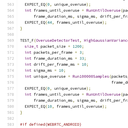
  EXPECT_EQ
(
0
,
 unique_overuse
);
int
 frames_until_overuse 
=
RunUntilOveruse
(
pa
      frame_duration_ms
,
 sigma_ms
,
 drift_per_fr
  EXPECT_EQ
(
44
,
 frames_until_overuse
);
}
TEST_F
(
OveruseDetectorTest
,
HighGaussianVarianc
size_t
 packet_size 
=
1200
;
int
 packets_per_frame 
=
3
;
int
 frame_duration_ms 
=
33
;
int
 drift_per_frame_ms 
=
10
;
int
 sigma_ms 
=
10
;
int
 unique_overuse 
=
Run100000Samples
(
packets
                                        frame_d
  EXPECT_EQ
(
0
,
 unique_overuse
);
int
 frames_until_overuse 
=
RunUntilOveruse
(
pa
      frame_duration_ms
,
 sigma_ms
,
 drift_per_fr
  EXPECT_EQ
(
10
,
 frames_until_overuse
);
}
#if defined(WEBRTC_ANDROID)