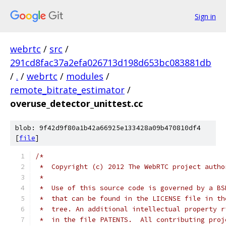
Sign in
webrtc
/
src
/
291cd8fac37a2efa026713d198d653bc083881db
/
.
/
webrtc
/
modules
/
remote_bitrate_estimator
/
overuse_detector_unittest.cc
blob: 9f42d9f80a1b42a66925e133428a09b470810df4
[
file
]
/*
 *  Copyright (c) 2012 The WebRTC project autho
 *
 *  Use of this source code is governed by a BS
 *  that can be found in the LICENSE file in th
 *  tree. An additional intellectual property r
 *  in the file PATENTS.  All contributing proj