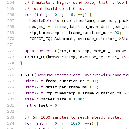
// Simulate a higher send pace, that is too h
// Total build up of 6 ms.
for
(
int
 j 
=
0
;
 j 
<
6
;
++
j
)
{
UpdateDetector
(
rtp_timestamp
,
 now_ms_
,
 pack
    now_ms_ 
+=
 frame_duration_ms 
+
 drift_per_fr
    rtp_timestamp 
+=
 frame_duration_ms 
*
90
;
    EXPECT_EQ
(
kBwNormal
,
 overuse_detector_
->
Sta
}
UpdateDetector
(
rtp_timestamp
,
 now_ms_
,
 packet
  EXPECT_EQ
(
kBwOverusing
,
 overuse_detector_
->
St
}
TEST_F
(
OveruseDetectorTest
,
OveruseWithLowVaria
uint32_t
 frame_duration_ms 
=
33
;
uint32_t
 drift_per_frame_ms 
=
1
;
uint32_t
 rtp_timestamp 
=
 frame_duration_ms 
*
size_t
 packet_size 
=
1200
;
int
 offset 
=
0
;
// Run 1000 samples to reach steady state.
for
(
int
 i 
=
0
;
 i 
<
1000
;
++
i
)
{