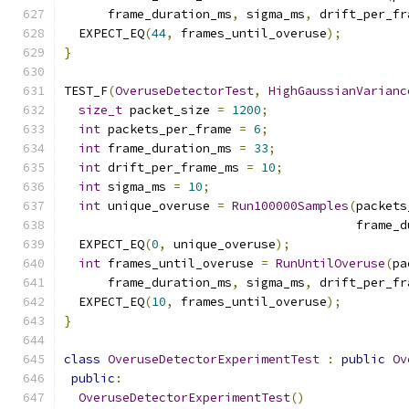
      frame_duration_ms
,
 sigma_ms
,
 drift_per_fr
  EXPECT_EQ
(
44
,
 frames_until_overuse
);
}
TEST_F
(
OveruseDetectorTest
,
HighGaussianVarianc
size_t
 packet_size 
=
1200
;
int
 packets_per_frame 
=
6
;
int
 frame_duration_ms 
=
33
;
int
 drift_per_frame_ms 
=
10
;
int
 sigma_ms 
=
10
;
int
 unique_overuse 
=
Run100000Samples
(
packets
                                        frame_d
  EXPECT_EQ
(
0
,
 unique_overuse
);
int
 frames_until_overuse 
=
RunUntilOveruse
(
pa
      frame_duration_ms
,
 sigma_ms
,
 drift_per_fr
  EXPECT_EQ
(
10
,
 frames_until_overuse
);
}
class
OveruseDetectorExperimentTest
:
public
Ov
public
:
OveruseDetectorExperimentTest
()