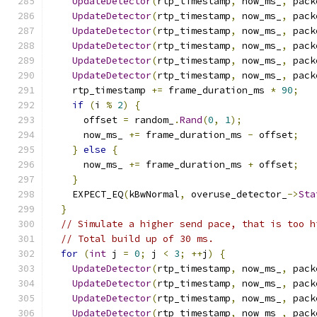
UpdateDetector
(
rtp_timestamp
,
 now_ms_
,
 pack
UpdateDetector
(
rtp_timestamp
,
 now_ms_
,
 pack
UpdateDetector
(
rtp_timestamp
,
 now_ms_
,
 pack
UpdateDetector
(
rtp_timestamp
,
 now_ms_
,
 pack
UpdateDetector
(
rtp_timestamp
,
 now_ms_
,
 pack
UpdateDetector
(
rtp_timestamp
,
 now_ms_
,
 pack
    rtp_timestamp 
+=
 frame_duration_ms 
*
90
;
if
(
i 
%
2
)
{
      offset 
=
 random_
.
Rand
(
0
,
1
);
      now_ms_ 
+=
 frame_duration_ms 
-
 offset
;
}
else
{
      now_ms_ 
+=
 frame_duration_ms 
+
 offset
;
}
    EXPECT_EQ
(
kBwNormal
,
 overuse_detector_
->
Sta
}
// Simulate a higher send pace, that is too h
// Total build up of 30 ms.
for
(
int
 j 
=
0
;
 j 
<
3
;
++
j
)
{
UpdateDetector
(
rtp_timestamp
,
 now_ms_
,
 pack
UpdateDetector
(
rtp_timestamp
,
 now_ms_
,
 pack
UpdateDetector
(
rtp_timestamp
,
 now_ms_
,
 pack
UpdateDetector
(
rtp_timestamp
,
 now_ms_
,
 pack