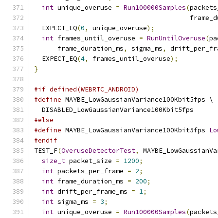
int
 unique_overuse 
=
Run100000Samples
(
packets
                                        frame_d
  EXPECT_EQ
(
0
,
 unique_overuse
);
int
 frames_until_overuse 
=
RunUntilOveruse
(
pa
      frame_duration_ms
,
 sigma_ms
,
 drift_per_fr
  EXPECT_EQ
(
4
,
 frames_until_overuse
);
}
#if defined(WEBRTC_ANDROID)
#define
 MAYBE_LowGaussianVariance100Kbit5fps \
  DISABLED_LowGaussianVariance100Kbit5fps
#else
#define
 MAYBE_LowGaussianVariance100Kbit5fps 
Lo
#endif
TEST_F
(
OveruseDetectorTest
,
 MAYBE_LowGaussianVa
size_t
 packet_size 
=
1200
;
int
 packets_per_frame 
=
2
;
int
 frame_duration_ms 
=
200
;
int
 drift_per_frame_ms 
=
1
;
int
 sigma_ms 
=
3
;
int
 unique_overuse 
=
Run100000Samples
(
packets