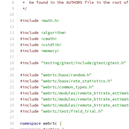
 *  be found in the AUTHORS file in the root of
 */
#include
<math.h>
#include
<algorithm>
#include
<cmath>
#include
<cstdlib>
#include
<memory>
#include
"testing/gtest/include/gtest/gtest.h"
#include
"webrtc/base/random.h"
#include
"webrtc/base/rate_statistics.h"
#include
"webrtc/common_types.h"
#include
"webrtc/modules/remote_bitrate_estimat
#include
"webrtc/modules/remote_bitrate_estimat
#include
"webrtc/modules/remote_bitrate_estimat
#include
"webrtc/test/field_trial.h"
namespace
 webrtc 
{