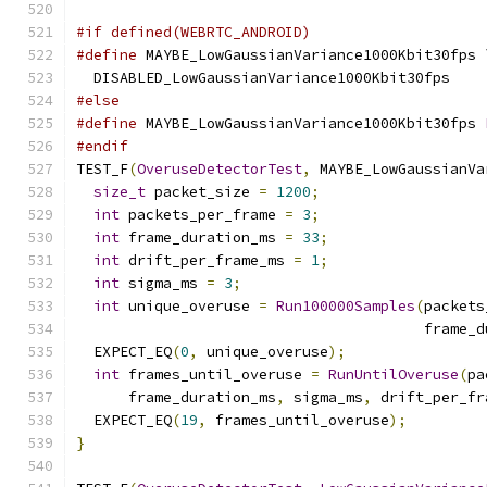
#if defined(WEBRTC_ANDROID)
#define
 MAYBE_LowGaussianVariance1000Kbit30fps 
  DISABLED_LowGaussianVariance1000Kbit30fps
#else
#define
 MAYBE_LowGaussianVariance1000Kbit30fps 
#endif
TEST_F
(
OveruseDetectorTest
,
 MAYBE_LowGaussianVa
size_t
 packet_size 
=
1200
;
int
 packets_per_frame 
=
3
;
int
 frame_duration_ms 
=
33
;
int
 drift_per_frame_ms 
=
1
;
int
 sigma_ms 
=
3
;
int
 unique_overuse 
=
Run100000Samples
(
packets
                                        frame_d
  EXPECT_EQ
(
0
,
 unique_overuse
);
int
 frames_until_overuse 
=
RunUntilOveruse
(
pa
      frame_duration_ms
,
 sigma_ms
,
 drift_per_fr
  EXPECT_EQ
(
19
,
 frames_until_overuse
);
}