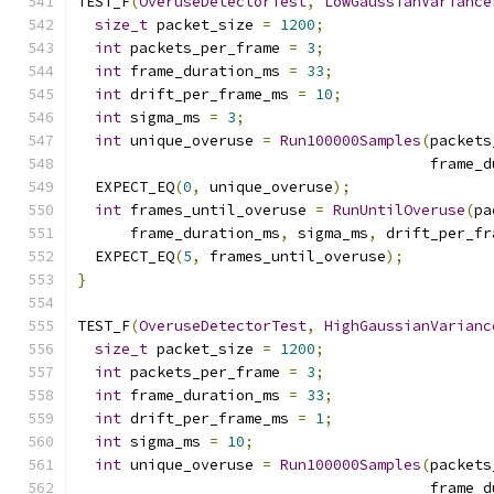
TEST_F
(
OveruseDetectorTest
,
LowGaussianVariance
size_t
 packet_size 
=
1200
;
int
 packets_per_frame 
=
3
;
int
 frame_duration_ms 
=
33
;
int
 drift_per_frame_ms 
=
10
;
int
 sigma_ms 
=
3
;
int
 unique_overuse 
=
Run100000Samples
(
packets
                                        frame_d
  EXPECT_EQ
(
0
,
 unique_overuse
);
int
 frames_until_overuse 
=
RunUntilOveruse
(
pa
      frame_duration_ms
,
 sigma_ms
,
 drift_per_fr
  EXPECT_EQ
(
5
,
 frames_until_overuse
);
}
TEST_F
(
OveruseDetectorTest
,
HighGaussianVarianc
size_t
 packet_size 
=
1200
;
int
 packets_per_frame 
=
3
;
int
 frame_duration_ms 
=
33
;
int
 drift_per_frame_ms 
=
1
;
int
 sigma_ms 
=
10
;
int
 unique_overuse 
=
Run100000Samples
(
packets
                                        frame_d