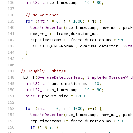
uint32_t
 rtp_timestamp 
=
10
*
90
;
// No variance.
for
(
int
 i 
=
0
;
 i 
<
1000
;
++
i
)
{
UpdateDetector
(
rtp_timestamp
,
 now_ms_
,
 pack
    now_ms_ 
+=
 frame_duration_ms
;
    rtp_timestamp 
+=
 frame_duration_ms 
*
90
;
    EXPECT_EQ
(
kBwNormal
,
 overuse_detector_
->
Sta
}
}
// Roughly 1 Mbit/s
TEST_F
(
OveruseDetectorTest
,
SimpleNonOveruseWit
uint32_t
 frame_duration_ms 
=
10
;
uint32_t
 rtp_timestamp 
=
10
*
90
;
size_t
 packet_size 
=
1200
;
for
(
int
 i 
=
0
;
 i 
<
1000
;
++
i
)
{
UpdateDetector
(
rtp_timestamp
,
 now_ms_
,
 pack
    rtp_timestamp 
+=
 frame_duration_ms 
*
90
;
if
(
i 
%
2
)
{