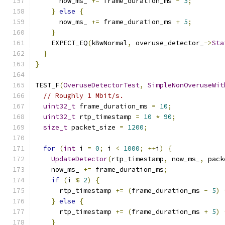
      now_ms_ 
+=
 frame_duration_ms 
-
5
;
}
else
{
      now_ms_ 
+=
 frame_duration_ms 
+
5
;
}
    EXPECT_EQ
(
kBwNormal
,
 overuse_detector_
->
Sta
}
}
TEST_F
(
OveruseDetectorTest
,
SimpleNonOveruseWit
// Roughly 1 Mbit/s.
uint32_t
 frame_duration_ms 
=
10
;
uint32_t
 rtp_timestamp 
=
10
*
90
;
size_t
 packet_size 
=
1200
;
for
(
int
 i 
=
0
;
 i 
<
1000
;
++
i
)
{
UpdateDetector
(
rtp_timestamp
,
 now_ms_
,
 pack
    now_ms_ 
+=
 frame_duration_ms
;
if
(
i 
%
2
)
{
      rtp_timestamp 
+=
(
frame_duration_ms 
-
5
)
}
else
{
      rtp_timestamp 
+=
(
frame_duration_ms 
+
5
)
}