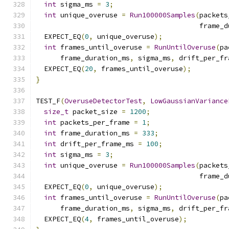
int
 sigma_ms 
=
3
;
int
 unique_overuse 
=
Run100000Samples
(
packets
                                        frame_d
  EXPECT_EQ
(
0
,
 unique_overuse
);
int
 frames_until_overuse 
=
RunUntilOveruse
(
pa
      frame_duration_ms
,
 sigma_ms
,
 drift_per_fr
  EXPECT_EQ
(
20
,
 frames_until_overuse
);
}
TEST_F
(
OveruseDetectorTest
,
LowGaussianVariance
size_t
 packet_size 
=
1200
;
int
 packets_per_frame 
=
1
;
int
 frame_duration_ms 
=
333
;
int
 drift_per_frame_ms 
=
100
;
int
 sigma_ms 
=
3
;
int
 unique_overuse 
=
Run100000Samples
(
packets
                                        frame_d
  EXPECT_EQ
(
0
,
 unique_overuse
);
int
 frames_until_overuse 
=
RunUntilOveruse
(
pa
      frame_duration_ms
,
 sigma_ms
,
 drift_per_fr
  EXPECT_EQ
(
4
,
 frames_until_overuse
);