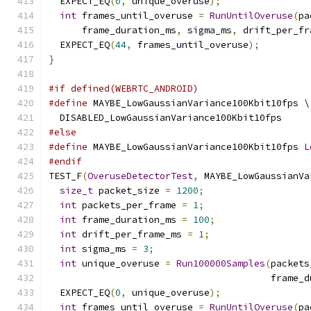
  EXPECT_EQ
(
0
,
 unique_overuse
);
int
 frames_until_overuse 
=
RunUntilOveruse
(
pa
      frame_duration_ms
,
 sigma_ms
,
 drift_per_fr
  EXPECT_EQ
(
44
,
 frames_until_overuse
);
}
#if defined(WEBRTC_ANDROID)
#define
 MAYBE_LowGaussianVariance100Kbit10fps \
  DISABLED_LowGaussianVariance100Kbit10fps
#else
#define
 MAYBE_LowGaussianVariance100Kbit10fps 
L
#endif
TEST_F
(
OveruseDetectorTest
,
 MAYBE_LowGaussianVa
size_t
 packet_size 
=
1200
;
int
 packets_per_frame 
=
1
;
int
 frame_duration_ms 
=
100
;
int
 drift_per_frame_ms 
=
1
;
int
 sigma_ms 
=
3
;
int
 unique_overuse 
=
Run100000Samples
(
packets
                                        frame_d
  EXPECT_EQ
(
0
,
 unique_overuse
);
int
 frames_until_overuse 
=
RunUntilOveruse
(
pa