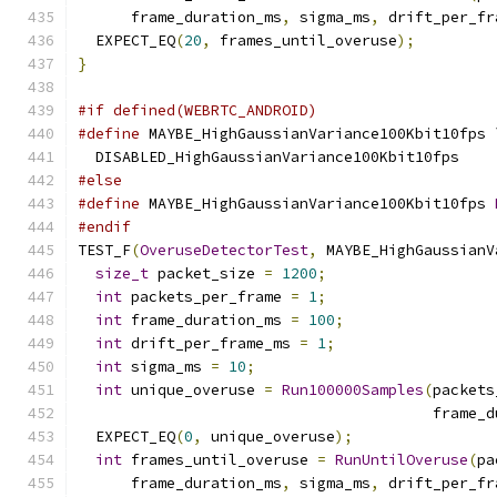
      frame_duration_ms
,
 sigma_ms
,
 drift_per_fr
  EXPECT_EQ
(
20
,
 frames_until_overuse
);
}
#if defined(WEBRTC_ANDROID)
#define
 MAYBE_HighGaussianVariance100Kbit10fps 
  DISABLED_HighGaussianVariance100Kbit10fps
#else
#define
 MAYBE_HighGaussianVariance100Kbit10fps 
#endif
TEST_F
(
OveruseDetectorTest
,
 MAYBE_HighGaussianV
size_t
 packet_size 
=
1200
;
int
 packets_per_frame 
=
1
;
int
 frame_duration_ms 
=
100
;
int
 drift_per_frame_ms 
=
1
;
int
 sigma_ms 
=
10
;
int
 unique_overuse 
=
Run100000Samples
(
packets
                                        frame_d
  EXPECT_EQ
(
0
,
 unique_overuse
);
int
 frames_until_overuse 
=
RunUntilOveruse
(
pa
      frame_duration_ms
,
 sigma_ms
,
 drift_per_fr