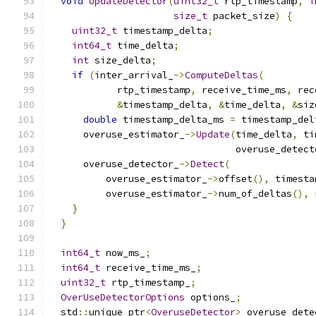
void
UpdateDetector
(
uint32_t
 rtp_timestamp
,
i
size_t
 packet_size
)
{
uint32_t
 timestamp_delta
;
int64_t
 time_delta
;
int
 size_delta
;
if
(
inter_arrival_
->
ComputeDeltas
(
            rtp_timestamp
,
 receive_time_ms
,
 rec
&
timestamp_delta
,
&
time_delta
,
&
siz
double
 timestamp_delta_ms 
=
 timestamp_del
      overuse_estimator_
->
Update
(
time_delta
,
 ti
                                 overuse_detect
      overuse_detector_
->
Detect
(
          overuse_estimator_
->
offset
(),
 timesta
          overuse_estimator_
->
num_of_deltas
(),
 
}
}
int64_t
 now_ms_
;
int64_t
 receive_time_ms_
;
uint32_t
 rtp_timestamp_
;
OverUseDetectorOptions
 options_
;
  std
::
unique_ptr
<
OveruseDetector
>
 overuse_dete