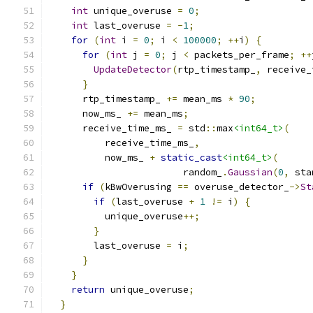
int
 unique_overuse 
=
0
;
int
 last_overuse 
=
-
1
;
for
(
int
 i 
=
0
;
 i 
<
100000
;
++
i
)
{
for
(
int
 j 
=
0
;
 j 
<
 packets_per_frame
;
++
UpdateDetector
(
rtp_timestamp_
,
 receive_
}
      rtp_timestamp_ 
+=
 mean_ms 
*
90
;
      now_ms_ 
+=
 mean_ms
;
      receive_time_ms_ 
=
 std
::
max
<int64_t>
(
          receive_time_ms_
,
          now_ms_ 
+
static_cast
<int64_t>
(
                        random_
.
Gaussian
(
0
,
 sta
if
(
kBwOverusing 
==
 overuse_detector_
->
St
if
(
last_overuse 
+
1
!=
 i
)
{
          unique_overuse
++;
}
        last_overuse 
=
 i
;
}
}
return
 unique_overuse
;
}