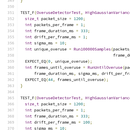
}
TEST_F
(
OveruseDetectorTest
,
HighGaussianVarianc
size_t
 packet_size 
=
1200
;
int
 packets_per_frame 
=
1
;
int
 frame_duration_ms 
=
333
;
int
 drift_per_frame_ms 
=
1
;
int
 sigma_ms 
=
10
;
int
 unique_overuse 
=
Run100000Samples
(
packets
                                        frame_d
  EXPECT_EQ
(
0
,
 unique_overuse
);
int
 frames_until_overuse 
=
RunUntilOveruse
(
pa
      frame_duration_ms
,
 sigma_ms
,
 drift_per_fr
  EXPECT_EQ
(
44
,
 frames_until_overuse
);
}
TEST_F
(
OveruseDetectorTest
,
HighGaussianVarianc
size_t
 packet_size 
=
1200
;
int
 packets_per_frame 
=
1
;
int
 frame_duration_ms 
=
333
;
int
 drift_per_frame_ms 
=
100
;
int
 sigma_ms 
=
10
;