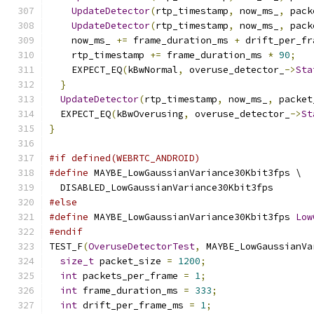
UpdateDetector
(
rtp_timestamp
,
 now_ms_
,
 pack
UpdateDetector
(
rtp_timestamp
,
 now_ms_
,
 pack
    now_ms_ 
+=
 frame_duration_ms 
+
 drift_per_fr
    rtp_timestamp 
+=
 frame_duration_ms 
*
90
;
    EXPECT_EQ
(
kBwNormal
,
 overuse_detector_
->
Sta
}
UpdateDetector
(
rtp_timestamp
,
 now_ms_
,
 packet
  EXPECT_EQ
(
kBwOverusing
,
 overuse_detector_
->
St
}
#if defined(WEBRTC_ANDROID)
#define
 MAYBE_LowGaussianVariance30Kbit3fps \
  DISABLED_LowGaussianVariance30Kbit3fps
#else
#define
 MAYBE_LowGaussianVariance30Kbit3fps 
Low
#endif
TEST_F
(
OveruseDetectorTest
,
 MAYBE_LowGaussianVa
size_t
 packet_size 
=
1200
;
int
 packets_per_frame 
=
1
;
int
 frame_duration_ms 
=
333
;
int
 drift_per_frame_ms 
=
1
;