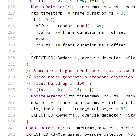
for
(
int
 i 
=
0
;
 i 
<
1000
;
++
i
)
{
UpdateDetector
(
rtp_timestamp
,
 now_ms_
,
 pack
    rtp_timestamp 
+=
 frame_duration_ms 
*
90
;
if
(
i 
%
2
)
{
      offset 
=
 random_
.
Rand
(
0
,
49
);
      now_ms_ 
+=
 frame_duration_ms 
-
 offset
;
}
else
{
      now_ms_ 
+=
 frame_duration_ms 
+
 offset
;
}
    EXPECT_EQ
(
kBwNormal
,
 overuse_detector_
->
Sta
}
// Simulate a higher send pace, that is too h
// Above noise generate a standard deviation 
// Total build up of 150 ms.
for
(
int
 j 
=
0
;
 j 
<
15
;
++
j
)
{
UpdateDetector
(
rtp_timestamp
,
 now_ms_
,
 pack
    now_ms_ 
+=
 frame_duration_ms 
+
 drift_per_fr
    rtp_timestamp 
+=
 frame_duration_ms 
*
90
;
    EXPECT_EQ
(
kBwNormal
,
 overuse_detector_
->
Sta
}
UpdateDetector
(
rtp_timestamp
,
 now_ms_
,
 packet
  EXPECT_EQ
(
kBwOverusing
,
 overuse_detector_
->
St