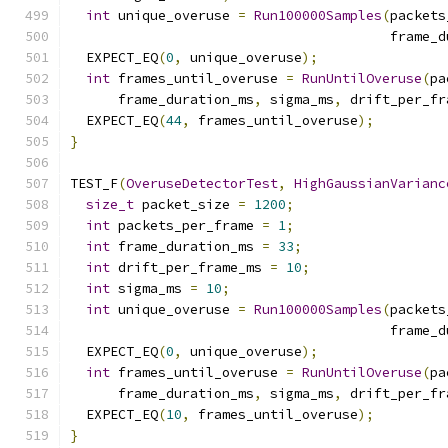
int
 unique_overuse 
=
Run100000Samples
(
packets
                                        frame_d
  EXPECT_EQ
(
0
,
 unique_overuse
);
int
 frames_until_overuse 
=
RunUntilOveruse
(
pa
      frame_duration_ms
,
 sigma_ms
,
 drift_per_fr
  EXPECT_EQ
(
44
,
 frames_until_overuse
);
}
TEST_F
(
OveruseDetectorTest
,
HighGaussianVarianc
size_t
 packet_size 
=
1200
;
int
 packets_per_frame 
=
1
;
int
 frame_duration_ms 
=
33
;
int
 drift_per_frame_ms 
=
10
;
int
 sigma_ms 
=
10
;
int
 unique_overuse 
=
Run100000Samples
(
packets
                                        frame_d
  EXPECT_EQ
(
0
,
 unique_overuse
);
int
 frames_until_overuse 
=
RunUntilOveruse
(
pa
      frame_duration_ms
,
 sigma_ms
,
 drift_per_fr
  EXPECT_EQ
(
10
,
 frames_until_overuse
);
}