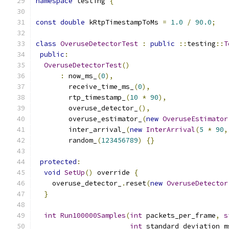
namespace
 testing 
{
const
double
 kRtpTimestampToMs 
=
1.0
/
90.0
;
class
OveruseDetectorTest
:
public
::
testing
::
T
public
:
OveruseDetectorTest
()
:
 now_ms_
(
0
),
        receive_time_ms_
(
0
),
        rtp_timestamp_
(
10
*
90
),
        overuse_detector_
(),
        overuse_estimator_
(
new
OveruseEstimator
        inter_arrival_
(
new
InterArrival
(
5
*
90
,
        random_
(
123456789
)
{}
protected
:
void
SetUp
()
 override 
{
    overuse_detector_
.
reset
(
new
OveruseDetector
}
int
Run100000Samples
(
int
 packets_per_frame
,
s
int
 standard_deviation_m