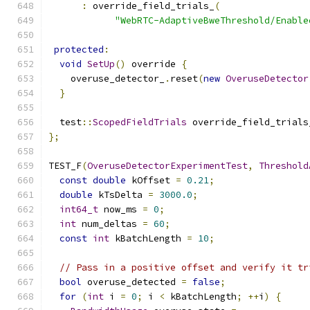
:
 override_field_trials_
(
"WebRTC-AdaptiveBweThreshold/Enable
protected
:
void
SetUp
()
 override 
{
    overuse_detector_
.
reset
(
new
OveruseDetector
}
  test
::
ScopedFieldTrials
 override_field_trials
};
TEST_F
(
OveruseDetectorExperimentTest
,
Threshold
const
double
 kOffset 
=
0.21
;
double
 kTsDelta 
=
3000.0
;
int64_t
 now_ms 
=
0
;
int
 num_deltas 
=
60
;
const
int
 kBatchLength 
=
10
;
// Pass in a positive offset and verify it tr
bool
 overuse_detected 
=
false
;
for
(
int
 i 
=
0
;
 i 
<
 kBatchLength
;
++
i
)
{