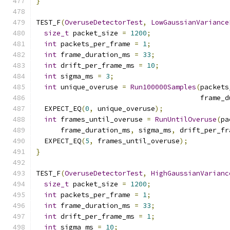
}
TEST_F
(
OveruseDetectorTest
,
LowGaussianVariance
size_t
 packet_size 
=
1200
;
int
 packets_per_frame 
=
1
;
int
 frame_duration_ms 
=
33
;
int
 drift_per_frame_ms 
=
10
;
int
 sigma_ms 
=
3
;
int
 unique_overuse 
=
Run100000Samples
(
packets
                                        frame_d
  EXPECT_EQ
(
0
,
 unique_overuse
);
int
 frames_until_overuse 
=
RunUntilOveruse
(
pa
      frame_duration_ms
,
 sigma_ms
,
 drift_per_fr
  EXPECT_EQ
(
5
,
 frames_until_overuse
);
}
TEST_F
(
OveruseDetectorTest
,
HighGaussianVarianc
size_t
 packet_size 
=
1200
;
int
 packets_per_frame 
=
1
;
int
 frame_duration_ms 
=
33
;
int
 drift_per_frame_ms 
=
1
;
int
 sigma_ms 
=
10
;