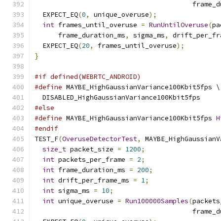
                                        frame_d
  EXPECT_EQ
(
0
,
 unique_overuse
);
int
 frames_until_overuse 
=
RunUntilOveruse
(
pa
      frame_duration_ms
,
 sigma_ms
,
 drift_per_fr
  EXPECT_EQ
(
20
,
 frames_until_overuse
);
}
#if defined(WEBRTC_ANDROID)
#define
 MAYBE_HighGaussianVariance100Kbit5fps \
  DISABLED_HighGaussianVariance100Kbit5fps
#else
#define
 MAYBE_HighGaussianVariance100Kbit5fps 
H
#endif
TEST_F
(
OveruseDetectorTest
,
 MAYBE_HighGaussianV
size_t
 packet_size 
=
1200
;
int
 packets_per_frame 
=
2
;
int
 frame_duration_ms 
=
200
;
int
 drift_per_frame_ms 
=
1
;
int
 sigma_ms 
=
10
;
int
 unique_overuse 
=
Run100000Samples
(
packets
                                        frame_d