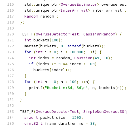
  std
::
unique_ptr
<
OveruseEstimator
>
 overuse_est
  std
::
unique_ptr
<
InterArrival
>
 inter_arrival_
;
Random
 random_
;
};
TEST_F
(
OveruseDetectorTest
,
GaussianRandom
)
{
int
 buckets
[
100
];
  memset
(
buckets
,
0
,
sizeof
(
buckets
));
for
(
int
 i 
=
0
;
 i 
<
100000
;
++
i
)
{
int
 index 
=
 random_
.
Gaussian
(
49
,
10
);
if
(
index 
>=
0
&&
 index 
<
100
)
      buckets
[
index
]++;
}
for
(
int
 n 
=
0
;
 n 
<
100
;
++
n
)
{
    printf
(
"Bucket n:%d, %d\n"
,
 n
,
 buckets
[
n
]);
}
}
TEST_F
(
OveruseDetectorTest
,
SimpleNonOveruse30f
size_t
 packet_size 
=
1200
;
uint32_t
 frame_duration_ms 
=
33
;