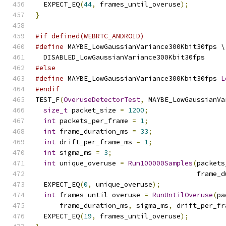
  EXPECT_EQ
(
44
,
 frames_until_overuse
);
}
#if defined(WEBRTC_ANDROID)
#define
 MAYBE_LowGaussianVariance300Kbit30fps \
  DISABLED_LowGaussianVariance300Kbit30fps
#else
#define
 MAYBE_LowGaussianVariance300Kbit30fps 
L
#endif
TEST_F
(
OveruseDetectorTest
,
 MAYBE_LowGaussianVa
size_t
 packet_size 
=
1200
;
int
 packets_per_frame 
=
1
;
int
 frame_duration_ms 
=
33
;
int
 drift_per_frame_ms 
=
1
;
int
 sigma_ms 
=
3
;
int
 unique_overuse 
=
Run100000Samples
(
packets
                                        frame_d
  EXPECT_EQ
(
0
,
 unique_overuse
);
int
 frames_until_overuse 
=
RunUntilOveruse
(
pa
      frame_duration_ms
,
 sigma_ms
,
 drift_per_fr
  EXPECT_EQ
(
19
,
 frames_until_overuse
);