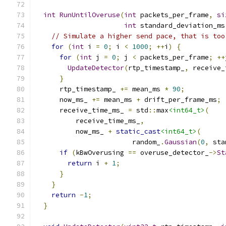
int
RunUntilOveruse
(
int
 packets_per_frame
,
si
int
 standard_deviation_ms
// Simulate a higher send pace, that is too
for
(
int
 i 
=
0
;
 i 
<
1000
;
++
i
)
{
for
(
int
 j 
=
0
;
 j 
<
 packets_per_frame
;
++
UpdateDetector
(
rtp_timestamp_
,
 receive_
}
      rtp_timestamp_ 
+=
 mean_ms 
*
90
;
      now_ms_ 
+=
 mean_ms 
+
 drift_per_frame_ms
;
      receive_time_ms_ 
=
 std
::
max
<int64_t>
(
          receive_time_ms_
,
          now_ms_ 
+
static_cast
<int64_t>
(
                        random_
.
Gaussian
(
0
,
 sta
if
(
kBwOverusing 
==
 overuse_detector_
->
St
return
 i 
+
1
;
}
}
return
-
1
;
}