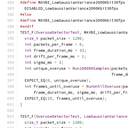
#define
 MAYBE_LowGaussianVariance2000Kbit30fps 
  DISABLED_LowGaussianVariance2000Kbit30fps
#else
#define
 MAYBE_LowGaussianVariance2000Kbit30fps 
#endif
TEST_F
(
OveruseDetectorTest
,
 MAYBE_LowGaussianVa
size_t
 packet_size 
=
1200
;
int
 packets_per_frame 
=
6
;
int
 frame_duration_ms 
=
33
;
int
 drift_per_frame_ms 
=
1
;
int
 sigma_ms 
=
3
;
int
 unique_overuse 
=
Run100000Samples
(
packets
                                        frame_d
  EXPECT_EQ
(
0
,
 unique_overuse
);
int
 frames_until_overuse 
=
RunUntilOveruse
(
pa
      frame_duration_ms
,
 sigma_ms
,
 drift_per_fr
  EXPECT_EQ
(
19
,
 frames_until_overuse
);
}
TEST_F
(
OveruseDetectorTest
,
LowGaussianVariance
size_t
 packet_size 
=
1200
;