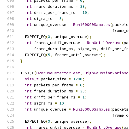
int
 packets_per_frame 
=
6
;
int
 frame_duration_ms 
=
33
;
int
 drift_per_frame_ms 
=
10
;
int
 sigma_ms 
=
3
;
int
 unique_overuse 
=
Run100000Samples
(
packets
                                        frame_d
  EXPECT_EQ
(
0
,
 unique_overuse
);
int
 frames_until_overuse 
=
RunUntilOveruse
(
pa
      frame_duration_ms
,
 sigma_ms
,
 drift_per_fr
  EXPECT_EQ
(
5
,
 frames_until_overuse
);
}
TEST_F
(
OveruseDetectorTest
,
HighGaussianVarianc
size_t
 packet_size 
=
1200
;
int
 packets_per_frame 
=
6
;
int
 frame_duration_ms 
=
33
;
int
 drift_per_frame_ms 
=
1
;
int
 sigma_ms 
=
10
;
int
 unique_overuse 
=
Run100000Samples
(
packets
                                        frame_d
  EXPECT_EQ
(
0
,
 unique_overuse
);
int
 frames_until_overuse 
=
RunUntilOveruse
(
pa