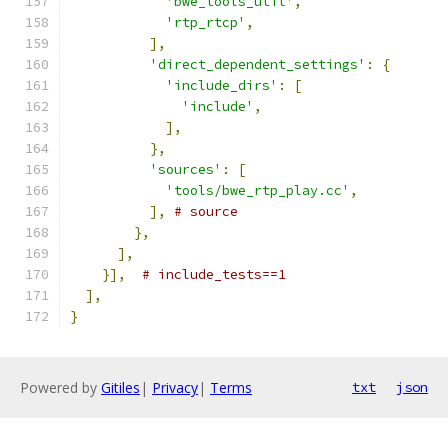
'bwe_tools_util'
,
'rtp_rtcp'
,
],
'direct_dependent_settings'
:
{
'include_dirs'
:
[
'include'
,
],
},
'sources'
:
[
'tools/bwe_rtp_play.cc'
,
],
# source
},
],
}],
# include_tests==1
],
}
Powered by
Gitiles
|
Privacy
|
Terms
txt
json