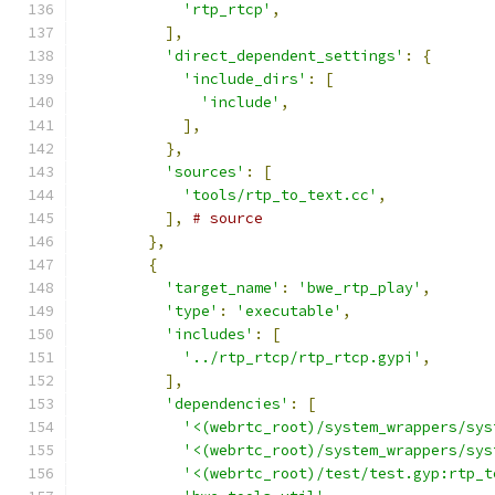
'rtp_rtcp'
,
],
'direct_dependent_settings'
:
{
'include_dirs'
:
[
'include'
,
],
},
'sources'
:
[
'tools/rtp_to_text.cc'
,
],
# source
},
{
'target_name'
:
'bwe_rtp_play'
,
'type'
:
'executable'
,
'includes'
:
[
'../rtp_rtcp/rtp_rtcp.gypi'
,
],
'dependencies'
:
[
'<(webrtc_root)/system_wrappers/sys
'<(webrtc_root)/system_wrappers/sys
'<(webrtc_root)/test/test.gyp:rtp_t