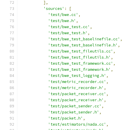
],
'sources'
:
[
'test/bwe.cc'
,
'test/bwe.h'
,
'test/bwe_test.cc'
,
'test/bwe_test.h'
,
'test/bwe_test_baselinefile.cc'
,
'test/bwe_test_baselinefile.h'
,
'test/bwe_test_fileutils.cc'
,
'test/bwe_test_fileutils.h'
,
'test/bwe_test_framework.cc'
,
'test/bwe_test_framework.h'
,
'test/bwe_test_logging.h'
,
'test/metric_recorder.cc'
,
'test/metric_recorder.h'
,
'test/packet_receiver.cc'
,
'test/packet_receiver.h'
,
'test/packet_sender.cc'
,
'test/packet_sender.h'
,
'test/packet.h'
,
'test/estimators/nada.cc'
,