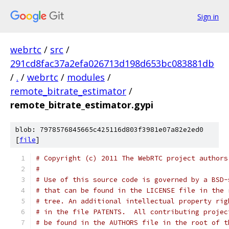
Sign in
webrtc
/
src
/
291cd8fac37a2efa026713d198d653bc083881db
/
.
/
webrtc
/
modules
/
remote_bitrate_estimator
/
remote_bitrate_estimator.gypi
blob: 7978576845665c425116d803f3981e07a82e2ed0
[
file
]
# Copyright (c) 2011 The WebRTC project authors
#
# Use of this source code is governed by a BSD-
# that can be found in the LICENSE file in the 
# tree. An additional intellectual property rig
# in the file PATENTS.  All contributing projec
# be found in the AUTHORS file in the root of t