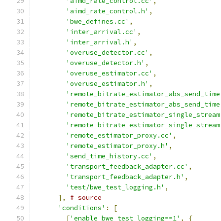
'aimd_rate_control.cc'
,
'aimd_rate_control.h'
,
'bwe_defines.cc'
,
'inter_arrival.cc'
,
'inter_arrival.h'
,
'overuse_detector.cc'
,
'overuse_detector.h'
,
'overuse_estimator.cc'
,
'overuse_estimator.h'
,
'remote_bitrate_estimator_abs_send_time
'remote_bitrate_estimator_abs_send_time
'remote_bitrate_estimator_single_stream
'remote_bitrate_estimator_single_stream
'remote_estimator_proxy.cc'
,
'remote_estimator_proxy.h'
,
'send_time_history.cc'
,
'transport_feedback_adapter.cc'
,
'transport_feedback_adapter.h'
,
'test/bwe_test_logging.h'
,
],
# source
'conditions'
:
[
[
'enable_bwe_test_logging==1'
,
{