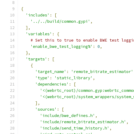
{
'includes'
:
[
'../../build/common.gypi'
,
],
'variables'
:
{
# Set this to true to enable BWE test loggi
'enable_bwe_test_logging%'
:
0
,
},
'targets'
:
[
{
'target_name'
:
'remote_bitrate_estimator'
'type'
:
'static_library'
,
'dependencies'
:
[
'<(webrtc_root)/common.gyp:webrtc_commo
'<(webrtc_root)/system_wrappers/system_
],
'sources'
:
[
'include/bwe_defines.h'
,
'include/remote_bitrate_estimator.h'
,
'include/send_time_history.h'
,