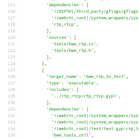
'dependencies'
:
[
'<(DEPTH)/third_party/gflags/gflags
'<(webrtc_root)/system_wrappers/sys
'rtp_rtcp'
,
],
'sources'
:
[
'tools/bwe_rtp.cc'
,
'tools/bwe_rtp.h'
,
],
},
{
'target_name'
:
'bwe_rtp_to_text'
,
'type'
:
'executable'
,
'includes'
:
[
'../rtp_rtcp/rtp_rtcp.gypi'
,
],
'dependencies'
:
[
'<(webrtc_root)/system_wrappers/sys
'<(webrtc_root)/system_wrappers/sys
'<(webrtc_root)/test/test.gyp:rtp_t
'bwe_tools_util'
,