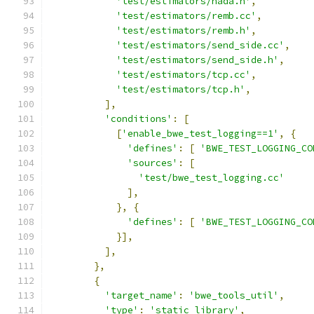
'test/estimators/nada.h'
,
'test/estimators/remb.cc'
,
'test/estimators/remb.h'
,
'test/estimators/send_side.cc'
,
'test/estimators/send_side.h'
,
'test/estimators/tcp.cc'
,
'test/estimators/tcp.h'
,
],
'conditions'
:
[
[
'enable_bwe_test_logging==1'
,
{
'defines'
:
[
'BWE_TEST_LOGGING_CO
'sources'
:
[
'test/bwe_test_logging.cc'
],
},
{
'defines'
:
[
'BWE_TEST_LOGGING_CO
}],
],
},
{
'target_name'
:
'bwe_tools_util'
,
'type'
:
'static_library'
,