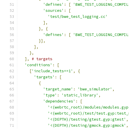
'defines'
:
[
'BWE_TEST_LOGGING_COMPIL
'sources'
:
[
'test/bwe_test_logging.cc'
],
},
{
'defines'
:
[
'BWE_TEST_LOGGING_COMPIL
}],
],
},
],
# targets
'conditions'
:
[
[
'include_tests==1'
,
{
'targets'
:
[
{
'target_name'
:
'bwe_simulator'
,
'type'
:
'static_library'
,
'dependencies'
:
[
'<(webrtc_root)/modules/modules.gyp
'<(webrtc_root)/test/test.gyp:test_
'<(DEPTH)/testing/gtest.gyp:gtest'
,
'<(DEPTH)/testing/gmock.gyp:gmock'
,