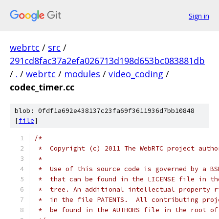
Sign in
webrtc
/
src
/
291cd8fac37a2efa026713d198d653bc083881db
/
.
/
webrtc
/
modules
/
video_coding
/
codec_timer.cc
blob: 0fdf1a692e438137c23fa69f3611936d7bb10848
[
file
]
/*
 *  Copyright (c) 2011 The WebRTC project autho
 *
 *  Use of this source code is governed by a BS
 *  that can be found in the LICENSE file in th
 *  tree. An additional intellectual property r
 *  in the file PATENTS.  All contributing proj
 *  be found in the AUTHORS file in the root of