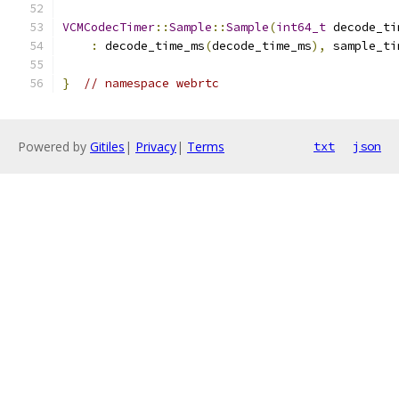
VCMCodecTimer
::
Sample
::
Sample
(
int64_t
 decode_ti
:
 decode_time_ms
(
decode_time_ms
),
 sample_ti
}
// namespace webrtc
Powered by
Gitiles
|
Privacy
|
Terms
txt
json