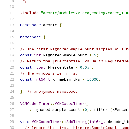
 */
#include
"webrtc/modules/video_coding/codec_tim
namespace
 webrtc 
{
namespace
{
// The first kIgnoredSampleCount samples will b
const
int
 kIgnoredSampleCount 
=
5
;
// Return the |kPercentile| value in RequiredDe
const
float
 kPercentile 
=
0.95f
;
// The window size in ms.
const
int64_t
 kTimeLimitMs 
=
10000
;
}
// anonymous namespace
VCMCodecTimer
::
VCMCodecTimer
()
:
 ignored_sample_count_
(
0
),
 filter_
(
kPercen
void
VCMCodecTimer
::
AddTiming
(
int64_t
 decode_ti
// Ignore the first |kIgnoredSampleCount| sam