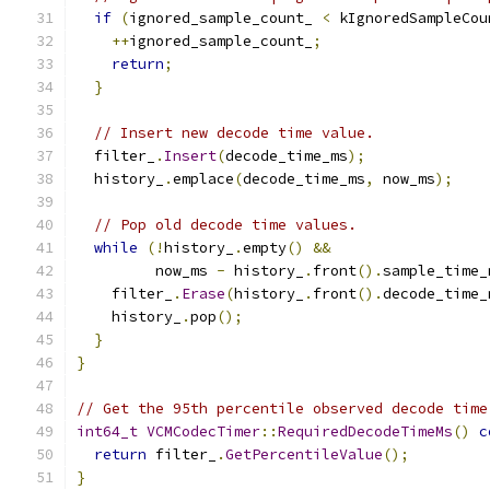
if
(
ignored_sample_count_ 
<
 kIgnoredSampleCou
++
ignored_sample_count_
;
return
;
}
// Insert new decode time value.
  filter_
.
Insert
(
decode_time_ms
);
  history_
.
emplace
(
decode_time_ms
,
 now_ms
);
// Pop old decode time values.
while
(!
history_
.
empty
()
&&
         now_ms 
-
 history_
.
front
().
sample_time_
    filter_
.
Erase
(
history_
.
front
().
decode_time_
    history_
.
pop
();
}
}
// Get the 95th percentile observed decode time
int64_t
VCMCodecTimer
::
RequiredDecodeTimeMs
()
c
return
 filter_
.
GetPercentileValue
();
}