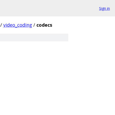
Sign in
/
video_coding
/
codecs