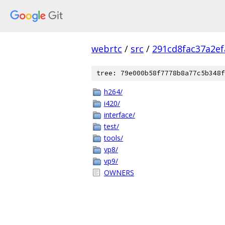
webrtc
/
src
/
291cd8fac37a2e
tree: 79e000b58f7778b8a77c5b348f
h264/
i420/
interface/
test/
tools/
vp8/
vp9/
OWNERS