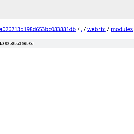
fa026713d198d653bc083881db
/
.
/
webrtc
/
modules
b398b8ba366b3d