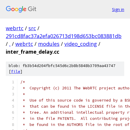
Sign in
webrtc
/
src
/
291cd8fac37a2efa026713d198d653bc083881db
/
.
/
webrtc
/
modules
/
video_coding
/
inter_frame_delay.cc
blob: fb3b54d204fbfc545d6c2b8b5848b3709aa43747
[
file
]
/*
 *  Copyright (c) 2011 The WebRTC project autho
 *
 *  Use of this source code is governed by a BS
 *  that can be found in the LICENSE file in th
 *  tree. An additional intellectual property r
 *  in the file PATENTS.  All contributing proj
 *  be found in the AUTHORS file in the root of