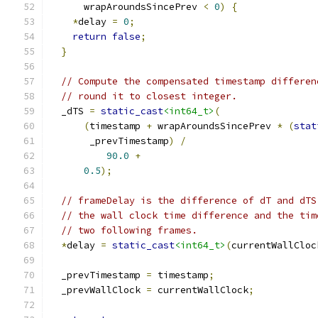
      wrapAroundsSincePrev 
<
0
)
{
*
delay 
=
0
;
return
false
;
}
// Compute the compensated timestamp differen
// round it to closest integer.
  _dTS 
=
static_cast
<int64_t>
(
(
timestamp 
+
 wrapAroundsSincePrev 
*
(
stat
       _prevTimestamp
)
/
90.0
+
0.5
);
// frameDelay is the difference of dT and dTS
// the wall clock time difference and the tim
// two following frames.
*
delay 
=
static_cast
<int64_t>
(
currentWallCloc
  _prevTimestamp 
=
 timestamp
;
  _prevWallClock 
=
 currentWallClock
;