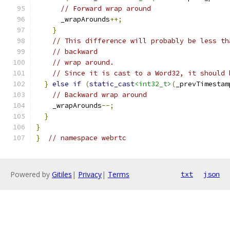
// Forward wrap around
      _wrapArounds
++;
}
// This difference will probably be less th
// backward
// wrap around.
// Since it is cast to a Word32, it should 
}
else
if
(
static_cast
<int32_t>
(
_prevTimestam
// Backward wrap around
    _wrapArounds
--;
}
}
}
// namespace webrtc
Powered by
Gitiles
|
Privacy
|
Terms
txt
json