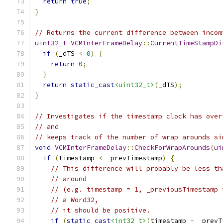
return
true
;
}
// Returns the current difference between incom
uint32_t
VCMInterFrameDelay
::
CurrentTimeStampDi
if
(
_dTS 
<
0
)
{
return
0
;
}
return
static_cast
<uint32_t>
(
_dTS
);
}
// Investigates if the timestamp clock has over
// and
// keeps track of the number of wrap arounds si
void
VCMInterFrameDelay
::
CheckForWrapArounds
(
ui
if
(
timestamp 
<
 _prevTimestamp
)
{
// This difference will probably be less th
// around
// (e.g. timestamp = 1, _previousTimestamp 
// a Word32,
// it should be positive.
if
(
static_cast
<int32_t>
(
timestamp 
-
 _prevT