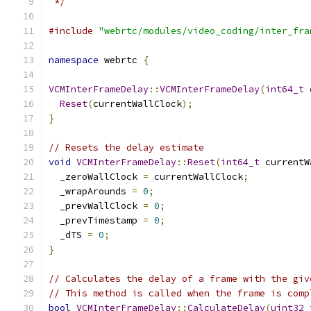
 */
#include
"webrtc/modules/video_coding/inter_fra
namespace
 webrtc 
{
VCMInterFrameDelay
::
VCMInterFrameDelay
(
int64_t
 
Reset
(
currentWallClock
);
}
// Resets the delay estimate
void
VCMInterFrameDelay
::
Reset
(
int64_t
 currentW
  _zeroWallClock 
=
 currentWallClock
;
  _wrapArounds 
=
0
;
  _prevWallClock 
=
0
;
  _prevTimestamp 
=
0
;
  _dTS 
=
0
;
}
// Calculates the delay of a frame with the giv
// This method is called when the frame is comp
bool
VCMInterFrameDelay
::
CalculateDelay
(
uint32_