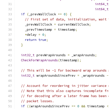
int64_t
int64_t
if
(
_prevWallClock 
==
0
)
{
// First set of data, initialization, wait 
    _prevWallClock 
=
 currentWallClock
;
    _prevTimestamp 
=
 timestamp
;
*
delay 
=
0
;
return
true
;
}
int32_t
 prevWrapArounds 
=
 _wrapArounds
;
CheckForWrapArounds
(
timestamp
);
// This will be -1 for backward wrap arounds 
int32_t
 wrapAroundsSincePrev 
=
 _wrapArounds 
-
// Account for reordering in jitter variance 
// Note that this also captures incomplete fr
// for decoding after a later frame has been 
// packet losses.
if
((
wrapAroundsSincePrev 
==
0
&&
 timestamp 
<