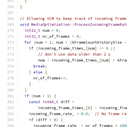
}
}
// Allowing VCM to keep track of incoming frame
void
MediaOptimization
::
ProcessIncomingFrameRat
int32_t
 num 
=
0
;
int32_t
 nr_of_frames 
=
0
;
for
(
num 
=
1
;
 num 
<
(
kFrameCountHistorySize 
-
if
(
incoming_frame_times_
[
num
]
<=
0
||
// don't use data older than 2 s
        now 
-
 incoming_frame_times_
[
num
]
>
 kFra
break
;
}
else
{
      nr_of_frames
++;
}
}
if
(
num 
>
1
)
{
const
int64_t
 diff 
=
        incoming_frame_times_
[
0
]
-
 incoming_fra
    incoming_frame_rate_ 
=
0.0
;
// No frame ra
if
(
diff 
>
0
)
{
      incoming_frame_rate_ 
=
 nr_of_frames 
*
100