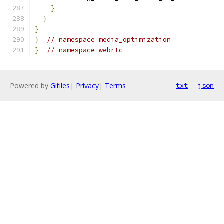
}
}
}
}
// namespace media_optimization
}
// namespace webrtc
Powered by
Gitiles
|
Privacy
|
Terms
txt
json