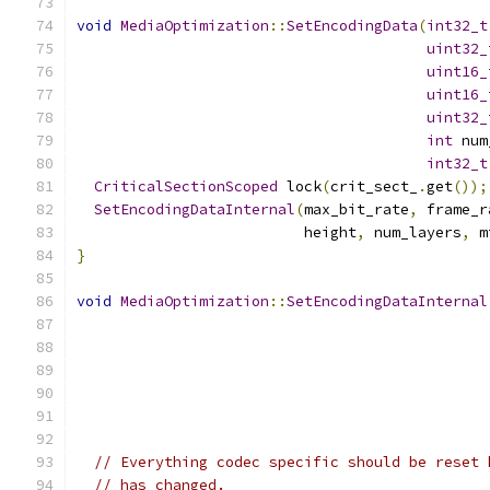
void
MediaOptimization
::
SetEncodingData
(
int32_t
uint32_
uint16_
uint16_
uint32_
int
 num
int32_t
CriticalSectionScoped
 lock
(
crit_sect_
.
get
());
SetEncodingDataInternal
(
max_bit_rate
,
 frame_r
                          height
,
 num_layers
,
 m
}
void
MediaOptimization
::
SetEncodingDataInternal
// Everything codec specific should be reset 
// has changed.