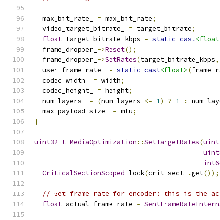
  max_bit_rate_ 
=
 max_bit_rate
;
  video_target_bitrate_ 
=
 target_bitrate
;
float
 target_bitrate_kbps 
=
static_cast
<float
  frame_dropper_
->
Reset
();
  frame_dropper_
->
SetRates
(
target_bitrate_kbps
,
  user_frame_rate_ 
=
static_cast
<float>
(
frame_r
  codec_width_ 
=
 width
;
  codec_height_ 
=
 height
;
  num_layers_ 
=
(
num_layers 
<=
1
)
?
1
:
 num_lay
  max_payload_size_ 
=
 mtu
;
}
uint32_t
MediaOptimization
::
SetTargetRates
(
uint
uint
int6
CriticalSectionScoped
 lock
(
crit_sect_
.
get
());
// Get frame rate for encoder: this is the ac
float
 actual_frame_rate 
=
SentFrameRateIntern