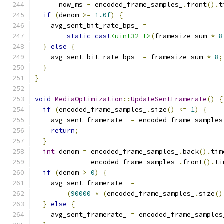
      now_ms 
-
 encoded_frame_samples_
.
front
().
t
if
(
denom 
>=
1.0f
)
{
    avg_sent_bit_rate_bps_ 
=
static_cast
<uint32_t>
(
framesize_sum 
*
8
}
else
{
    avg_sent_bit_rate_bps_ 
=
 framesize_sum 
*
8
;
}
}
void
MediaOptimization
::
UpdateSentFramerate
()
{
if
(
encoded_frame_samples_
.
size
()
<=
1
)
{
    avg_sent_framerate_ 
=
 encoded_frame_samples
return
;
}
int
 denom 
=
 encoded_frame_samples_
.
back
().
tim
              encoded_frame_samples_
.
front
().
ti
if
(
denom 
>
0
)
{
    avg_sent_framerate_ 
=
(
90000
*
(
encoded_frame_samples_
.
size
()
}
else
{
    avg_sent_framerate_ 
=
 encoded_frame_samples