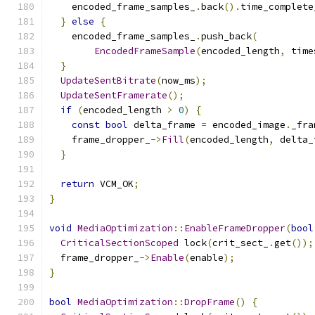
    encoded_frame_samples_
.
back
().
time_complete
}
else
{
    encoded_frame_samples_
.
push_back
(
EncodedFrameSample
(
encoded_length
,
 time
}
UpdateSentBitrate
(
now_ms
);
UpdateSentFramerate
();
if
(
encoded_length 
>
0
)
{
const
bool
 delta_frame 
=
 encoded_image
.
_fra
    frame_dropper_
->
Fill
(
encoded_length
,
 delta_
}
return
 VCM_OK
;
}
void
MediaOptimization
::
EnableFrameDropper
(
bool
CriticalSectionScoped
 lock
(
crit_sect_
.
get
());
  frame_dropper_
->
Enable
(
enable
);
}
bool
MediaOptimization
::
DropFrame
()
{