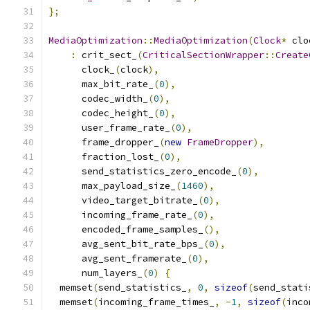
};
MediaOptimization
::
MediaOptimization
(
Clock
*
 clo
:
 crit_sect_
(
CriticalSectionWrapper
::
Create
      clock_
(
clock
),
      max_bit_rate_
(
0
),
      codec_width_
(
0
),
      codec_height_
(
0
),
      user_frame_rate_
(
0
),
      frame_dropper_
(
new
FrameDropper
),
      fraction_lost_
(
0
),
      send_statistics_zero_encode_
(
0
),
      max_payload_size_
(
1460
),
      video_target_bitrate_
(
0
),
      incoming_frame_rate_
(
0
),
      encoded_frame_samples_
(),
      avg_sent_bit_rate_bps_
(
0
),
      avg_sent_framerate_
(
0
),
      num_layers_
(
0
)
{
  memset
(
send_statistics_
,
0
,
sizeof
(
send_stati
  memset
(
incoming_frame_times_
,
-
1
,
sizeof
(
inco