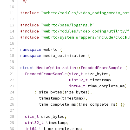
 */
#include
"webrtc/modules/video_coding/media_opt
#include
"webrtc/base/logging.h"
#include
"webrtc/modules/video_coding/utility/f
#include
"webrtc/system_wrappers/include/clock.
namespace
 webrtc 
{
namespace
 media_optimization 
{
struct
MediaOptimization
::
EncodedFrameSample
{
EncodedFrameSample
(
size_t
 size_bytes
,
uint32_t
 timestamp
,
int64_t
 time_complete_ms
)
:
 size_bytes
(
size_bytes
),
        timestamp
(
timestamp
),
        time_complete_ms
(
time_complete_ms
)
{}
size_t
 size_bytes
;
uint32_t
 timestamp
;
int64_t
 time_complete_ms
;