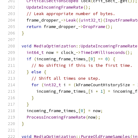
CriticalSectionScoped
 lock
(
crit_sect_
.
get
());
UpdateIncomingFrameRate
();
// Leak appropriate number of bytes.
  frame_dropper_
->
Leak
((
uint32_t
)(
InputFrameRat
return
 frame_dropper_
->
DropFrame
();
}
void
MediaOptimization
::
UpdateIncomingFrameRate
int64_t
 now 
=
 clock_
->
TimeInMilliseconds
();
if
(
incoming_frame_times_
[
0
]
==
0
)
{
// No shifting if this is the first time.
}
else
{
// Shift all times one step.
for
(
int32_t
 i 
=
(
kFrameCountHistorySize 
-
      incoming_frame_times_
[
i 
+
1
]
=
 incoming_f
}
}
  incoming_frame_times_
[
0
]
=
 now
;
ProcessIncomingFrameRate
(
now
);
}
void
MediaOptimization
::
PurgeOldFrameSamples
(
in