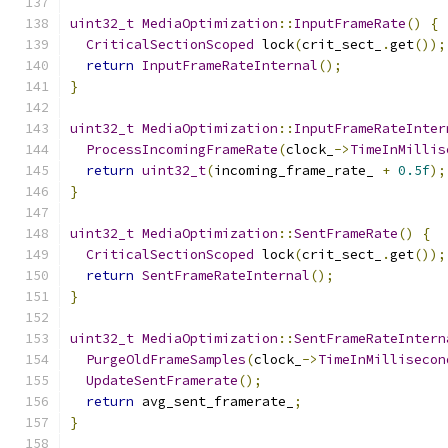
uint32_t
MediaOptimization
::
InputFrameRate
()
{
CriticalSectionScoped
 lock
(
crit_sect_
.
get
());
return
InputFrameRateInternal
();
}
uint32_t
MediaOptimization
::
InputFrameRateInter
ProcessIncomingFrameRate
(
clock_
->
TimeInMillis
return
uint32_t
(
incoming_frame_rate_ 
+
0.5f
);
}
uint32_t
MediaOptimization
::
SentFrameRate
()
{
CriticalSectionScoped
 lock
(
crit_sect_
.
get
());
return
SentFrameRateInternal
();
}
uint32_t
MediaOptimization
::
SentFrameRateIntern
PurgeOldFrameSamples
(
clock_
->
TimeInMillisecon
UpdateSentFramerate
();
return
 avg_sent_framerate_
;
}