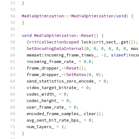
}
MediaOptimization
::~
MediaOptimization
(
void
)
{
}
void
MediaOptimization
::
Reset
()
{
CriticalSectionScoped
 lock
(
crit_sect_
.
get
());
SetEncodingDataInternal
(
0
,
0
,
0
,
0
,
0
,
0
,
 max
  memset
(
incoming_frame_times_
,
-
1
,
sizeof
(
inco
  incoming_frame_rate_ 
=
0.0
;
  frame_dropper_
->
Reset
();
  frame_dropper_
->
SetRates
(
0
,
0
);
  send_statistics_zero_encode_ 
=
0
;
  video_target_bitrate_ 
=
0
;
  codec_width_ 
=
0
;
  codec_height_ 
=
0
;
  user_frame_rate_ 
=
0
;
  encoded_frame_samples_
.
clear
();
  avg_sent_bit_rate_bps_ 
=
0
;
  num_layers_ 
=
1
;
}