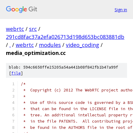
Sign in
webrtc
/
src
/
291cd8fac37a2efa026713d198d653bc083881db
/
.
/
webrtc
/
modules
/
video_coding
/
media_optimization.cc
blob: 594c6650ffe25205a54a441b08f842fb1b47a99f
[
file
]
/*
 *  Copyright (c) 2012 The WebRTC project autho
 *
 *  Use of this source code is governed by a BS
 *  that can be found in the LICENSE file in th
 *  tree. An additional intellectual property r
 *  in the file PATENTS.  All contributing proj
 *  be found in the AUTHORS file in the root of