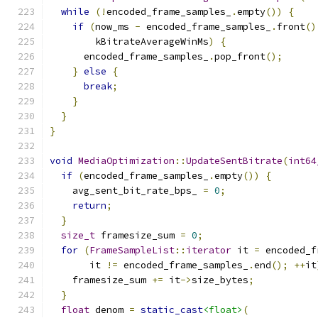
while
(!
encoded_frame_samples_
.
empty
())
{
if
(
now_ms 
-
 encoded_frame_samples_
.
front
()
        kBitrateAverageWinMs
)
{
      encoded_frame_samples_
.
pop_front
();
}
else
{
break
;
}
}
}
void
MediaOptimization
::
UpdateSentBitrate
(
int64
if
(
encoded_frame_samples_
.
empty
())
{
    avg_sent_bit_rate_bps_ 
=
0
;
return
;
}
size_t
 framesize_sum 
=
0
;
for
(
FrameSampleList
::
iterator
 it 
=
 encoded_f
       it 
!=
 encoded_frame_samples_
.
end
();
++
it
    framesize_sum 
+=
 it
->
size_bytes
;
}
float
 denom 
=
static_cast
<float>
(