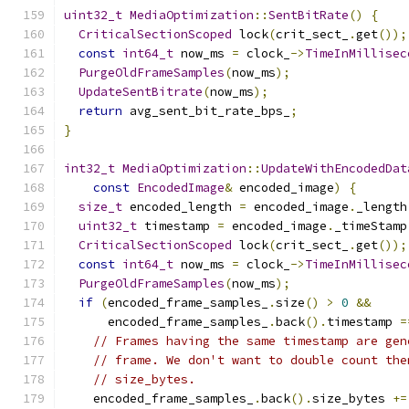
uint32_t
MediaOptimization
::
SentBitRate
()
{
CriticalSectionScoped
 lock
(
crit_sect_
.
get
());
const
int64_t
 now_ms 
=
 clock_
->
TimeInMillisec
PurgeOldFrameSamples
(
now_ms
);
UpdateSentBitrate
(
now_ms
);
return
 avg_sent_bit_rate_bps_
;
}
int32_t
MediaOptimization
::
UpdateWithEncodedDat
const
EncodedImage
&
 encoded_image
)
{
size_t
 encoded_length 
=
 encoded_image
.
_length
uint32_t
 timestamp 
=
 encoded_image
.
_timeStamp
CriticalSectionScoped
 lock
(
crit_sect_
.
get
());
const
int64_t
 now_ms 
=
 clock_
->
TimeInMillisec
PurgeOldFrameSamples
(
now_ms
);
if
(
encoded_frame_samples_
.
size
()
>
0
&&
      encoded_frame_samples_
.
back
().
timestamp 
=
// Frames having the same timestamp are gen
// frame. We don't want to double count the
// size_bytes.
    encoded_frame_samples_
.
back
().
size_bytes 
+=