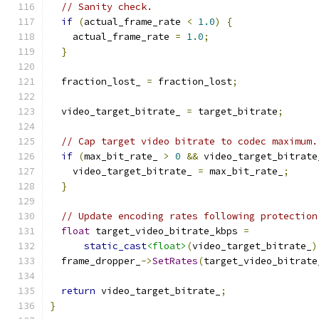
// Sanity check.
if
(
actual_frame_rate 
<
1.0
)
{
    actual_frame_rate 
=
1.0
;
}
  fraction_lost_ 
=
 fraction_lost
;
  video_target_bitrate_ 
=
 target_bitrate
;
// Cap target video bitrate to codec maximum.
if
(
max_bit_rate_ 
>
0
&&
 video_target_bitrate
    video_target_bitrate_ 
=
 max_bit_rate_
;
}
// Update encoding rates following protection
float
 target_video_bitrate_kbps 
=
static_cast
<float>
(
video_target_bitrate_
)
  frame_dropper_
->
SetRates
(
target_video_bitrate
return
 video_target_bitrate_
;
}