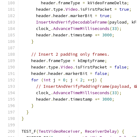
        header
.
frameType 
=
 kVideoFrameDelta
;
      header
.
type
.
Video
.
isFirstPacket 
=
true
;
      header
.
header
.
markerBit 
=
true
;
InsertAndVerifyDecodableFrame
(
payload
,
 kF
      clock_
.
AdvanceTimeMilliseconds
(
33
);
      header
.
header
.
timestamp 
+=
3000
;
}
// Insert 2 padding only frames.
    header
.
frameType 
=
 kEmptyFrame
;
    header
.
type
.
Video
.
isFirstPacket 
=
false
;
    header
.
header
.
markerBit 
=
false
;
for
(
int
 j 
=
0
;
 j 
<
2
;
++
j
)
{
// InsertAndVerifyPaddingFrame(payload, &
      clock_
.
AdvanceTimeMilliseconds
(
33
);
      header
.
header
.
timestamp 
+=
3000
;
}
}
}
TEST_F
(
TestVideoReceiver
,
ReceiverDelay
)
{