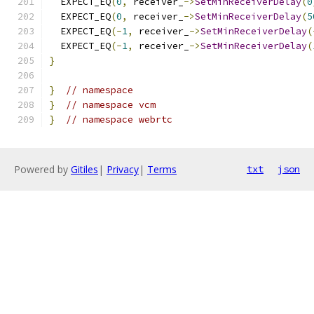
  EXPECT_EQ
(
0
,
 receiver_
->
SetMinReceiverDelay
(
0
  EXPECT_EQ
(
0
,
 receiver_
->
SetMinReceiverDelay
(
5
  EXPECT_EQ
(-
1
,
 receiver_
->
SetMinReceiverDelay
(
  EXPECT_EQ
(-
1
,
 receiver_
->
SetMinReceiverDelay
(
}
}
// namespace
}
// namespace vcm
}
// namespace webrtc
Powered by
Gitiles
|
Privacy
|
Terms
txt
json