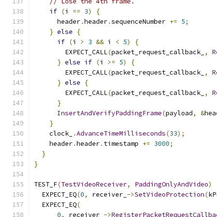
// Lose the 4th frame.
if
(
i 
==
3
)
{
      header
.
header
.
sequenceNumber 
+=
5
;
}
else
{
if
(
i 
>
3
&&
 i 
<
5
)
{
        EXPECT_CALL
(
packet_request_callback_
,
R
}
else
if
(
i 
>=
5
)
{
        EXPECT_CALL
(
packet_request_callback_
,
R
}
else
{
        EXPECT_CALL
(
packet_request_callback_
,
R
}
InsertAndVerifyPaddingFrame
(
payload
,
&
hea
}
    clock_
.
AdvanceTimeMilliseconds
(
33
);
    header
.
header
.
timestamp 
+=
3000
;
}
}
TEST_F
(
TestVideoReceiver
,
PaddingOnlyAndVideo
)
  EXPECT_EQ
(
0
,
 receiver_
->
SetVideoProtection
(
kP
  EXPECT_EQ
(
0
,
 receiver_
->
RegisterPacketRequestCallba