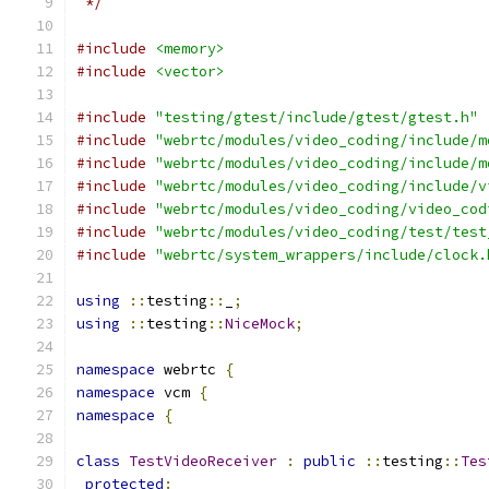
 */
#include
<memory>
#include
<vector>
#include
"testing/gtest/include/gtest/gtest.h"
#include
"webrtc/modules/video_coding/include/m
#include
"webrtc/modules/video_coding/include/m
#include
"webrtc/modules/video_coding/include/v
#include
"webrtc/modules/video_coding/video_cod
#include
"webrtc/modules/video_coding/test/test
#include
"webrtc/system_wrappers/include/clock.
using
::
testing
::
_
;
using
::
testing
::
NiceMock
;
namespace
 webrtc 
{
namespace
 vcm 
{
namespace
{
class
TestVideoReceiver
:
public
::
testing
::
Tes
protected
: