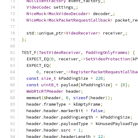
NullEventFactory
 event_factory_
;
VideoCodec
 settings_
;
NiceMock
<
MockVideoDecoder
>
 decoder_
;
NiceMock
<
MockPacketRequestCallback
>
 packet_re
  std
::
unique_ptr
<
VideoReceiver
>
 receiver_
;
};
TEST_F
(
TestVideoReceiver
,
PaddingOnlyFrames
)
{
  EXPECT_EQ
(
0
,
 receiver_
->
SetVideoProtection
(
kP
  EXPECT_EQ
(
0
,
 receiver_
->
RegisterPacketRequestCallba
const
size_t
 kPaddingSize 
=
220
;
const
uint8_t
 payload
[
kPaddingSize
]
=
{
0
};
WebRtcRTPHeader
 header
;
  memset
(&
header
,
0
,
sizeof
(
header
));
  header
.
frameType 
=
 kEmptyFrame
;
  header
.
header
.
markerBit 
=
false
;
  header
.
header
.
paddingLength 
=
 kPaddingSize
;
  header
.
header
.
payloadType 
=
 kUnusedPayloadTyp
  header
.
header
.
ssrc 
=
1
;
  header
.
header
.
headerLength 
=
12
;