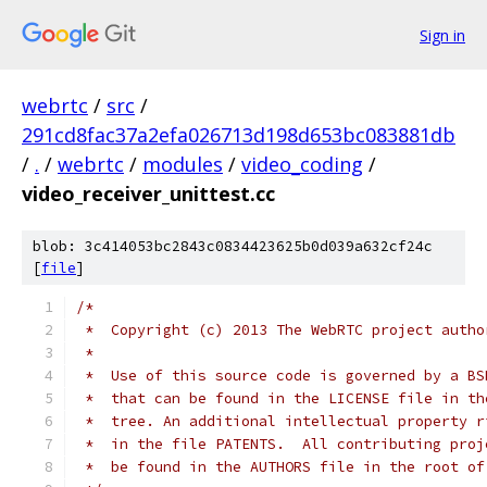
Sign in
webrtc
/
src
/
291cd8fac37a2efa026713d198d653bc083881db
/
.
/
webrtc
/
modules
/
video_coding
/
video_receiver_unittest.cc
blob: 3c414053bc2843c0834423625b0d039a632cf24c
[
file
]
/*
 *  Copyright (c) 2013 The WebRTC project autho
 *
 *  Use of this source code is governed by a BS
 *  that can be found in the LICENSE file in th
 *  tree. An additional intellectual property r
 *  in the file PATENTS.  All contributing proj
 *  be found in the AUTHORS file in the root of