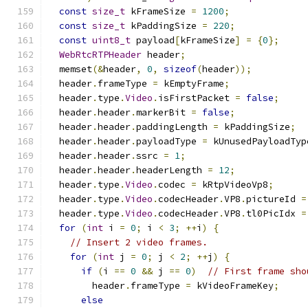
const
size_t
 kFrameSize 
=
1200
;
const
size_t
 kPaddingSize 
=
220
;
const
uint8_t
 payload
[
kFrameSize
]
=
{
0
};
WebRtcRTPHeader
 header
;
  memset
(&
header
,
0
,
sizeof
(
header
));
  header
.
frameType 
=
 kEmptyFrame
;
  header
.
type
.
Video
.
isFirstPacket 
=
false
;
  header
.
header
.
markerBit 
=
false
;
  header
.
header
.
paddingLength 
=
 kPaddingSize
;
  header
.
header
.
payloadType 
=
 kUnusedPayloadTyp
  header
.
header
.
ssrc 
=
1
;
  header
.
header
.
headerLength 
=
12
;
  header
.
type
.
Video
.
codec 
=
 kRtpVideoVp8
;
  header
.
type
.
Video
.
codecHeader
.
VP8
.
pictureId 
=
  header
.
type
.
Video
.
codecHeader
.
VP8
.
tl0PicIdx 
=
for
(
int
 i 
=
0
;
 i 
<
3
;
++
i
)
{
// Insert 2 video frames.
for
(
int
 j 
=
0
;
 j 
<
2
;
++
j
)
{
if
(
i 
==
0
&&
 j 
==
0
)
// First frame sho
        header
.
frameType 
=
 kVideoFrameKey
;
else