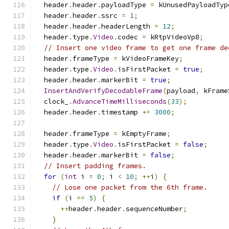
  header
.
header
.
payloadType 
=
 kUnusedPayloadTyp
  header
.
header
.
ssrc 
=
1
;
  header
.
header
.
headerLength 
=
12
;
  header
.
type
.
Video
.
codec 
=
 kRtpVideoVp8
;
// Insert one video frame to get one frame de
  header
.
frameType 
=
 kVideoFrameKey
;
  header
.
type
.
Video
.
isFirstPacket 
=
true
;
  header
.
header
.
markerBit 
=
true
;
InsertAndVerifyDecodableFrame
(
payload
,
 kFrame
  clock_
.
AdvanceTimeMilliseconds
(
33
);
  header
.
header
.
timestamp 
+=
3000
;
  header
.
frameType 
=
 kEmptyFrame
;
  header
.
type
.
Video
.
isFirstPacket 
=
false
;
  header
.
header
.
markerBit 
=
false
;
// Insert padding frames.
for
(
int
 i 
=
0
;
 i 
<
10
;
++
i
)
{
// Lose one packet from the 6th frame.
if
(
i 
==
5
)
{
++
header
.
header
.
sequenceNumber
;
}