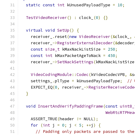
static
const
int
 kUnusedPayloadType 
=
10
;
TestVideoReceiver
()
:
 clock_
(
0
)
{}
virtual
void
SetUp
()
{
    receiver_
.
reset
(
new
VideoReceiver
(&
clock_
,
    receiver_
->
RegisterExternalDecoder
(&
decoder
const
size_t
 kMaxNackListSize 
=
250
;
const
int
 kMaxPacketAgeToNack 
=
450
;
    receiver_
->
SetNackSettings
(
kMaxNackListSize
VideoCodingModule
::
Codec
(
kVideoCodecVP8
,
&
s
    settings_
.
plType 
=
 kUnusedPayloadType
;
// 
    EXPECT_EQ
(
0
,
 receiver_
->
RegisterReceiveCode
}
void
InsertAndVerifyPaddingFrame
(
const
uint8_
WebRtcRTPHea
    ASSERT_TRUE
(
header 
!=
 NULL
);
for
(
int
 j 
=
0
;
 j 
<
5
;
++
j
)
{
// Padding only packets are passed to the