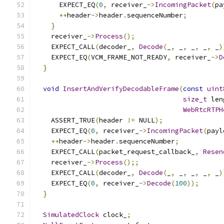
      EXPECT_EQ
(
0
,
 receiver_
->
IncomingPacket
(
pa
++
header
->
header
.
sequenceNumber
;
}
    receiver_
->
Process
();
    EXPECT_CALL
(
decoder_
,
Decode
(
_
,
 _
,
 _
,
 _
,
 _
)
    EXPECT_EQ
(
VCM_FRAME_NOT_READY
,
 receiver_
->
D
}
void
InsertAndVerifyDecodableFrame
(
const
uint
size_t
 len
WebRtcRTPH
    ASSERT_TRUE
(
header 
!=
 NULL
);
    EXPECT_EQ
(
0
,
 receiver_
->
IncomingPacket
(
payl
++
header
->
header
.
sequenceNumber
;
    EXPECT_CALL
(
packet_request_callback_
,
Resen
    receiver_
->
Process
();;
    EXPECT_CALL
(
decoder_
,
Decode
(
_
,
 _
,
 _
,
 _
,
 _
)
    EXPECT_EQ
(
0
,
 receiver_
->
Decode
(
100
));
}
SimulatedClock
 clock_
;