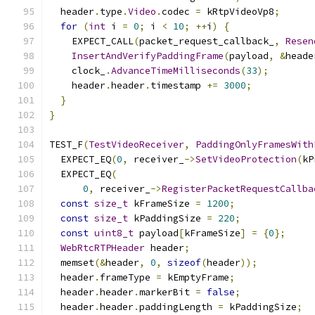
  header
.
type
.
Video
.
codec 
=
 kRtpVideoVp8
;
for
(
int
 i 
=
0
;
 i 
<
10
;
++
i
)
{
    EXPECT_CALL
(
packet_request_callback_
,
Resen
InsertAndVerifyPaddingFrame
(
payload
,
&
heade
    clock_
.
AdvanceTimeMilliseconds
(
33
);
    header
.
header
.
timestamp 
+=
3000
;
}
}
TEST_F
(
TestVideoReceiver
,
PaddingOnlyFramesWith
  EXPECT_EQ
(
0
,
 receiver_
->
SetVideoProtection
(
kP
  EXPECT_EQ
(
0
,
 receiver_
->
RegisterPacketRequestCallba
const
size_t
 kFrameSize 
=
1200
;
const
size_t
 kPaddingSize 
=
220
;
const
uint8_t
 payload
[
kFrameSize
]
=
{
0
};
WebRtcRTPHeader
 header
;
  memset
(&
header
,
0
,
sizeof
(
header
));
  header
.
frameType 
=
 kEmptyFrame
;
  header
.
header
.
markerBit 
=
false
;
  header
.
header
.
paddingLength 
=
 kPaddingSize
;