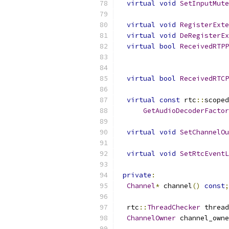
virtual
void
SetInputMute
virtual
void
RegisterExte
virtual
void
DeRegisterEx
virtual
bool
ReceivedRTPP
virtual
bool
ReceivedRTCP
virtual
const
 rtc
::
scoped
GetAudioDecoderFactor
virtual
void
SetChannelOu
virtual
void
SetRtcEventL
private
:
Channel
*
 channel
()
const
;
  rtc
::
ThreadChecker
 thread
ChannelOwner
 channel_owne