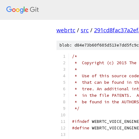
webrtc
/
src
/
291cd8fac37a2e
blob: d84e73b60f605d513e7dd5fc9c
/*
 *  Copyright (c) 2015 The 
 *
 *  Use of this source code
 *  that can be found in th
 *  tree. An additional int
 *  in the file PATENTS.  A
 *  be found in the AUTHORS
 */
#ifndef
 WEBRTC_VOICE_ENGINE
#define
 WEBRTC_VOICE_ENGINE