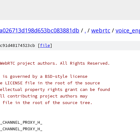
fa026713d198d653bc083881db
/
.
/
webrtc
/
voice_en
c91d48174523cb [
file
]
WebRTC project authors. All Rights Reserved.
 is governed by a BSD-style license
e LICENSE file in the root of the source
ellectual property rights grant can be found
ll contributing project authors may
 file in the root of the source tree.
_CHANNEL_PROXY_H_
_CHANNEL_PROXY_H_