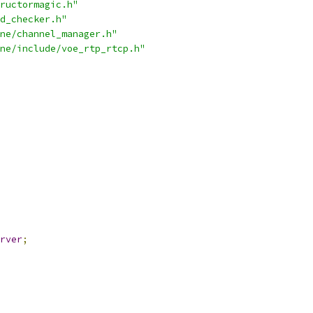
ructormagic.h"
d_checker.h"
ne/channel_manager.h"
ne/include/voe_rtp_rtcp.h"
rver
;