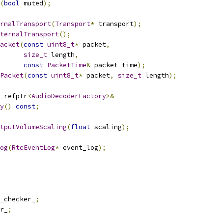
(
bool
 muted
);
rnalTransport
(
Transport
*
 transport
);
ternalTransport
();
acket
(
const
uint8_t
*
 packet
,
size_t
 length
,
const
PacketTime
&
 packet_time
);
Packet
(
const
uint8_t
*
 packet
,
size_t
 length
);
_refptr
<
AudioDecoderFactory
>&
y
()
const
;
tputVolumeScaling
(
float
 scaling
);
og
(
RtcEventLog
*
 event_log
);
_checker_
;
r_
;