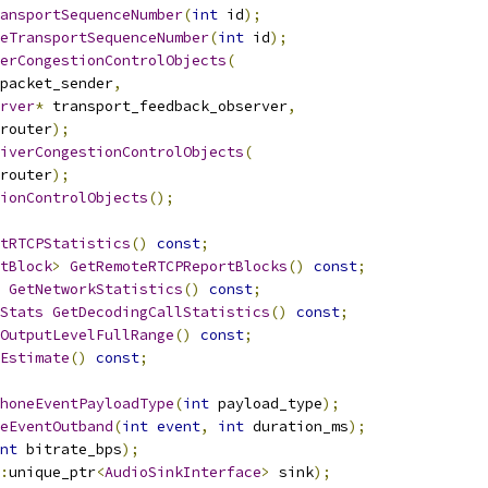
ansportSequenceNumber
(
int
 id
);
eTransportSequenceNumber
(
int
 id
);
erCongestionControlObjects
(
packet_sender
,
rver
*
 transport_feedback_observer
,
router
);
iverCongestionControlObjects
(
router
);
ionControlObjects
();
tRTCPStatistics
()
const
;
tBlock
>
GetRemoteRTCPReportBlocks
()
const
;
GetNetworkStatistics
()
const
;
Stats
GetDecodingCallStatistics
()
const
;
OutputLevelFullRange
()
const
;
Estimate
()
const
;
honeEventPayloadType
(
int
 payload_type
);
eEventOutband
(
int
event
,
int
 duration_ms
);
nt
 bitrate_bps
);
:
unique_ptr
<
AudioSinkInterface
>
 sink
);