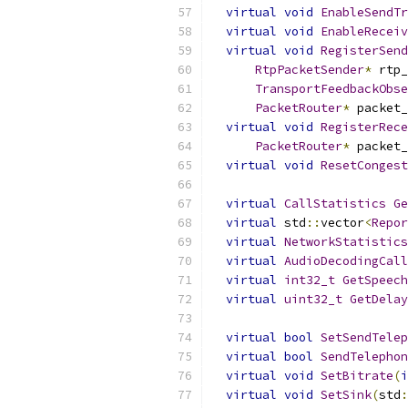
virtual
void
EnableSendTr
virtual
void
EnableReceiv
virtual
void
RegisterSend
RtpPacketSender
*
 rtp_
TransportFeedbackObse
PacketRouter
*
 packet_
virtual
void
RegisterRece
PacketRouter
*
 packet_
virtual
void
ResetCongest
virtual
CallStatistics
Ge
virtual
 std
::
vector
<
Repor
virtual
NetworkStatistics
virtual
AudioDecodingCall
virtual
int32_t
GetSpeech
virtual
uint32_t
GetDelay
virtual
bool
SetSendTelep
virtual
bool
SendTelephon
virtual
void
SetBitrate
(
i
virtual
void
SetSink
(
std
: