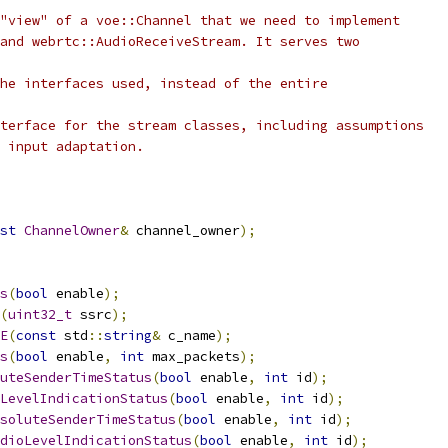
"view" of a voe::Channel that we need to implement
and webrtc::AudioReceiveStream. It serves two
he interfaces used, instead of the entire
terface for the stream classes, including assumptions
 input adaptation.
st
ChannelOwner
&
 channel_owner
);
s
(
bool
 enable
);
(
uint32_t
 ssrc
);
E
(
const
 std
::
string
&
 c_name
);
s
(
bool
 enable
,
int
 max_packets
);
uteSenderTimeStatus
(
bool
 enable
,
int
 id
);
LevelIndicationStatus
(
bool
 enable
,
int
 id
);
soluteSenderTimeStatus
(
bool
 enable
,
int
 id
);
dioLevelIndicationStatus
(
bool
 enable
,
int
 id
);