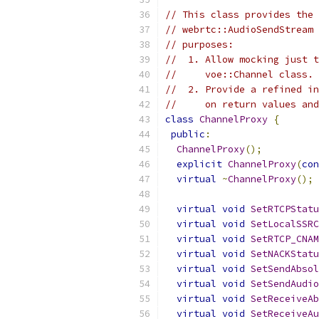
// This class provides the 
// webrtc::AudioSendStream 
// purposes:
//  1. Allow mocking just t
//     voe::Channel class.
//  2. Provide a refined in
//     on return values and
class
ChannelProxy
{
public
:
ChannelProxy
();
explicit
ChannelProxy
(
con
virtual
~
ChannelProxy
();
virtual
void
SetRTCPStatu
virtual
void
SetLocalSSRC
virtual
void
SetRTCP_CNAM
virtual
void
SetNACKStatu
virtual
void
SetSendAbsol
virtual
void
SetSendAudio
virtual
void
SetReceiveAb
virtual
void
SetReceiveAu