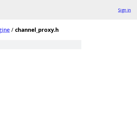
Sign in
gine
/
channel_proxy.h