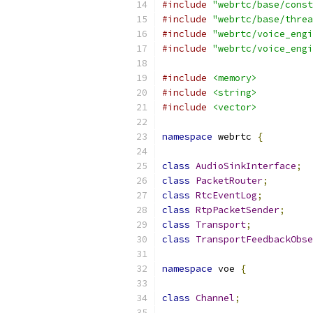
#include
"webrtc/base/const
#include
"webrtc/base/threa
#include
"webrtc/voice_engi
#include
"webrtc/voice_engi
#include
<memory>
#include
<string>
#include
<vector>
namespace
 webrtc 
{
class
AudioSinkInterface
;
class
PacketRouter
;
class
RtcEventLog
;
class
RtpPacketSender
;
class
Transport
;
class
TransportFeedbackObse
namespace
 voe 
{
class
Channel
;