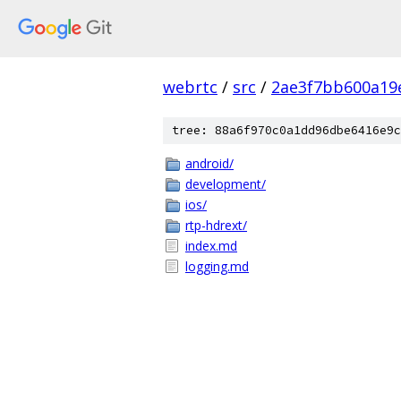
webrtc
/
src
/
2ae3f7bb600a19
tree: 88a6f970c0a1dd96dbe6416e9c
android/
development/
ios/
rtp-hdrext/
index.md
logging.md