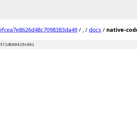
efcea7e8626d48c7098383da49
/
.
/
docs
/
native-cod
571db60429c661