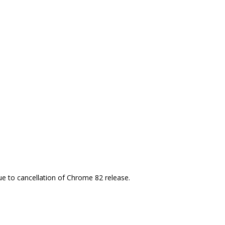
e to cancellation of Chrome 82 release.