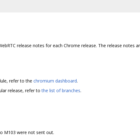
WebRTC release notes for each Chrome release. The release notes a
ule, refer to the
chromium dashboard
.
lar release, refer to
the list of branches
.
o M103 were not sent out.