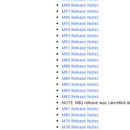
M98 Release Notes
M97 Release Notes
M96 Release Notes
M95 Release Notes
M94 Release Notes
M93 Release Notes
M92 Release Notes
M91 Release Notes
M90 Release Notes
M89 Release Notes
M88 Release Notes
M87 Release Notes
M86 Release Notes
M85 Release Notes
M84 Release Notes
M83 Release Notes
NOTE: M82 release was cancelled du
M81 Release Notes
M80 Release Notes
M79 Release Notes
M78 Release Notes