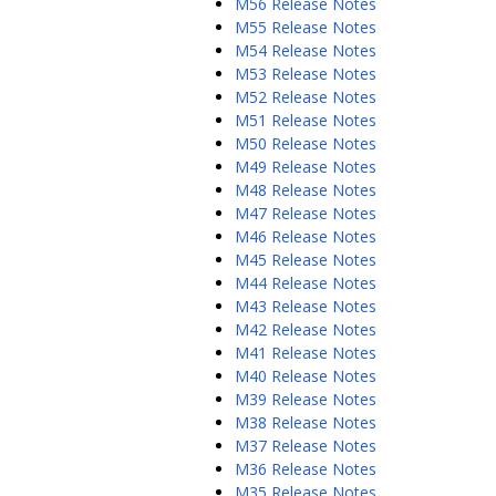
M56 Release Notes
M55 Release Notes
M54 Release Notes
M53 Release Notes
M52 Release Notes
M51 Release Notes
M50 Release Notes
M49 Release Notes
M48 Release Notes
M47 Release Notes
M46 Release Notes
M45 Release Notes
M44 Release Notes
M43 Release Notes
M42 Release Notes
M41 Release Notes
M40 Release Notes
M39 Release Notes
M38 Release Notes
M37 Release Notes
M36 Release Notes
M35 Release Notes