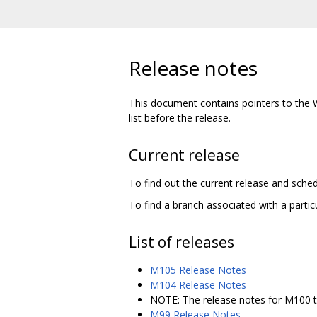
Release notes
This document contains pointers to the 
list before the release.
Current release
To find out the current release and sched
To find a branch associated with a particu
List of releases
M105 Release Notes
M104 Release Notes
NOTE: The release notes for M100 t
M99 Release Notes