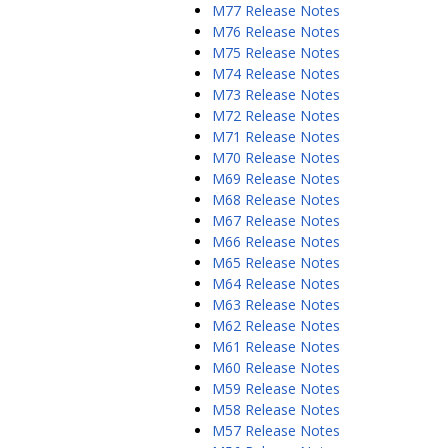
M77 Release Notes
M76 Release Notes
M75 Release Notes
M74 Release Notes
M73 Release Notes
M72 Release Notes
M71 Release Notes
M70 Release Notes
M69 Release Notes
M68 Release Notes
M67 Release Notes
M66 Release Notes
M65 Release Notes
M64 Release Notes
M63 Release Notes
M62 Release Notes
M61 Release Notes
M60 Release Notes
M59 Release Notes
M58 Release Notes
M57 Release Notes