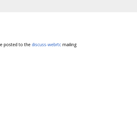
re posted to the
discuss-webrtc
mailing