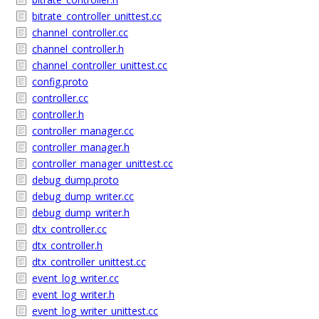
bitrate_controller_unittest.cc
channel_controller.cc
channel_controller.h
channel_controller_unittest.cc
config.proto
controller.cc
controller.h
controller_manager.cc
controller_manager.h
controller_manager_unittest.cc
debug_dump.proto
debug_dump_writer.cc
debug_dump_writer.h
dtx_controller.cc
dtx_controller.h
dtx_controller_unittest.cc
event_log_writer.cc
event_log_writer.h
event_log_writer_unittest.cc