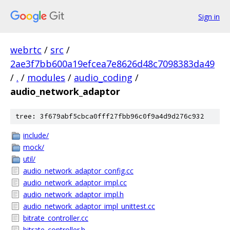
Sign in
webrtc
/
src
/
2ae3f7bb600a19efcea7e8626d48c7098383da49
/
.
/
modules
/
audio_coding
/
audio_network_adaptor
tree: 3f679abf5cbca0fff27fbb96c0f9a4d9d276c932
include/
mock/
util/
audio_network_adaptor_config.cc
audio_network_adaptor_impl.cc
audio_network_adaptor_impl.h
audio_network_adaptor_impl_unittest.cc
bitrate_controller.cc
bitrate_controller.h