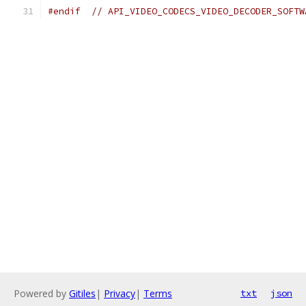
#endif
// API_VIDEO_CODECS_VIDEO_DECODER_SOFTW
Powered by
Gitiles
|
Privacy
|
Terms
txt
json