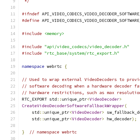
 */
#ifndef
 API_VIDEO_CODECS_VIDEO_DECODER_SOFTWARE
#define
 API_VIDEO_CODECS_VIDEO_DECODER_SOFTWARE
#include
<memory>
#include
"api/video_codecs/video_decoder.h"
#include
"rtc_base/system/rtc_export.h"
namespace
 webrtc 
{
// Used to wrap external VideoDecoders to provi
// software decoding when a hardware decoder fa
// hardware restrictions, such as max resolutio
RTC_EXPORT std
::
unique_ptr
<
VideoDecoder
>
CreateVideoDecoderSoftwareFallbackWrapper
(
    std
::
unique_ptr
<
VideoDecoder
>
 sw_fallback_d
    std
::
unique_ptr
<
VideoDecoder
>
 hw_decoder
);
}
// namespace webrtc