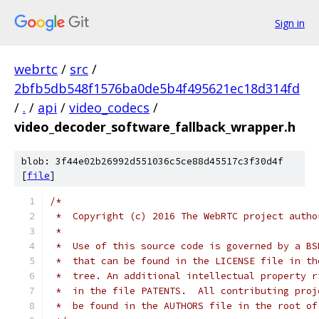
Sign in
webrtc
/
src
/
2bfb5db548f1576ba0de5b4f495621ec18d314fd
/
.
/
api
/
video_codecs
/
video_decoder_software_fallback_wrapper.h
blob: 3f44e02b26992d551036c5ce88d45517c3f30d4f
[
file
]
/*
 *  Copyright (c) 2016 The WebRTC project autho
 *
 *  Use of this source code is governed by a BS
 *  that can be found in the LICENSE file in th
 *  tree. An additional intellectual property r
 *  in the file PATENTS.  All contributing proj
 *  be found in the AUTHORS file in the root of