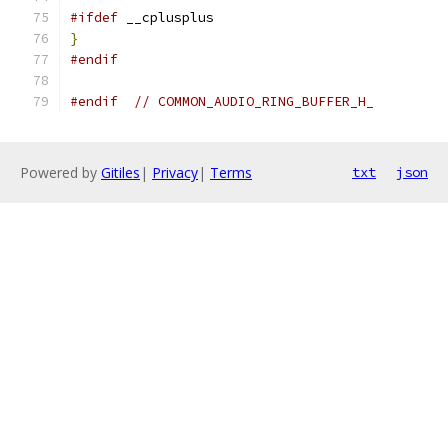
#ifdef
 __cplusplus
}
#endif
#endif
// COMMON_AUDIO_RING_BUFFER_H_
Powered by
Gitiles
|
Privacy
|
Terms
txt
json