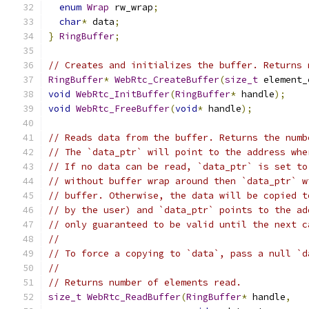
enum
Wrap
 rw_wrap
;
char
*
 data
;
}
RingBuffer
;
// Creates and initializes the buffer. Returns 
RingBuffer
*
WebRtc_CreateBuffer
(
size_t
 element_
void
WebRtc_InitBuffer
(
RingBuffer
*
 handle
);
void
WebRtc_FreeBuffer
(
void
*
 handle
);
// Reads data from the buffer. Returns the numb
// The `data_ptr` will point to the address whe
// If no data can be read, `data_ptr` is set to
// without buffer wrap around then `data_ptr` w
// buffer. Otherwise, the data will be copied t
// by the user) and `data_ptr` points to the ad
// only guaranteed to be valid until the next c
//
// To force a copying to `data`, pass a null `d
//
// Returns number of elements read.
size_t
WebRtc_ReadBuffer
(
RingBuffer
*
 handle
,