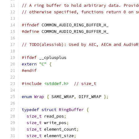
// A ring buffer to hold arbitrary data. Provid
// otherwise specified, functions return 0 on s
#ifndef
 COMMON_AUDIO_RING_BUFFER_H_
#define
 COMMON_AUDIO_RING_BUFFER_H_
// TODO(alessiob): Used by AEC, AECm and AudioR
#ifdef
 __cplusplus
extern
"C"
{
#endif
#include
<stddef.h>
// size_t
enum
Wrap
{
 SAME_WRAP
,
 DIFF_WRAP 
};
typedef
struct
RingBuffer
{
size_t
 read_pos
;
size_t
 write_pos
;
size_t
 element_count
;
size_t
 element_size
;