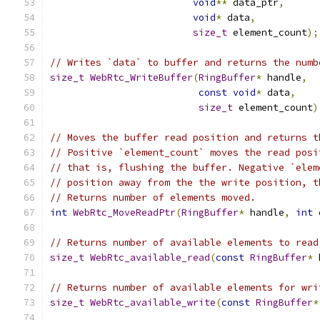
void
**
 data_ptr
,
void
*
 data
,
size_t
 element_count
);
// Writes `data` to buffer and returns the numb
size_t
WebRtc_WriteBuffer
(
RingBuffer
*
 handle
,
const
void
*
 data
,
size_t
 element_count
)
// Moves the buffer read position and returns t
// Positive `element_count` moves the read posi
// that is, flushing the buffer. Negative `elem
// position away from the the write position, t
// Returns number of elements moved.
int
WebRtc_MoveReadPtr
(
RingBuffer
*
 handle
,
int
 
// Returns number of available elements to read
size_t
WebRtc_available_read
(
const
RingBuffer
*
 
// Returns number of available elements for wri
size_t
WebRtc_available_write
(
const
RingBuffer
*