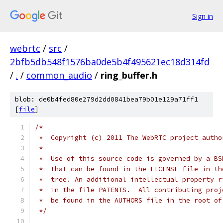
Sign in
webrtc
/
src
/
2bfb5db548f1576ba0de5b4f495621ec18d314fd
/
.
/
common_audio
/
ring_buffer.h
blob: de0b4fed80e279d2dd0841bea79b01e129a71ff1
[
file
]
/*
 *  Copyright (c) 2011 The WebRTC project autho
 *
 *  Use of this source code is governed by a BS
 *  that can be found in the LICENSE file in th
 *  tree. An additional intellectual property r
 *  in the file PATENTS.  All contributing proj
 *  be found in the AUTHORS file in the root of
 */