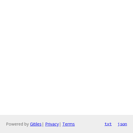
Powered by
Gitiles
|
Privacy
|
Terms
txt
json