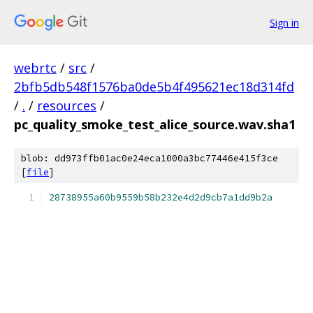
Sign in
webrtc
/
src
/
2bfb5db548f1576ba0de5b4f495621ec18d314fd
/
.
/
resources
/
pc_quality_smoke_test_alice_source.wav.sha1
blob: dd973ffb01ac0e24eca1000a3bc77446e415f3ce
[
file
]
28738955a60b9559b58b232e4d2d9cb7a1dd9b2a