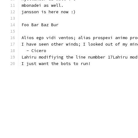
mbonadei as well.
jansson is here now :)
Foo Bar Baz Bur
Alios ego vidi ventos; alias prospexi animo pro
I have seen other winds; I looked out of my min
  - Cicero
Lahiru modifiying the line numbber 17Lahiru mod
I just want the bots to run!