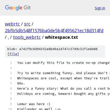
Sign in
webrtc
/
src
/
2bfb5db548f1576ba0de5b4f495621ec18d314fd
/
.
/
tools_webrtc
/
whitespace.txt
blob: a742f9c0d94352e8b40a14747c3749c32f1e8486
[
file
]
You can modify this file to create no-op change
Try to write something funny. And please don't 
Whitespaces are cool, except when they're trail
80s.
Here's a funny story: What do you call a root b
Holidays are coming, beware! Bought any gifts y
Lemur was here :)
Kjellander as well :-o