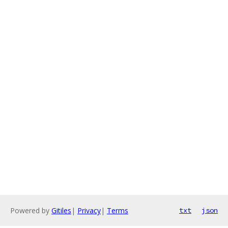
Powered by
Gitiles
|
Privacy
|
Terms
txt
json