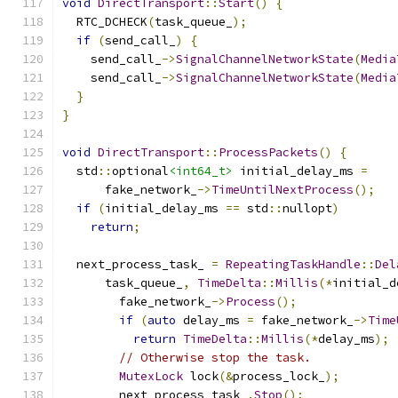
void
DirectTransport
::
Start
()
{
  RTC_DCHECK
(
task_queue_
);
if
(
send_call_
)
{
    send_call_
->
SignalChannelNetworkState
(
Media
    send_call_
->
SignalChannelNetworkState
(
Media
}
}
void
DirectTransport
::
ProcessPackets
()
{
  std
::
optional
<int64_t>
 initial_delay_ms 
=
      fake_network_
->
TimeUntilNextProcess
();
if
(
initial_delay_ms 
==
 std
::
nullopt
)
return
;
  next_process_task_ 
=
RepeatingTaskHandle
::
Del
      task_queue_
,
TimeDelta
::
Millis
(*
initial_d
        fake_network_
->
Process
();
if
(
auto
 delay_ms 
=
 fake_network_
->
Time
return
TimeDelta
::
Millis
(*
delay_ms
);
// Otherwise stop the task.
MutexLock
 lock
(&
process_lock_
);
        next_process_task_
.
Stop
();