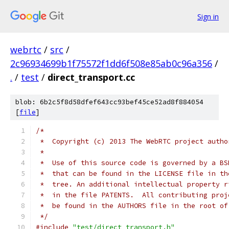
Sign in
webrtc
/
src
/
2c96934699b1f75572f1dd6f508e85ab0c96a356
/
.
/
test
/
direct_transport.cc
blob: 6b2c5f8d58dfef643cc93bef45ce52ad8f884054
[
file
]
/*
 *  Copyright (c) 2013 The WebRTC project autho
 *
 *  Use of this source code is governed by a BS
 *  that can be found in the LICENSE file in th
 *  tree. An additional intellectual property r
 *  in the file PATENTS.  All contributing proj
 *  be found in the AUTHORS file in the root of
 */
#include
"test/direct_transport.h"