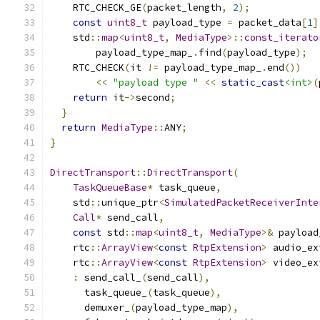
    RTC_CHECK_GE
(
packet_length
,
2
);
const
uint8_t
 payload_type 
=
 packet_data
[
1
]
    std
::
map
<
uint8_t
,
MediaType
>::
const_iterato
        payload_type_map_
.
find
(
payload_type
);
    RTC_CHECK
(
it 
!=
 payload_type_map_
.
end
())
<<
"payload type "
<<
static_cast
<int>
(
return
 it
->
second
;
}
return
MediaType
::
ANY
;
}
DirectTransport
::
DirectTransport
(
TaskQueueBase
*
 task_queue
,
    std
::
unique_ptr
<
SimulatedPacketReceiverInte
Call
*
 send_call
,
const
 std
::
map
<
uint8_t
,
MediaType
>&
 payload
    rtc
::
ArrayView
<
const
RtpExtension
>
 audio_ex
    rtc
::
ArrayView
<
const
RtpExtension
>
 video_ex
:
 send_call_
(
send_call
),
      task_queue_
(
task_queue
),
      demuxer_
(
payload_type_map
),