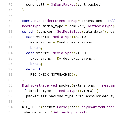
    send_call_
->
OnSentPacket
(
sent_packet
);
}
const
RtpHeaderExtensionMap
*
 extensions 
=
nul
MediaType
 media_type 
=
 demuxer_
.
GetMediaType
(
switch
(
demuxer_
.
GetMediaType
(
data
.
data
(),
 da
case
 webrtc
::
MediaType
::
AUDIO
:
      extensions 
=
&
audio_extensions_
;
break
;
case
 webrtc
::
MediaType
::
VIDEO
:
      extensions 
=
&
video_extensions_
;
break
;
default
:
      RTC_CHECK_NOTREACHED
();
}
RtpPacketReceived
 packet
(
extensions
,
Timestam
if
(
media_type 
==
MediaType
::
VIDEO
)
{
    packet
.
set_payload_type_frequency
(
kVideoPay
}
  RTC_CHECK
(
packet
.
Parse
(
rtc
::
CopyOnWriteBuffer
  fake_network_
->
DeliverRtpPacket
(