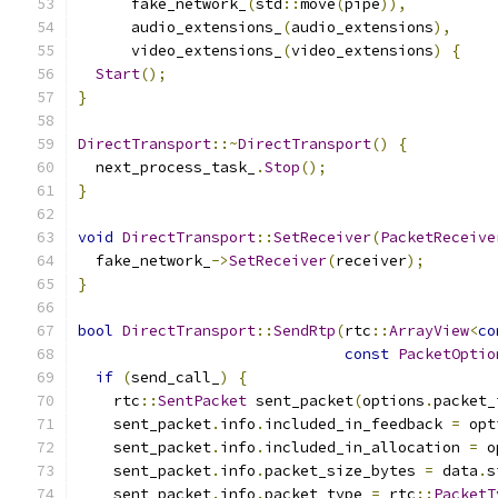
      fake_network_
(
std
::
move
(
pipe
)),
      audio_extensions_
(
audio_extensions
),
      video_extensions_
(
video_extensions
)
{
Start
();
}
DirectTransport
::~
DirectTransport
()
{
  next_process_task_
.
Stop
();
}
void
DirectTransport
::
SetReceiver
(
PacketReceive
  fake_network_
->
SetReceiver
(
receiver
);
}
bool
DirectTransport
::
SendRtp
(
rtc
::
ArrayView
<
co
const
PacketOptio
if
(
send_call_
)
{
    rtc
::
SentPacket
 sent_packet
(
options
.
packet_
    sent_packet
.
info
.
included_in_feedback 
=
 opt
    sent_packet
.
info
.
included_in_allocation 
=
 o
    sent_packet
.
info
.
packet_size_bytes 
=
 data
.
s
    sent_packet
.
info
.
packet_type 
=
 rtc
::
PacketT