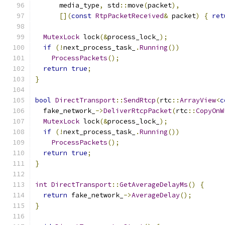
      media_type
,
 std
::
move
(
packet
),
[](
const
RtpPacketReceived
&
 packet
)
{
ret
MutexLock
 lock
(&
process_lock_
);
if
(!
next_process_task_
.
Running
())
ProcessPackets
();
return
true
;
}
bool
DirectTransport
::
SendRtcp
(
rtc
::
ArrayView
<
c
  fake_network_
->
DeliverRtcpPacket
(
rtc
::
CopyOnW
MutexLock
 lock
(&
process_lock_
);
if
(!
next_process_task_
.
Running
())
ProcessPackets
();
return
true
;
}
int
DirectTransport
::
GetAverageDelayMs
()
{
return
 fake_network_
->
AverageDelay
();
}