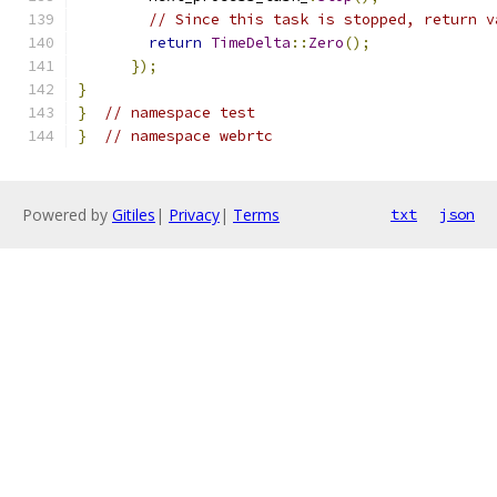
// Since this task is stopped, return v
return
TimeDelta
::
Zero
();
});
}
}
// namespace test
}
// namespace webrtc
Powered by
Gitiles
|
Privacy
|
Terms
txt
json