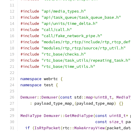
#include
"api/media_types.h"
#include
"api/task_queue/task_queue_base.h"
#include
"api/units/time_delta.h"
#include
"call/call.h"
#include
"call/fake_network_pipe.h"
#include
"modules/rtp_rtcp/include/rtp_rtcp_def
#include
"modules/rtp_rtcp/source/rtp_util.h"
#include
"rtc_base/checks.h"
#include
"rtc_base/task_utils/repeating_task.h"
#include
"rtc_base/time_utils.h"
namespace
 webrtc 
{
namespace
 test 
{
Demuxer
::
Demuxer
(
const
 std
::
map
<
uint8_t
,
MediaT
:
 payload_type_map_
(
payload_type_map
)
{}
MediaType
Demuxer
::
GetMediaType
(
const
uint8_t
*
 
const
size_t
 pa
if
(
IsRtpPacket
(
rtc
::
MakeArrayView
(
packet_dat