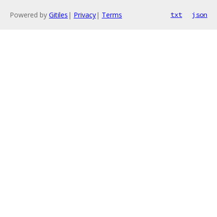
Powered by
Gitiles
|
Privacy
|
Terms
txt
json