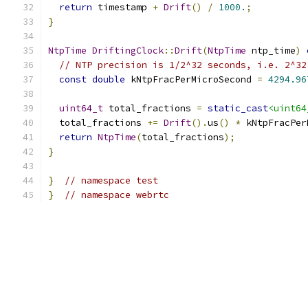
return
 timestamp 
+
Drift
()
/
1000.
;
}
NtpTime
DriftingClock
::
Drift
(
NtpTime
 ntp_time
)
// NTP precision is 1/2^32 seconds, i.e. 2^32
const
double
 kNtpFracPerMicroSecond 
=
4294.96
uint64_t
 total_fractions 
=
static_cast
<uint64
  total_fractions 
+=
Drift
().
us
()
*
 kNtpFracPer
return
NtpTime
(
total_fractions
);
}
}
// namespace test
}
// namespace webrtc