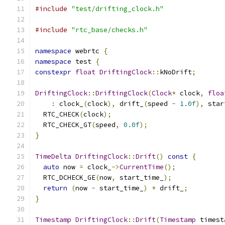
#include
"test/drifting_clock.h"
#include
"rtc_base/checks.h"
namespace
 webrtc 
{
namespace
 test 
{
constexpr
float
DriftingClock
::
kNoDrift
;
DriftingClock
::
DriftingClock
(
Clock
*
 clock
,
floa
:
 clock_
(
clock
),
 drift_
(
speed 
-
1.0f
),
 star
  RTC_CHECK
(
clock
);
  RTC_CHECK_GT
(
speed
,
0.0f
);
}
TimeDelta
DriftingClock
::
Drift
()
const
{
auto
 now 
=
 clock_
->
CurrentTime
();
  RTC_DCHECK_GE
(
now
,
 start_time_
);
return
(
now 
-
 start_time_
)
*
 drift_
;
}
Timestamp
DriftingClock
::
Drift
(
Timestamp
 timest