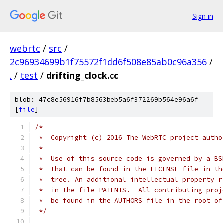
Sign in
webrtc
/
src
/
2c96934699b1f75572f1dd6f508e85ab0c96a356
/
.
/
test
/
drifting_clock.cc
blob: 47c8e56916f7b8563beb5a6f372269b564e96a6f
[
file
]
/*
 *  Copyright (c) 2016 The WebRTC project autho
 *
 *  Use of this source code is governed by a BS
 *  that can be found in the LICENSE file in th
 *  tree. An additional intellectual property r
 *  in the file PATENTS.  All contributing proj
 *  be found in the AUTHORS file in the root of
 */