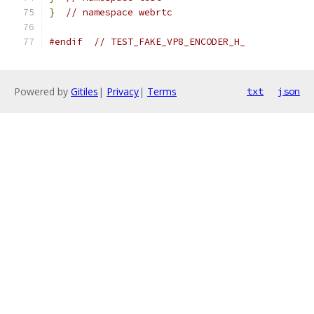
}
// namespace webrtc
#endif
// TEST_FAKE_VP8_ENCODER_H_
Powered by
Gitiles
|
Privacy
|
Terms
txt
json