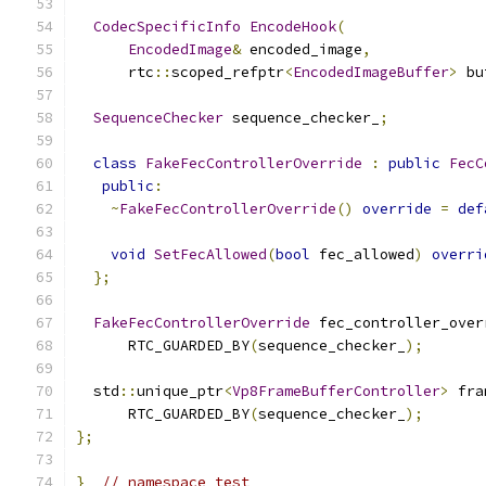
CodecSpecificInfo
EncodeHook
(
EncodedImage
&
 encoded_image
,
      rtc
::
scoped_refptr
<
EncodedImageBuffer
>
 bu
SequenceChecker
 sequence_checker_
;
class
FakeFecControllerOverride
:
public
FecC
public
:
~
FakeFecControllerOverride
()
override
=
def
void
SetFecAllowed
(
bool
 fec_allowed
)
overri
};
FakeFecControllerOverride
 fec_controller_over
      RTC_GUARDED_BY
(
sequence_checker_
);
  std
::
unique_ptr
<
Vp8FrameBufferController
>
 fra
      RTC_GUARDED_BY
(
sequence_checker_
);
};
}
// namespace test