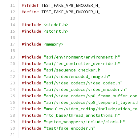
#ifndef
 TEST_FAKE_VP8_ENCODER_H_
#define
 TEST_FAKE_VP8_ENCODER_H_
#include
<stddef.h>
#include
<stdint.h>
#include
<memory>
#include
"api/environment/environment.h"
#include
"api/fec_controller_override.h"
#include
"api/sequence_checker.h"
#include
"api/video/encoded_image.h"
#include
"api/video_codecs/video_codec.h"
#include
"api/video_codecs/video_encoder.h"
#include
"api/video_codecs/vp8_frame_buffer_con
#include
"api/video_codecs/vp8_temporal_layers.
#include
"modules/video_coding/include/video_co
#include
"rtc_base/thread_annotations.h"
#include
"system_wrappers/include/clock.h"
#include
"test/fake_encoder.h"