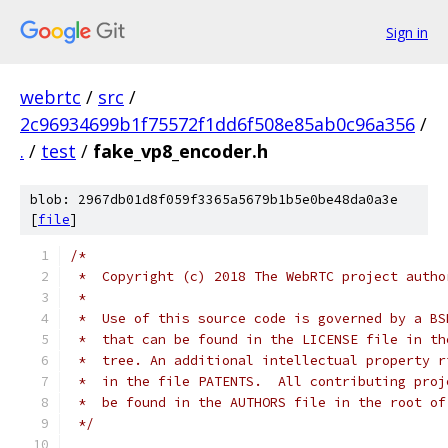
Sign in
webrtc
/
src
/
2c96934699b1f75572f1dd6f508e85ab0c96a356
/
.
/
test
/
fake_vp8_encoder.h
blob: 2967db01d8f059f3365a5679b1b5e0be48da0a3e
[
file
]
/*
 *  Copyright (c) 2018 The WebRTC project autho
 *
 *  Use of this source code is governed by a BS
 *  that can be found in the LICENSE file in th
 *  tree. An additional intellectual property r
 *  in the file PATENTS.  All contributing proj
 *  be found in the AUTHORS file in the root of
 */