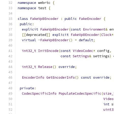
namespace
 webrtc 
{
namespace
 test 
{
class
FakeVp8Encoder
:
public
FakeEncoder
{
public
:
explicit
FakeVp8Encoder
(
const
Environment
&
 en
[[
deprecated
]]
explicit
FakeVp8Encoder
(
Clock
*
virtual
~
FakeVp8Encoder
()
=
default
;
int32_t
InitEncode
(
const
VideoCodec
*
 config
,
const
Settings
&
 settings
)
int32_t
Release
()
override
;
EncoderInfo
GetEncoderInfo
()
const
override
;
private
:
CodecSpecificInfo
PopulateCodecSpecific
(
size_
Video
int
 s
uint3