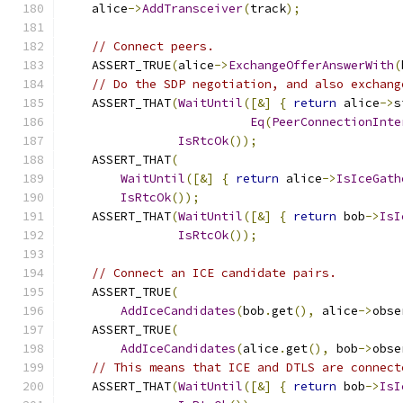
    alice
->
AddTransceiver
(
track
);
// Connect peers.
    ASSERT_TRUE
(
alice
->
ExchangeOfferAnswerWith
(
// Do the SDP negotiation, and also exchang
    ASSERT_THAT
(
WaitUntil
([&]
{
return
 alice
->
s
Eq
(
PeerConnectionInte
IsRtcOk
());
    ASSERT_THAT
(
WaitUntil
([&]
{
return
 alice
->
IsIceGath
IsRtcOk
());
    ASSERT_THAT
(
WaitUntil
([&]
{
return
 bob
->
IsI
IsRtcOk
());
// Connect an ICE candidate pairs.
    ASSERT_TRUE
(
AddIceCandidates
(
bob
.
get
(),
 alice
->
obse
    ASSERT_TRUE
(
AddIceCandidates
(
alice
.
get
(),
 bob
->
obse
// This means that ICE and DTLS are connect
    ASSERT_THAT
(
WaitUntil
([&]
{
return
 bob
->
IsI