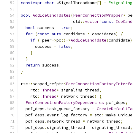
constexpr
char
 kSignalThreadName
[]
=
"signaling
bool
AddIceCandidates
(
PeerConnectionWrapper
*
 pe
                      std
::
vector
<
const
IceCand
bool
 success 
=
true
;
for
(
const
auto
 candidate 
:
 candidates
)
{
if
(!
peer
->
pc
()->
AddIceCandidate
(
candidate
)
      success 
=
false
;
}
}
return
 success
;
}
rtc
::
scoped_refptr
<
PeerConnectionFactoryInterfa
    rtc
::
Thread
*
 signaling_thread
,
    rtc
::
Thread
*
 network_thread
)
{
PeerConnectionFactoryDependencies
 pcf_deps
;
  pcf_deps
.
task_queue_factory 
=
CreateDefaultTa
  pcf_deps
.
event_log_factory 
=
 std
::
make_unique
  pcf_deps
.
network_thread 
=
 network_thread
;
  pcf_deps
.
signaling_thread 
=
 signaling_thread
;