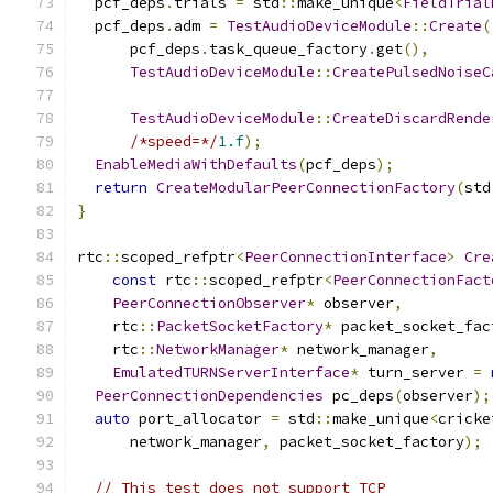
  pcf_deps
.
trials 
=
 std
::
make_unique
<
FieldTrial
  pcf_deps
.
adm 
=
TestAudioDeviceModule
::
Create
(
      pcf_deps
.
task_queue_factory
.
get
(),
TestAudioDeviceModule
::
CreatePulsedNoiseC
                                               
TestAudioDeviceModule
::
CreateDiscardRende
/*speed=*/
1.f
);
EnableMediaWithDefaults
(
pcf_deps
);
return
CreateModularPeerConnectionFactory
(
std
}
rtc
::
scoped_refptr
<
PeerConnectionInterface
>
Cre
const
 rtc
::
scoped_refptr
<
PeerConnectionFact
PeerConnectionObserver
*
 observer
,
    rtc
::
PacketSocketFactory
*
 packet_socket_fac
    rtc
::
NetworkManager
*
 network_manager
,
EmulatedTURNServerInterface
*
 turn_server 
=
PeerConnectionDependencies
 pc_deps
(
observer
);
auto
 port_allocator 
=
 std
::
make_unique
<
cricke
      network_manager
,
 packet_socket_factory
);
// This test does not support TCP