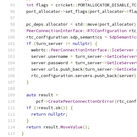
int
 flags 
=
 cricket
::
PORTALLOCATOR_DISABLE_TC
  port_allocator
->
set_flags
(
port_allocator
->
fla
  pc_deps
.
allocator 
=
 std
::
move
(
port_allocator
)
PeerConnectionInterface
::
RTCConfiguration
 rtc
  rtc_configuration
.
sdp_semantics 
=
SdpSemantic
if
(
turn_server 
!=
nullptr
)
{
    webrtc
::
PeerConnectionInterface
::
IceServer
 
    server
.
username 
=
 turn_server
->
GetIceServer
    server
.
password 
=
 turn_server
->
GetIceServer
    server
.
urls
.
push_back
(
turn_server
->
GetIceSe
    rtc_configuration
.
servers
.
push_back
(
server
)
}
auto
 result 
=
      pcf
->
CreatePeerConnectionOrError
(
rtc_conf
if
(!
result
.
ok
())
{
return
nullptr
;
}
return
 result
.
MoveValue
();
}