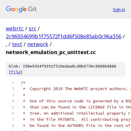
Sign in
webrtc
/
src
/
2c96934699b1f75572f1dd6f508e85ab0c96a356
/
.
/
test
/
network
/
network_emulation_pc_unittest.cc
blob: 298e9534f9391f518edaa8cd8b0756c980864886
[
file
]
/*
 *  Copyright 2019 The WebRTC project authors. 
 *
 *  Use of this source code is governed by a BS
 *  that can be found in the LICENSE file in th
 *  tree. An additional intellectual property r
 *  in the file PATENTS.  All contributing proj
 *  be found in the AUTHORS file in the root of