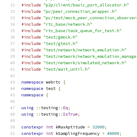
#include
"p2p/client/basic_port_allocator.h"
#include
"pc/peer_connection_wrapper.h"
#include
"pc/test/mock_peer_connection_observer
#include
"rtc_base/network.h"
#include
"rtc_base/task_queue_for_test.h"
#include
"test/gmock.h"
#include
"test/gtest.h"
#include
"test/network/network_emulation.h"
#include
"test/network/network_emulation_manage
#include
"test/network/simulated_network.h"
#include
"test/wait_until.h"
namespace
 webrtc 
{
namespace
 test 
{
namespace
{
using
::
testing
::
Eq
;
using
::
testing
::
IsTrue
;
constexpr
int
 kMaxAptitude 
=
32000
;
constexpr
int
 kSamplingFrequency 
=
48000
;