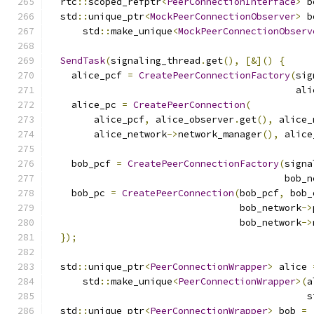
  rtc
::
scoped_refptr
<
PeerConnectionInterface
>
 b
  std
::
unique_ptr
<
MockPeerConnectionObserver
>
 b
      std
::
make_unique
<
MockPeerConnectionObserv
SendTask
(
signaling_thread
.
get
(),
[&]()
{
    alice_pcf 
=
CreatePeerConnectionFactory
(
sig
                                            ali
    alice_pc 
=
CreatePeerConnection
(
        alice_pcf
,
 alice_observer
.
get
(),
 alice_
        alice_network
->
network_manager
(),
 alice
    bob_pcf 
=
CreatePeerConnectionFactory
(
signa
                                          bob_n
    bob_pc 
=
CreatePeerConnection
(
bob_pcf
,
 bob_
                                  bob_network
->
                                  bob_network
->
});
  std
::
unique_ptr
<
PeerConnectionWrapper
>
 alice 
      std
::
make_unique
<
PeerConnectionWrapper
>(
a
                                              s
  std
::
unique_ptr
<
PeerConnectionWrapper
>
 bob 
=