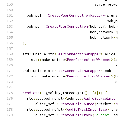
                                    alice_netwo
    bob_pcf 
=
CreatePeerConnectionFactory
(
signa
                                          bob_n
    bob_pc 
=
CreatePeerConnection
(
bob_pcf
,
 bob_
                                  bob_network
->
                                  bob_network
->
});
  std
::
unique_ptr
<
PeerConnectionWrapper
>
 alice 
      std
::
make_unique
<
PeerConnectionWrapper
>(
a
                                              s
  std
::
unique_ptr
<
PeerConnectionWrapper
>
 bob 
=
      std
::
make_unique
<
PeerConnectionWrapper
>(
b
                                              s
SendTask
(
signaling_thread
.
get
(),
[&]()
{
    rtc
::
scoped_refptr
<
webrtc
::
AudioSourceInter
        alice_pcf
->
CreateAudioSource
(
cricket
::
A
    rtc
::
scoped_refptr
<
AudioTrackInterface
>
 tra
        alice_pcf
->
CreateAudioTrack
(
"audio"
,
 so