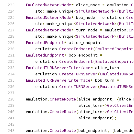
EmulatedNetworkNode
*
 alice_node 
=
 emulation
.
C
      std
::
make_unique
<
SimulatedNetwork
>(
BuiltI
EmulatedNetworkNode
*
 bob_node 
=
 emulation
.
Cre
      std
::
make_unique
<
SimulatedNetwork
>(
BuiltI
EmulatedNetworkNode
*
 turn_node 
=
 emulation
.
Cr
      std
::
make_unique
<
SimulatedNetwork
>(
BuiltI
EmulatedEndpoint
*
 alice_endpoint 
=
      emulation
.
CreateEndpoint
(
EmulatedEndpoint
EmulatedEndpoint
*
 bob_endpoint 
=
      emulation
.
CreateEndpoint
(
EmulatedEndpoint
EmulatedTURNServerInterface
*
 alice_turn 
=
      emulation
.
CreateTURNServer
(
EmulatedTURNSe
EmulatedTURNServerInterface
*
 bob_turn 
=
      emulation
.
CreateTURNServer
(
EmulatedTURNSe
  emulation
.
CreateRoute
(
alice_endpoint
,
{
alice_
                        alice_turn
->
GetClientEn
  emulation
.
CreateRoute
(
alice_turn
->
GetClientEn
                        alice_endpoint
);
  emulation
.
CreateRoute
(
bob_endpoint
,
{
bob_node