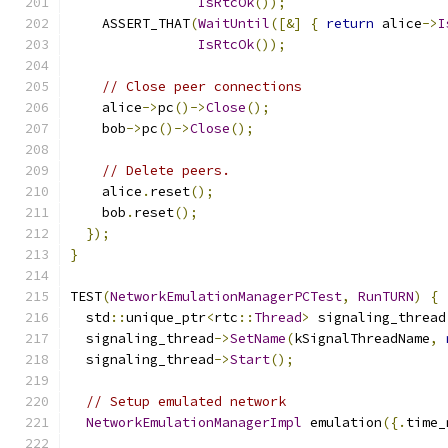
IsRtcOk
());
    ASSERT_THAT
(
WaitUntil
([&]
{
return
 alice
->
I
IsRtcOk
());
// Close peer connections
    alice
->
pc
()->
Close
();
    bob
->
pc
()->
Close
();
// Delete peers.
    alice
.
reset
();
    bob
.
reset
();
});
}
TEST
(
NetworkEmulationManagerPCTest
,
RunTURN
)
{
  std
::
unique_ptr
<
rtc
::
Thread
>
 signaling_thread
  signaling_thread
->
SetName
(
kSignalThreadName
,
  signaling_thread
->
Start
();
// Setup emulated network
NetworkEmulationManagerImpl
 emulation
({.
time_