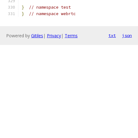
}
// namespace test
}
// namespace webrtc
Powered by
Gitiles
|
Privacy
|
Terms
txt
json