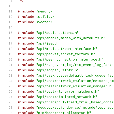
 */
#include
<memory>
#include
<utility>
#include
<vector>
#include
"api/audio_options.h"
#include
"api/enable_media_with_defaults.h"
#include
"api/jsep.h"
#include
"api/media_stream_interface.h"
#include
"api/packet_socket_factory.h"
#include
"api/peer_connection_interface.h"
#include
"api/rtc_event_log/rtc_event_log_facto
#include
"api/scoped_refptr.h"
#include
"api/task_queue/default_task_queue_fac
#include
"api/test/network_emulation/network_em
#include
"api/test/network_emulation_manager.h"
#include
"api/test/rtc_error_matchers.h"
#include
"api/test/simulated_network.h"
#include
"api/transport/field_trial_based_confi
#include
"modules/audio_device/include/test_aud
#include
"p2p/base/port_allocator.h"