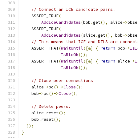
// Connect an ICE candidate pairs.
    ASSERT_TRUE
(
AddIceCandidates
(
bob
.
get
(),
 alice
->
obse
    ASSERT_TRUE
(
AddIceCandidates
(
alice
.
get
(),
 bob
->
obse
// This means that ICE and DTLS are connect
    ASSERT_THAT
(
WaitUntil
([&]
{
return
 bob
->
IsI
IsRtcOk
());
    ASSERT_THAT
(
WaitUntil
([&]
{
return
 alice
->
I
IsRtcOk
());
// Close peer connections
    alice
->
pc
()->
Close
();
    bob
->
pc
()->
Close
();
// Delete peers.
    alice
.
reset
();
    bob
.
reset
();
});
}