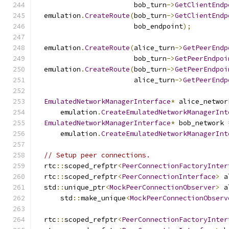
                        bob_turn
->
GetClientEndp
  emulation
.
CreateRoute
(
bob_turn
->
GetClientEndp
                        bob_endpoint
);
  emulation
.
CreateRoute
(
alice_turn
->
GetPeerEndp
                        bob_turn
->
GetPeerEndpoi
  emulation
.
CreateRoute
(
bob_turn
->
GetPeerEndpoi
                        alice_turn
->
GetPeerEndp
EmulatedNetworkManagerInterface
*
 alice_networ
      emulation
.
CreateEmulatedNetworkManagerInt
EmulatedNetworkManagerInterface
*
 bob_network 
      emulation
.
CreateEmulatedNetworkManagerInt
// Setup peer connections.
  rtc
::
scoped_refptr
<
PeerConnectionFactoryInter
  rtc
::
scoped_refptr
<
PeerConnectionInterface
>
 a
  std
::
unique_ptr
<
MockPeerConnectionObserver
>
 a
      std
::
make_unique
<
MockPeerConnectionObserv
  rtc
::
scoped_refptr
<
PeerConnectionFactoryInter