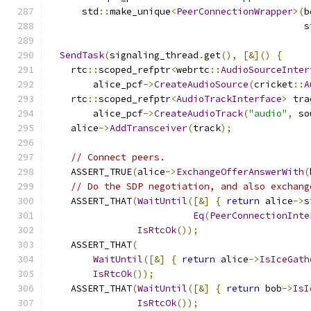
      std
::
make_unique
<
PeerConnectionWrapper
>(
b
                                              s
SendTask
(
signaling_thread
.
get
(),
[&]()
{
    rtc
::
scoped_refptr
<
webrtc
::
AudioSourceInter
        alice_pcf
->
CreateAudioSource
(
cricket
::
A
    rtc
::
scoped_refptr
<
AudioTrackInterface
>
 tra
        alice_pcf
->
CreateAudioTrack
(
"audio"
,
 so
    alice
->
AddTransceiver
(
track
);
// Connect peers.
    ASSERT_TRUE
(
alice
->
ExchangeOfferAnswerWith
(
// Do the SDP negotiation, and also exchang
    ASSERT_THAT
(
WaitUntil
([&]
{
return
 alice
->
s
Eq
(
PeerConnectionInte
IsRtcOk
());
    ASSERT_THAT
(
WaitUntil
([&]
{
return
 alice
->
IsIceGath
IsRtcOk
());
    ASSERT_THAT
(
WaitUntil
([&]
{
return
 bob
->
IsI
IsRtcOk
());