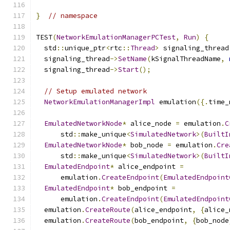
}
// namespace
TEST
(
NetworkEmulationManagerPCTest
,
Run
)
{
  std
::
unique_ptr
<
rtc
::
Thread
>
 signaling_thread
  signaling_thread
->
SetName
(
kSignalThreadName
,
  signaling_thread
->
Start
();
// Setup emulated network
NetworkEmulationManagerImpl
 emulation
({.
time_
EmulatedNetworkNode
*
 alice_node 
=
 emulation
.
C
      std
::
make_unique
<
SimulatedNetwork
>(
BuiltI
EmulatedNetworkNode
*
 bob_node 
=
 emulation
.
Cre
      std
::
make_unique
<
SimulatedNetwork
>(
BuiltI
EmulatedEndpoint
*
 alice_endpoint 
=
      emulation
.
CreateEndpoint
(
EmulatedEndpoint
EmulatedEndpoint
*
 bob_endpoint 
=
      emulation
.
CreateEndpoint
(
EmulatedEndpoint
  emulation
.
CreateRoute
(
alice_endpoint
,
{
alice_
  emulation
.
CreateRoute
(
bob_endpoint
,
{
bob_node