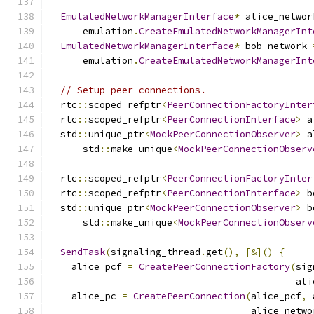
EmulatedNetworkManagerInterface
*
 alice_networ
      emulation
.
CreateEmulatedNetworkManagerInt
EmulatedNetworkManagerInterface
*
 bob_network 
      emulation
.
CreateEmulatedNetworkManagerInt
// Setup peer connections.
  rtc
::
scoped_refptr
<
PeerConnectionFactoryInter
  rtc
::
scoped_refptr
<
PeerConnectionInterface
>
 a
  std
::
unique_ptr
<
MockPeerConnectionObserver
>
 a
      std
::
make_unique
<
MockPeerConnectionObserv
  rtc
::
scoped_refptr
<
PeerConnectionFactoryInter
  rtc
::
scoped_refptr
<
PeerConnectionInterface
>
 b
  std
::
unique_ptr
<
MockPeerConnectionObserver
>
 b
      std
::
make_unique
<
MockPeerConnectionObserv
SendTask
(
signaling_thread
.
get
(),
[&]()
{
    alice_pcf 
=
CreatePeerConnectionFactory
(
sig
                                            ali
    alice_pc 
=
CreatePeerConnection
(
alice_pcf
,
 
                                    alice_netwo