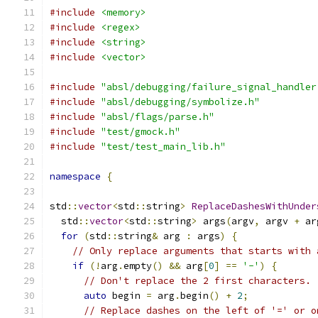
#include
<memory>
#include
<regex>
#include
<string>
#include
<vector>
#include
"absl/debugging/failure_signal_handler
#include
"absl/debugging/symbolize.h"
#include
"absl/flags/parse.h"
#include
"test/gmock.h"
#include
"test/test_main_lib.h"
namespace
{
std
::
vector
<
std
::
string
>
ReplaceDashesWithUnder
  std
::
vector
<
std
::
string
>
 args
(
argv
,
 argv 
+
 ar
for
(
std
::
string
&
 arg 
:
 args
)
{
// Only replace arguments that starts with 
if
(!
arg
.
empty
()
&&
 arg
[
0
]
==
'-'
)
{
// Don't replace the 2 first characters.
auto
 begin 
=
 arg
.
begin
()
+
2
;
// Replace dashes on the left of '=' or o