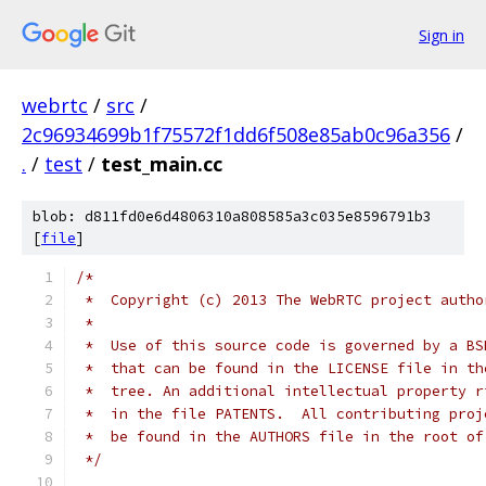
Sign in
webrtc
/
src
/
2c96934699b1f75572f1dd6f508e85ab0c96a356
/
.
/
test
/
test_main.cc
blob: d811fd0e6d4806310a808585a3c035e8596791b3
[
file
]
/*
 *  Copyright (c) 2013 The WebRTC project autho
 *
 *  Use of this source code is governed by a BS
 *  that can be found in the LICENSE file in th
 *  tree. An additional intellectual property r
 *  in the file PATENTS.  All contributing proj
 *  be found in the AUTHORS file in the root of
 */