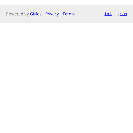
Powered by
Gitiles
|
Privacy
|
Terms
txt
json