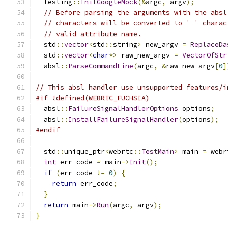
  testing
::
InitGoogleMock
(&
argc
,
 argv
);
// Before parsing the arguments with the absl
// characters will be converted to '_' charac
// valid attribute name.
  std
::
vector
<
std
::
string
>
 new_argv 
=
ReplaceDa
  std
::
vector
<
char
*>
 raw_new_argv 
=
VectorOfStr
  absl
::
ParseCommandLine
(
argc
,
&
raw_new_argv
[
0
]
// This absl handler use unsupported features/i
#if !defined(WEBRTC_FUCHSIA)
  absl
::
FailureSignalHandlerOptions
 options
;
  absl
::
InstallFailureSignalHandler
(
options
);
#endif
  std
::
unique_ptr
<
webrtc
::
TestMain
>
 main 
=
 webr
int
 err_code 
=
 main
->
Init
();
if
(
err_code 
!=
0
)
{
return
 err_code
;
}
return
 main
->
Run
(
argc
,
 argv
);
}