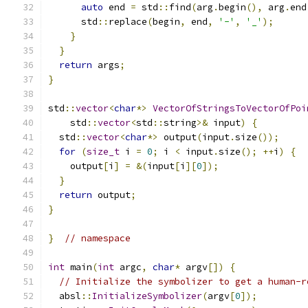
auto
 end 
=
 std
::
find
(
arg
.
begin
(),
 arg
.
end
      std
::
replace
(
begin
,
 end
,
'-'
,
'_'
);
}
}
return
 args
;
}
std
::
vector
<
char
*>
VectorOfStringsToVectorOfPoi
    std
::
vector
<
std
::
string
>&
 input
)
{
  std
::
vector
<
char
*>
 output
(
input
.
size
());
for
(
size_t
 i 
=
0
;
 i 
<
 input
.
size
();
++
i
)
{
    output
[
i
]
=
&(
input
[
i
][
0
]);
}
return
 output
;
}
}
// namespace
int
 main
(
int
 argc
,
char
*
 argv
[])
{
// Initialize the symbolizer to get a human-r
  absl
::
InitializeSymbolizer
(
argv
[
0
]);