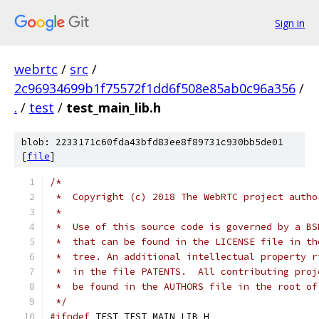
Sign in
webrtc
/
src
/
2c96934699b1f75572f1dd6f508e85ab0c96a356
/
.
/
test
/
test_main_lib.h
blob: 2233171c60fda43bfd83ee8f89731c930bb5de01
[
file
]
/*
 *  Copyright (c) 2018 The WebRTC project autho
 *
 *  Use of this source code is governed by a BS
 *  that can be found in the LICENSE file in th
 *  tree. An additional intellectual property r
 *  in the file PATENTS.  All contributing proj
 *  be found in the AUTHORS file in the root of
 */
#ifndef
 TEST_TEST_MAIN_LIB_H_