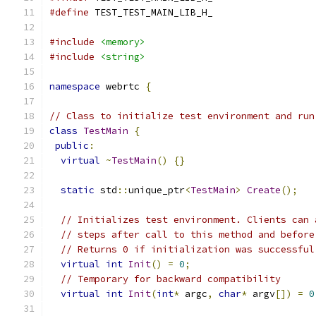
#define
 TEST_TEST_MAIN_LIB_H_
#include
<memory>
#include
<string>
namespace
 webrtc 
{
// Class to initialize test environment and run
class
TestMain
{
public
:
virtual
~
TestMain
()
{}
static
 std
::
unique_ptr
<
TestMain
>
Create
();
// Initializes test environment. Clients can 
// steps after call to this method and before
// Returns 0 if initialization was successful
virtual
int
Init
()
=
0
;
// Temporary for backward compatibility
virtual
int
Init
(
int
*
 argc
,
char
*
 argv
[])
=
0