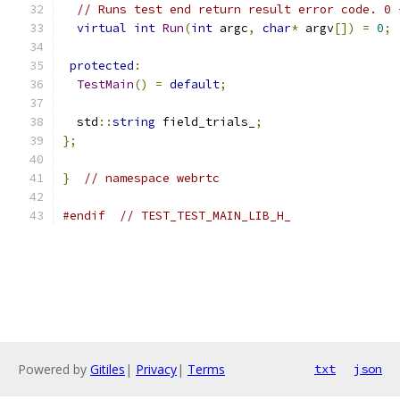
// Runs test end return result error code. 0 
virtual
int
Run
(
int
 argc
,
char
*
 argv
[])
=
0
;
protected
:
TestMain
()
=
default
;
  std
::
string
 field_trials_
;
};
}
// namespace webrtc
#endif
// TEST_TEST_MAIN_LIB_H_
Powered by
Gitiles
|
Privacy
|
Terms
txt
json