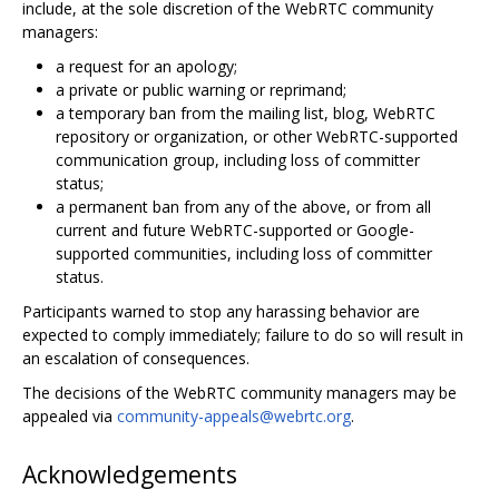
include, at the sole discretion of the WebRTC community
managers:
a request for an apology;
a private or public warning or reprimand;
a temporary ban from the mailing list, blog, WebRTC
repository or organization, or other WebRTC-supported
communication group, including loss of committer
status;
a permanent ban from any of the above, or from all
current and future WebRTC-supported or Google-
supported communities, including loss of committer
status.
Participants warned to stop any harassing behavior are
expected to comply immediately; failure to do so will result in
an escalation of consequences.
The decisions of the WebRTC community managers may be
appealed via
community-appeals@webrtc.org
.
Acknowledgements