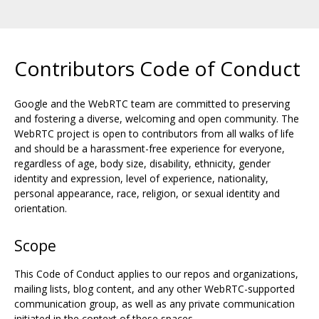
Contributors Code of Conduct
Google and the WebRTC team are committed to preserving
and fostering a diverse, welcoming and open community. The
WebRTC project is open to contributors from all walks of life
and should be a harassment-free experience for everyone,
regardless of age, body size, disability, ethnicity, gender
identity and expression, level of experience, nationality,
personal appearance, race, religion, or sexual identity and
orientation.
Scope
This Code of Conduct applies to our repos and organizations,
mailing lists, blog content, and any other WebRTC-supported
communication group, as well as any private communication
initiated in the context of these spaces.