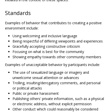
Standards
Examples of behavior that contributes to creating a positive
environment include:
Using welcoming and inclusive language
Being respectful of differing viewpoints and experiences
Gracefully accepting constructive criticism
Focusing on what is best for the community
Showing empathy towards other community members
Examples of unacceptable behavior by participants include:
The use of sexualized language or imagery and
unwelcome sexual attention or advances
Trolling, insulting/derogatory comments, and personal
or political attacks
Public or private harassment
Publishing others' private information, such as a physical
or electronic address, without explicit permission
Other conduct which could reasonably be considered