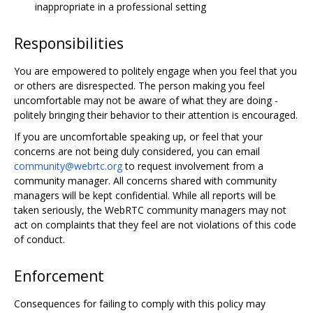
inappropriate in a professional setting
Responsibilities
You are empowered to politely engage when you feel that you
or others are disrespected. The person making you feel
uncomfortable may not be aware of what they are doing -
politely bringing their behavior to their attention is encouraged.
If you are uncomfortable speaking up, or feel that your
concerns are not being duly considered, you can email
community@webrtc.org
to request involvement from a
community manager. All concerns shared with community
managers will be kept confidential. While all reports will be
taken seriously, the WebRTC community managers may not
act on complaints that they feel are not violations of this code
of conduct.
Enforcement
Consequences for failing to comply with this policy may