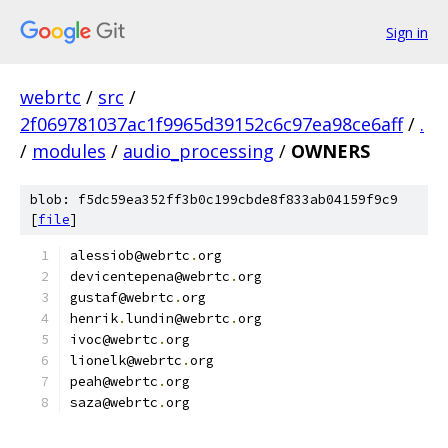
Sign in
webrtc
/
src
/
2f069781037ac1f9965d39152c6c97ea98ce6aff
/
.
/
modules
/
audio_processing
/
OWNERS
blob: f5dc59ea352ff3b0c199cbde8f833ab04159f9c9
[
file
]
alessiob@webrtc
.
org
devicentepena@webrtc
.
org
gustaf@webrtc
.
org
henrik
.
lundin@webrtc
.
org
ivoc@webrtc
.
org
lionelk@webrtc
.
org
peah@webrtc
.
org
saza@webrtc
.
org