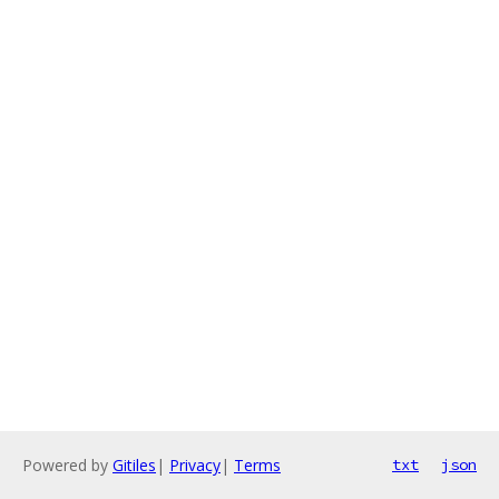
Powered by
Gitiles
|
Privacy
|
Terms
txt
json